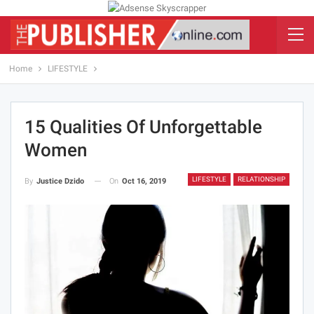
Home
LIFESTYLE
15 Qualities Of Unforgettable
Women
LIFESTYLE
RELATIONSHIP
On
Oct 16, 2019
By
Justice Dzido