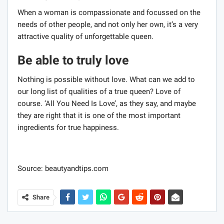
When a woman is compassionate and focussed on the
needs of other people, and not only her own, it’s a very
attractive quality of unforgettable queen.
Be able to truly love
Nothing is possible without love. What can we add to
our long list of qualities of a true queen? Love of
course. ‘All You Need Is Love’, as they say, and maybe
they are right that it is one of the most important
ingredients for true happiness.
Source: beautyandtips.com
Share