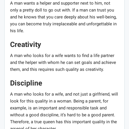
A man wants a helper and supporter next to him, not
only a pretty doll to go out with. If a man can trust you
and he knows that you care deeply about his well-being,
you can become truly irreplaceable and unforgettable in
his life.
Creativity
A man who looks for a wife wants to find a life partner
and the helper with whom he can set goals and achieve
them, and this requires such quality as creativity.
Discipline
A man who looks for a wife, and not just a girlfriend, will
look for this quality in a woman. Being a parent, for
example, is an important and responsible task and
without a good discipline, it’s hard to be a good parent.
Therefore, a true queen has this important quality in the
arsenal of her character.