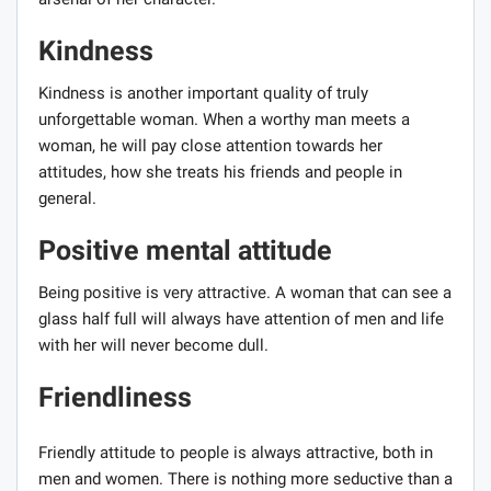
Kindness
Kindness is another important quality of truly
unforgettable woman. When a worthy man meets a
woman, he will pay close attention towards her
attitudes, how she treats his friends and people in
general.
Positive mental attitude
Being positive is very attractive. A woman that can see a
glass half full will always have attention of men and life
with her will never become dull.
Friendliness
Friendly attitude to people is always attractive, both in
men and women. There is nothing more seductive than a