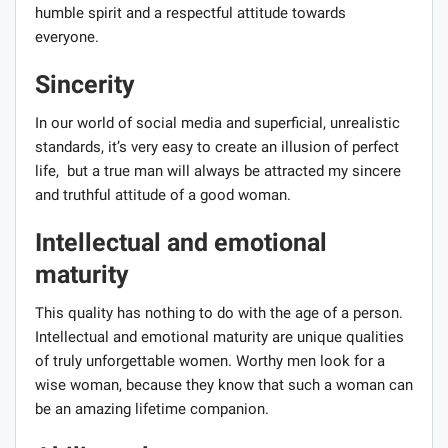
humble spirit and a respectful attitude towards
everyone.
Sincerity
In our world of social media and superficial, unrealistic
standards, it’s very easy to create an illusion of perfect
life, but a true man will always be attracted my sincere
and truthful attitude of a good woman.
Intellectual and emotional
maturity
This quality has nothing to do with the age of a person.
Intellectual and emotional maturity are unique qualities
of truly unforgettable women. Worthy men look for a
wise woman, because they know that such a woman can
be an amazing lifetime companion.