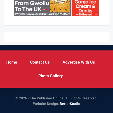
Home
Contact Us
Advertise With Us
Photo Gallery
© 2026 - The Publisher Online. All Rights Reserved.
Website Design:
BetterStudio