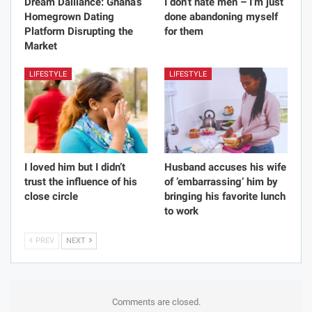
Dream Dalliance: Ghana’s
I don’t hate men – I’m just
Homegrown Dating
done abandoning myself
Platform Disrupting the
for them
Market
LIFESTYLE
LIFESTYLE
I loved him but I didn’t
Husband accuses his wife
trust the influence of his
of ’embarrassing’ him by
close circle
bringing his favorite lunch
to work
PREV
NEXT
Comments are closed.