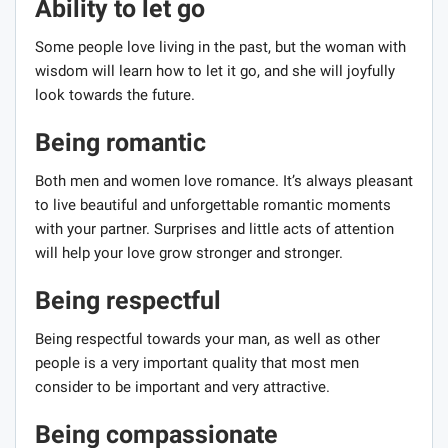
Ability to let go
Some people love living in the past, but the woman with
wisdom will learn how to let it go, and she will joyfully
look towards the future.
Being romantic
Both men and women love romance. It’s always pleasant
to live beautiful and unforgettable romantic moments
with your partner. Surprises and little acts of attention
will help your love grow stronger and stronger.
Being respectful
Being respectful towards your man, as well as other
people is a very important quality that most men
consider to be important and very attractive.
Being compassionate