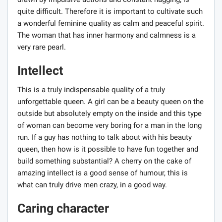
quite difficult. Therefore it is important to cultivate such
a wonderful feminine quality as calm and peaceful spirit.
The woman that has inner harmony and calmness is a
very rare pearl.
Intellect
This is a truly indispensable quality of a truly
unforgettable queen. A girl can be a beauty queen on the
outside but absolutely empty on the inside and this type
of woman can become very boring for a man in the long
run. If a guy has nothing to talk about with his beauty
queen, then how is it possible to have fun together and
build something substantial? A cherry on the cake of
amazing intellect is a good sense of humour, this is
what can truly drive men crazy, in a good way.
Caring character