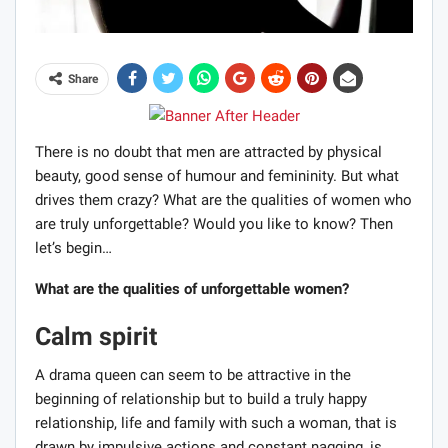
Share
There is no doubt that men are attracted by physical
beauty, good sense of humour and femininity. But what
drives them crazy? What are the qualities of women who
are truly unforgettable? Would you like to know? Then
let’s begin…
What are the qualities of unforgettable women?
Calm spirit
A drama queen can seem to be attractive in the
beginning of relationship but to build a truly happy
relationship, life and family with such a woman, that is
drawn by impulsive actions and constant nagging, is