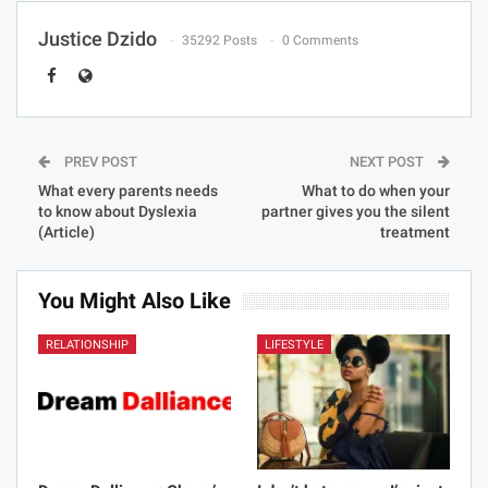
Justice Dzido
35292 Posts
0 Comments
PREV POST
NEXT POST
What every parents needs
What to do when your
to know about Dyslexia
partner gives you the silent
(Article)
treatment
You Might Also Like
RELATIONSHIP
LIFESTYLE