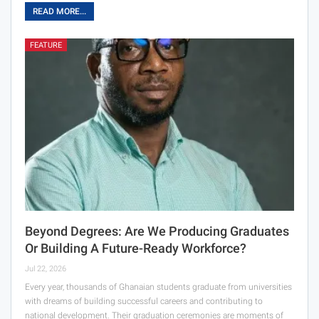
READ MORE...
FEATURE
Beyond Degrees: Are We Producing Graduates
Or Building A Future-Ready Workforce?
Jul 22, 2026
Every year, thousands of Ghanaian students graduate from universities
with dreams of building successful careers and contributing to
national development. Their graduation ceremonies are moments of