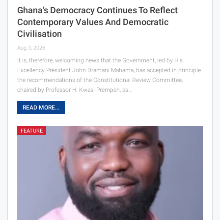
Ghana’s Democracy Continues To Reflect
Contemporary Values And Democratic
Civilisation
Aug 3, 2026
It is, therefore, welcoming news that the Government, led by His
Excellency President John Dramani Mahama, has accepted in principle
the recommendations of the Constitutional Review Committee,
chaired by Professor H. Kwasi Prempeh, as…
READ MORE...
FEATURE