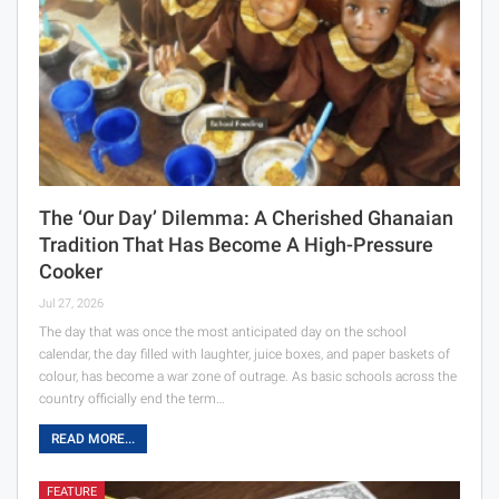
The ‘Our Day’ Dilemma: A Cherished Ghanaian
Tradition That Has Become A High-Pressure
Cooker
Jul 27, 2026
The day that was once the most anticipated day on the school
calendar, the day filled with laughter, juice boxes, and paper baskets of
colour, has become a war zone of outrage. As basic schools across the
country officially end the term…
READ MORE...
FEATURE