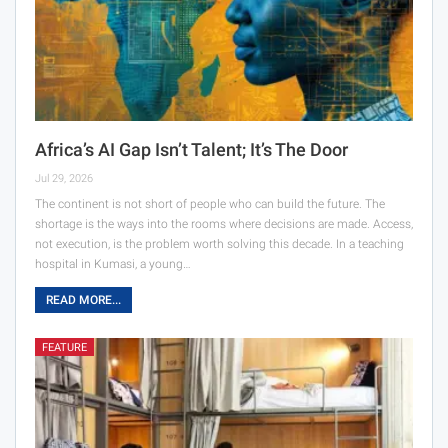
Africa’s AI Gap Isn’t Talent; It’s The Door
Jul 29, 2026
The continent is not short of people who can build the future. The
shortage is the ways into the rooms where decisions are made. Access,
not execution, is the problem worth solving this decade. In a teaching
hospital in Kumasi, a young…
READ MORE...
FEATURE