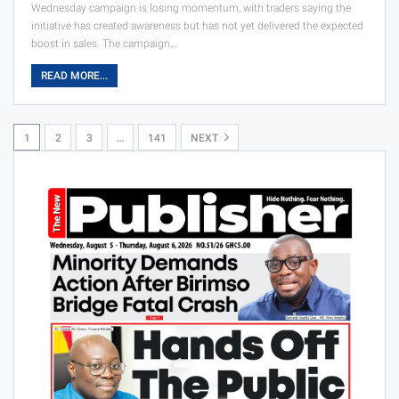
Wednesday campaign is losing momentum, with traders saying the
initiative has created awareness but has not yet delivered the expected
boost in sales. The campaign,…
READ MORE...
1
2
3
…
141
NEXT