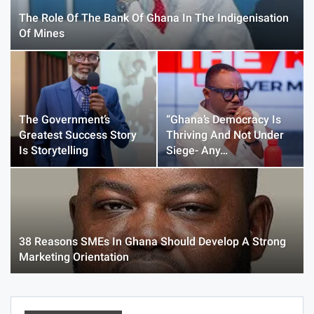
The Role Of The Bank Of Ghana In The Indigenisation
Of Mines
The Government’s
“Ghana’s Democracy Is
Greatest Success Story
Thriving And Not Under
Is Storytelling
Siege- Any…
38 Reasons SMEs In Ghana Should Develop A Strong
Marketing Orientation