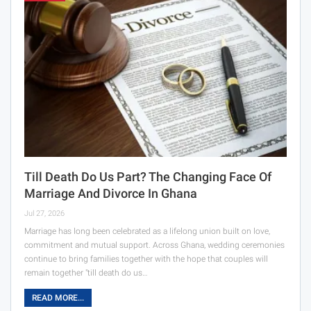
Till Death Do Us Part? The Changing Face Of
Marriage And Divorce In Ghana
Jul 27, 2026
Marriage has long been celebrated as a lifelong union built on love,
commitment and mutual support. Across Ghana, wedding ceremonies
continue to bring families together with the hope that couples will
remain together "till death do us…
READ MORE...