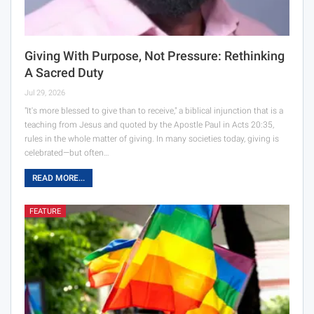
Giving With Purpose, Not Pressure: Rethinking
A Sacred Duty
Jul 29, 2026
"It's more blessed to give than to receive," a biblical injunction that is a
teaching from Jesus and quoted by the Apostle Paul in Acts 20:35,
rules in the whole matter of giving. In many societies today, giving is
celebrated—but often…
READ MORE...
FEATURE