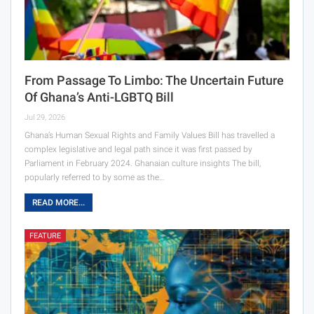
From Passage To Limbo: The Uncertain Future
Of Ghana’s Anti-LGBTQ Bill
Jul 29, 2026
Ghana’s Human Sexual Rights and Family Values Bill has travelled a
complex legislative and legal path since it was first passed by
Parliament in February 2024. Ghanaian culture insights The bill,
popularly referred to by some as the…
READ MORE...
FEATURE