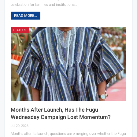
celebration for families and institutions…
READ MORE...
FEATURE
Months After Launch, Has The Fugu
Wednesday Campaign Lost Momentum?
Jul 20, 2026
Months after its launch, questions are emerging over whether the Fugu