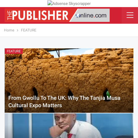
Home
FEATURE
FEATURE
From Gwollu To The UK: Why The Tanjia Musa
Cultural Expo Matters