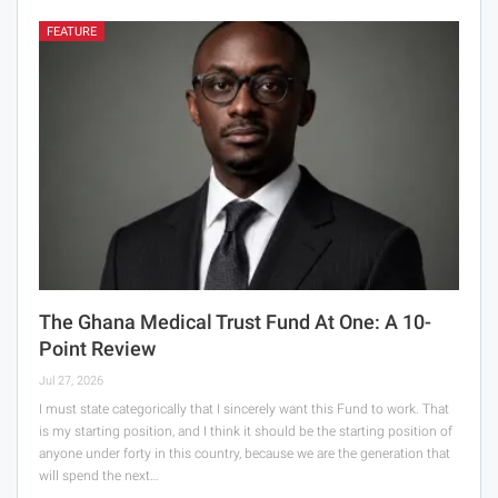
FEATURE
The Ghana Medical Trust Fund At One: A 10-
Point Review
Jul 27, 2026
I must state categorically that I sincerely want this Fund to work. That
is my starting position, and I think it should be the starting position of
anyone under forty in this country, because we are the generation that
will spend the next…