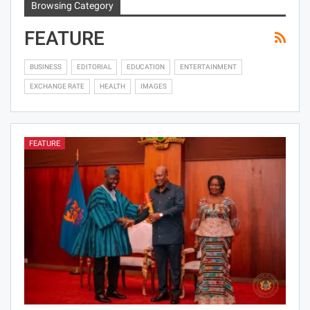
Browsing Category
FEATURE
BUSINESS
EDITORIAL
EDUCATION
ENTERTAINMENT
EXCHANGE RATE
HEALTH
IMAGES
FEATURE