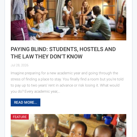
PAYING BLIND: STUDENTS, HOSTELS AND
THE LAW THEY DON’T KNOW
Jul 28, 2026
Imagine preparing for a new academic year and going through the
stress of finding a place to stay. You finally find a room but you're told
to pay up to two years' rent in advance or risk losing it. What would
you do? Every academic year,…
READ MORE...
FEATURE