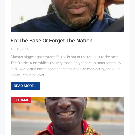
Fix The Base Or Forget The Nation
Apr 13, 2026
Ghana’s biggest governance failure is not at the top. It is at the base.
The District Assemblies, the very machinery meant to translate policy
into lived reality, have become theatres of delay, mediocrity, and quiet
decay. Presiding over…
READ MORE...
EDITORIAL