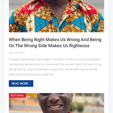
When Being Right Makes Us Wrong And Being
On The Wrong Side Makes Us Righteous
Mar 18, 2026
In public discourse, particularly in politics, there is a curious paradox,
sometimes we become so convinced that we are right that we end up
being wrong. And sometimes, those who admit their errors are the
ones who move society closer to…
READ MORE...
EDITORIAL