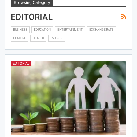
Browsing Category
EDITORIAL
BUSINESS
EDUCATION
ENTERTAINMENT
EXCHANGE RATE
FEATURE
HEALTH
IMAGES
EDITORIAL