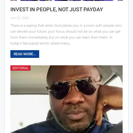
INVEST IN PEOPLE, NOT JUST PAYDAY
Jun 22, 2026
There is a saying that when God places you in a room with people who
can elevate your future, your focus should not be on what you can get
from them immediately, but on what you can learn from them. In
today's fast-paced world, where many…
READ MORE...
EDITORIAL