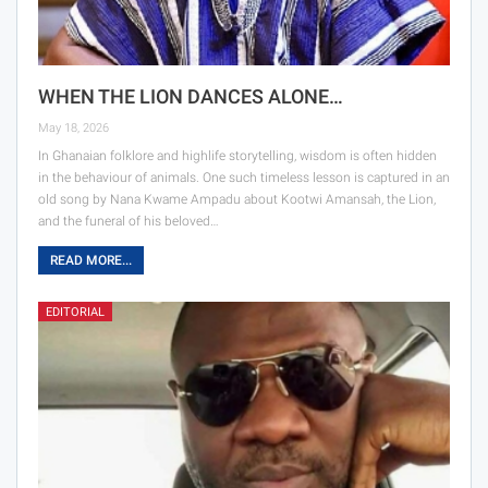
WHEN THE LION DANCES ALONE…
May 18, 2026
In Ghanaian folklore and highlife storytelling, wisdom is often hidden
in the behaviour of animals. One such timeless lesson is captured in an
old song by Nana Kwame Ampadu about Kootwi Amansah, the Lion,
and the funeral of his beloved…
READ MORE...
EDITORIAL