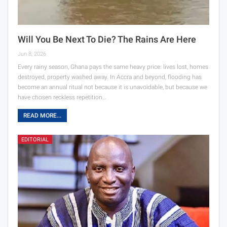
Will You Be Next To Die? The Rains Are Here
Jun 8, 2026
Every rainy season, Ghana pays the same heavy price: lives lost, homes
destroyed, property washed away. In Accra and beyond, flooding has
become an annual ritual not because it is unavoidable, but because we
have chosen reckless repetition…
READ MORE...
EDITORIAL