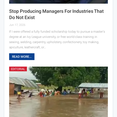
Stop Producing Managers For Industries That
Do Not Exist
Jun 17, 2026
If I were offered a fully funded scholarship today to pursue a master's
degree at an Ivy League university, or free world-class training in
sewing, welding, carpentry, upholstery, confectionery, toy making,
apiculture, leathercraft, or…
READ MORE...
EDITORIAL