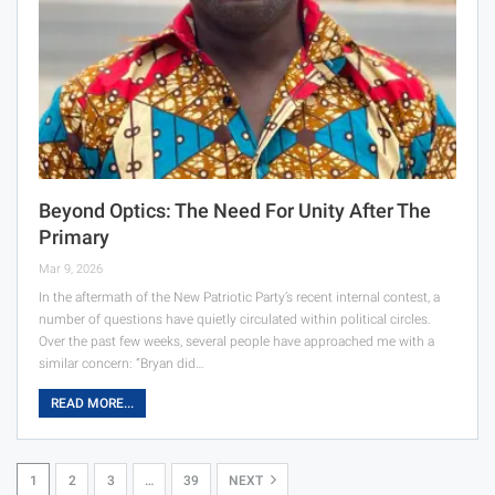
Beyond Optics: The Need For Unity After The
Primary
Mar 9, 2026
In the aftermath of the New Patriotic Party’s recent internal contest, a
number of questions have quietly circulated within political circles.
Over the past few weeks, several people have approached me with a
similar concern: “Bryan did…
READ MORE...
1
2
3
…
39
NEXT