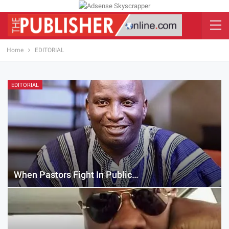
Home
EDITORIAL
EDITORIAL
When Pastors Fight In Public…