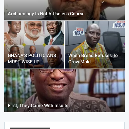
Archaeology Is Not A Useless Course
GHANA’S POLITICIANS
When Bread Refuses To
MUST WISE UP
Grow Mold…
First, They Came With Insults…