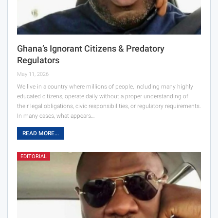
Ghana’s Ignorant Citizens & Predatory
Regulators
May 11, 2026
We live in a country where millions of people, including many highly
educated citizens, operate daily without a proper understanding of
their legal obligations, civic responsibilities, or regulatory requirements.
In many cases, what appears…
READ MORE...
EDITORIAL