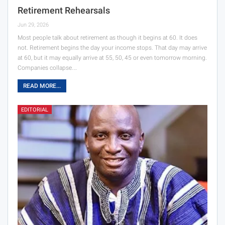
Retirement Rehearsals
Jun 29, 2026
Most people talk about retirement as though it begins at 60. It does
not. Retirement begins the day your income stops. That day may arrive
at 60, but it may equally arrive at 55, 50, 45 or even tomorrow morning.
Companies collapse.…
READ MORE...
EDITORIAL