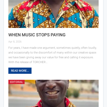
WHEN MUSIC STOPS PAYING
Apr 8, 2026
For years, I have made one argument, sometimes quietly, often loudly,
and occasionally to the discomfort of many within our creative space:
we have been giving away our value for free and calling it exposure.
With the release of TORCHER…
READ MORE...
EDITORIAL