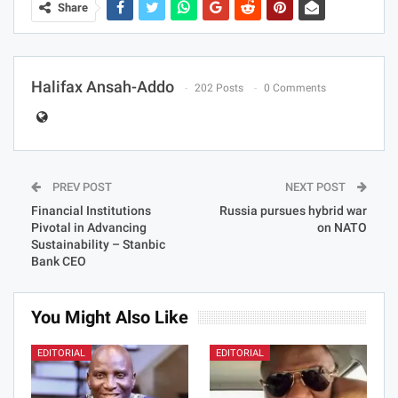
Share
Halifax Ansah-Addo
202 Posts
0 Comments
PREV POST
NEXT POST
Financial Institutions
Russia pursues hybrid war
Pivotal in Advancing
on NATO
Sustainability – Stanbic
Bank CEO
You Might Also Like
EDITORIAL
EDITORIAL