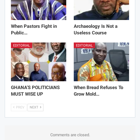
When Pastors Fight in
Archaeology Is Not a
Public…
Useless Course
EDITORIAL
EDITORIAL
GHANA’S POLITICIANS
When Bread Refuses To
MUST WISE UP
Grow Mold…
PREV
NEXT
Comments are closed.