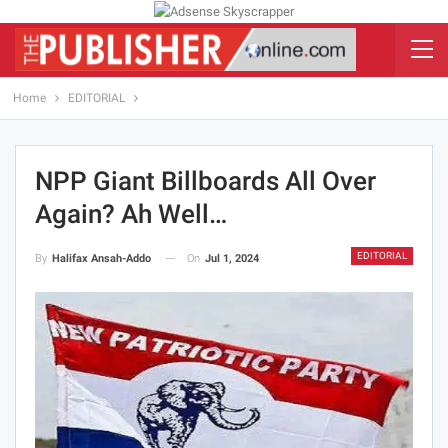
Home
EDITORIAL
NPP Giant Billboards All Over
Again? Ah Well…
EDITORIAL
On
Jul 1, 2024
By
Halifax Ansah-Addo