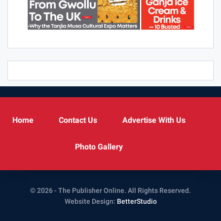
Home
Contact Us
Advertise With Us
Photo Gallery
© 2026 - The Publisher Online. All Rights Reserved.
Website Design:
BetterStudio