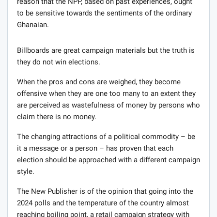
reason that the NPP, based on past experiences, ought
to be sensitive towards the sentiments of the ordinary
Ghanaian.
Billboards are great campaign materials but the truth is
they do not win elections.
When the pros and cons are weighed, they become
offensive when they are one too many to an extent they
are perceived as wastefulness of money by persons who
claim there is no money.
The changing attractions of a political commodity – be
it a message or a person – has proven that each
election should be approached with a different campaign
style.
The New Publisher is of the opinion that going into the
2024 polls and the temperature of the country almost
reaching boiling point, a retail campaign strategy with