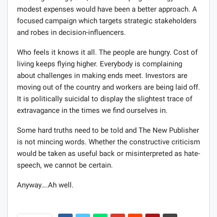
modest expenses would have been a better approach. A
focused campaign which targets strategic stakeholders
and robes in decision-influencers.
Who feels it knows it all. The people are hungry. Cost of
living keeps flying higher. Everybody is complaining
about challenges in making ends meet. Investors are
moving out of the country and workers are being laid off.
It is politically suicidal to display the slightest trace of
extravagance in the times we find ourselves in.
Some hard truths need to be told and The New Publisher
is not mincing words. Whether the constructive criticism
would be taken as useful back or misinterpreted as hate-
speech, we cannot be certain.
Anyway….Ah well.