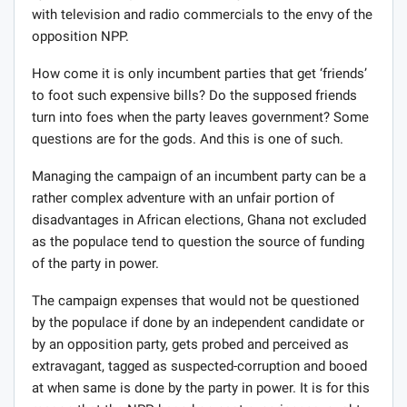
with television and radio commercials to the envy of the
opposition NPP.
How come it is only incumbent parties that get ‘friends’
to foot such expensive bills? Do the supposed friends
turn into foes when the party leaves government? Some
questions are for the gods. And this is one of such.
Managing the campaign of an incumbent party can be a
rather complex adventure with an unfair portion of
disadvantages in African elections, Ghana not excluded
as the populace tend to question the source of funding
of the party in power.
The campaign expenses that would not be questioned
by the populace if done by an independent candidate or
by an opposition party, gets probed and perceived as
extravagant, tagged as suspected-corruption and booed
at when same is done by the party in power. It is for this