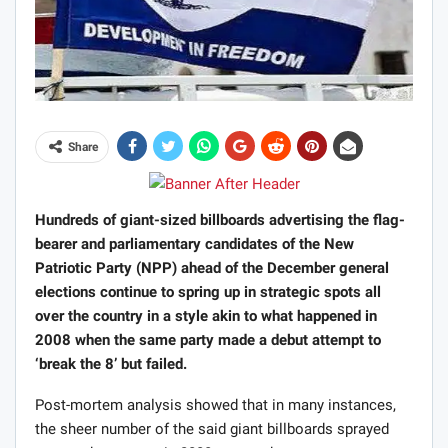
Share
Hundreds of giant-sized billboards advertising the flag-
bearer and parliamentary candidates of the New
Patriotic Party (NPP) ahead of the December general
elections continue to spring up in strategic spots all
over the country in a style akin to what happened in
2008 when the same party made a debut attempt to
‘break the 8’ but failed.
Post-mortem analysis showed that in many instances,
the sheer number of the said giant billboards sprayed