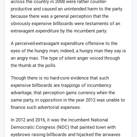
across the country in 2008 were rather counter-
productive and caused an unintended harm to the party
because there was a general perception that the
obviously expensive billboards were testaments of an
extravagant expenditure by the incumbent party.
A perceived-extravagant expenditure offensive to the
eyes of the hungry man; indeed, a hungry man they say is
an angry man. The type of silent anger voiced through
the thumb at the polls.
Though there is no hard-core evidence that such
expensive billboards are trappings of incumbency
advantage, that perception gains currency when the
same party, in opposition in the year 2012 was unable to
finance such advertorial expenses.
In 2012 and 2016, it was the incumbent National
Democratic Congress (NDC) that painted town with
eyebrows raising billboards and hijacked the airwaves