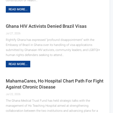
construction of health…
READ MORE...
Ghana HIV Activists Denied Brazil Visas
Jul 27, 2026
Rightify Ghana has expressed "profound disappointment" with the
Embassy of Brazil in Ghana over its handling of visa applications
submitted by Ghanaian HIV activists, community leaders, and LGBTQI+
human rights defenders seeking to attend…
READ MORE...
MahamaCares, Ho Hospital Chart Path For Fight
Against Chronic Disease
Jul 22, 2026
The Ghana Medical Trust Fund has held strategic talks with the
management of Ho Teaching Hospital aimed at strengthening
collaboration between the two institutions and advancing plans for a