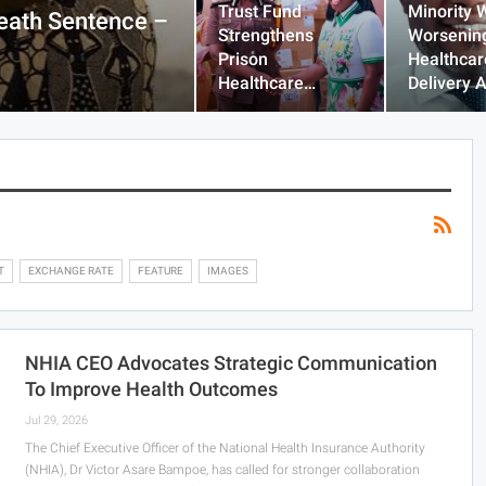
Trust Fund
Minority 
Death Sentence –
Strengthens
Worsenin
Prison
Healthcar
Healthcare…
Delivery 
T
EXCHANGE RATE
FEATURE
IMAGES
NHIA CEO Advocates Strategic Communication
To Improve Health Outcomes
Jul 29, 2026
The Chief Executive Officer of the National Health Insurance Authority
(NHIA), Dr Victor Asare Bampoe, has called for stronger collaboration