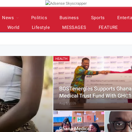
News
Politics
Business
Sports
Entert
World
Lifestyle
MESSAGES
FEATURE
HEALTH
BOSTenergies Supports Ghana
Medical Trust Fund With GH₵
Aug 5, 2026
Ghana Medical