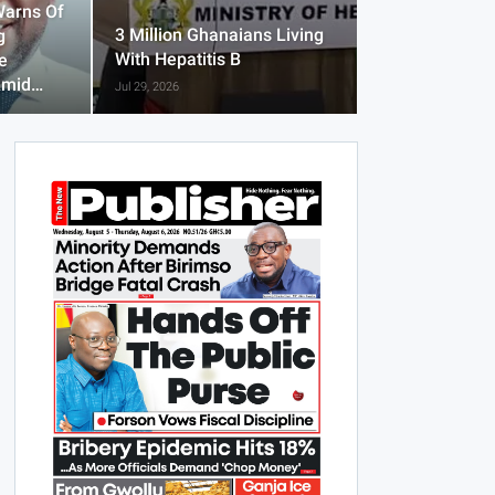
Warns Of
3 Million Ghanaians Living
g
With Hepatitis B
e
Amid…
Jul 29, 2026