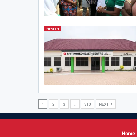
HEALTH
1
2
3
…
310
NEXT
Home