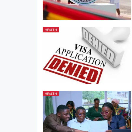
HEALTH
HEALTH