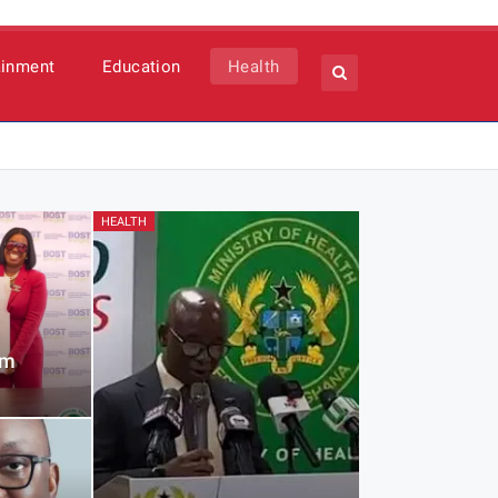
ainment
Education
Health
HEALTH
1m