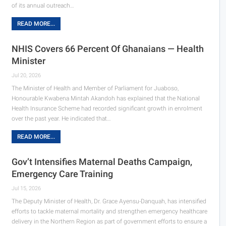
of its annual outreach…
READ MORE...
NHIS Covers 66 Percent Of Ghanaians — Health
Minister
Jul 20, 2026
The Minister of Health and Member of Parliament for Juaboso,
Honourable Kwabena Mintah Akandoh has explained that the National
Health Insurance Scheme had recorded significant growth in enrolment
over the past year. He indicated that…
READ MORE...
Gov’t Intensifies Maternal Deaths Campaign,
Emergency Care Training
Jul 15, 2026
The Deputy Minister of Health, Dr. Grace Ayensu-Danquah, has intensified
efforts to tackle maternal mortality and strengthen emergency healthcare
delivery in the Northern Region as part of government efforts to ensure a