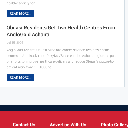
healthy society for…
READ MORE...
Obuasi Residents Get Two Health Centres From
AngloGold Ashanti
Jul 15, 2026
AngloGold Ashanti Obuasi Mine has commissioned two new health
centres at Apitikooko and Dokyiwa/Binsere in the Ashanti region, as part
of efforts to improve healthcare delivery and reduce Obuasi’s doctor-to-
patient ratio from 1:10,000 to…
READ MORE...
Contact Us
Advertise With Us
Photo Galler