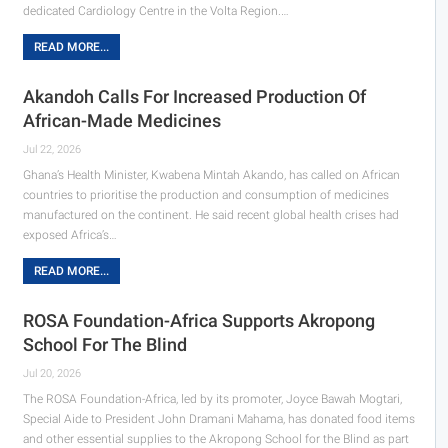
dedicated Cardiology Centre in the Volta Region.…
READ MORE...
Akandoh Calls For Increased Production Of
African-Made Medicines
Jul 22, 2026
Ghana’s Health Minister, Kwabena Mintah Akando, has called on African
countries to prioritise the production and consumption of medicines
manufactured on the continent. He said recent global health crises had
exposed Africa’s…
READ MORE...
ROSA Foundation-Africa Supports Akropong
School For The Blind
Jul 20, 2026
The ROSA Foundation-Africa, led by its promoter, Joyce Bawah Mogtari,
Special Aide to President John Dramani Mahama, has donated food items
and other essential supplies to the Akropong School for the Blind as part