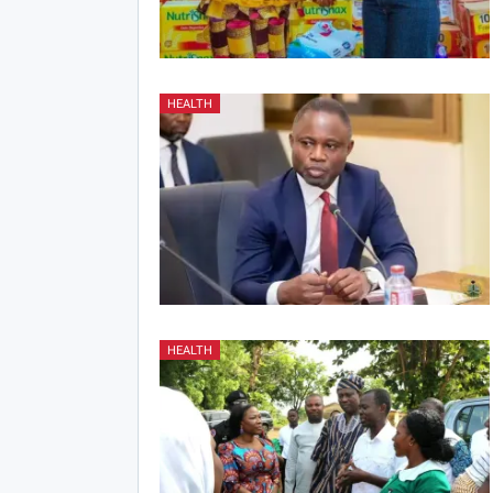
HEALTH
HEALTH