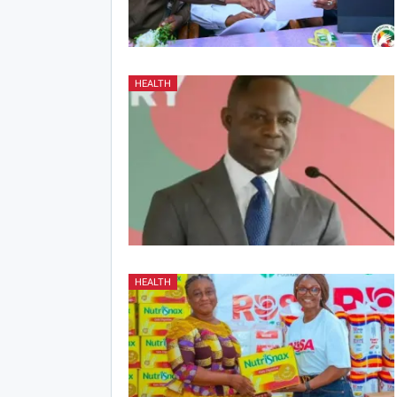
HEALTH
HEALTH