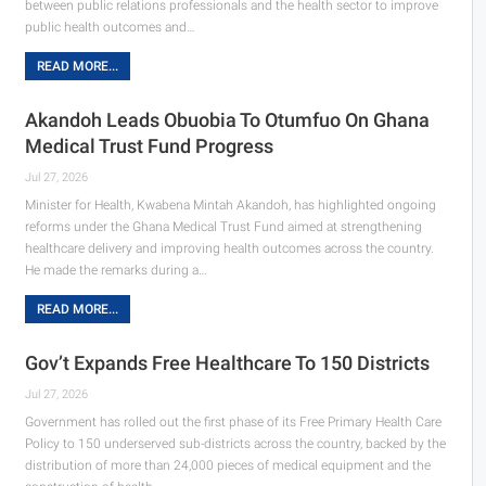
between public relations professionals and the health sector to improve
public health outcomes and…
READ MORE...
Akandoh Leads Obuobia To Otumfuo On Ghana
Medical Trust Fund Progress
Jul 27, 2026
Minister for Health, Kwabena Mintah Akandoh, has highlighted ongoing
reforms under the Ghana Medical Trust Fund aimed at strengthening
healthcare delivery and improving health outcomes across the country.
He made the remarks during a…
READ MORE...
Gov’t Expands Free Healthcare To 150 Districts
Jul 27, 2026
Government has rolled out the first phase of its Free Primary Health Care
Policy to 150 underserved sub-districts across the country, backed by the
distribution of more than 24,000 pieces of medical equipment and the