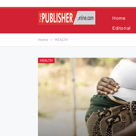
Home
Editorial
Home
HEALTH
HEALTH