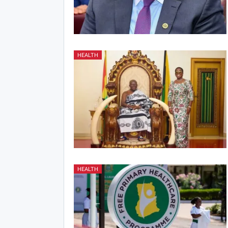
HEALTH
HEALTH