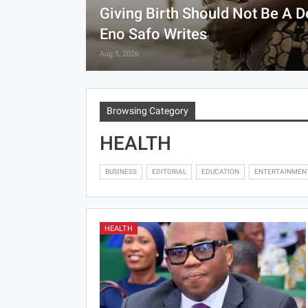
Giving Birth Should Not Be A 
Eno Safo Writes
Aug 5, 2026
Browsing Category
HEALTH
BUSINESS
EDITORIAL
EDUCATION
ENTERTAINMEN
HEALTH