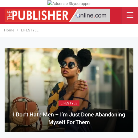
Home
LIFESTYLE
LIFESTYLE
I Don’t Hate Men – I’m Just Done Abandoning
Myself For Them