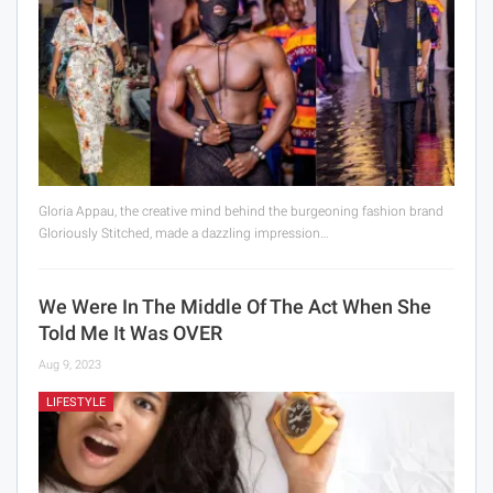
Gloria Appau, the creative mind behind the burgeoning fashion brand
Gloriously Stitched, made a dazzling impression…
We Were In The Middle Of The Act When She
Told Me It Was OVER
Aug 9, 2023
LIFESTYLE