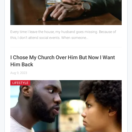
Every time I leave the house, my husband goes missing. Because of
this, I don’t attend social events. When someone…
I Chose My Church Over Him But Now I Want
Him Back
Aug 9, 2023
LIFESTYLE