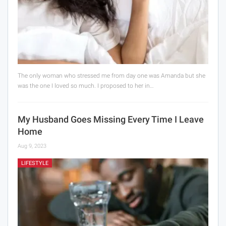
The only woman who stressed me from day one was Amanda but she
was the one I loved so much. I proposed to her in…
My Husband Goes Missing Every Time I Leave
Home
Aug 9, 2023
LIFESTYLE