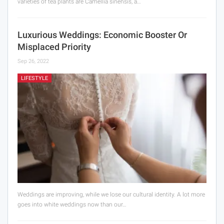
varieties of tea plants are Camellia sinensis, a…
Luxurious Weddings: Economic Booster Or
Misplaced Priority
Sep 26, 2022
LIFESTYLE
Weddings are improving, while we lose our cultural identity. A lot more
goes into white weddings now than our…