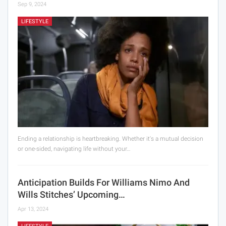
Sep 9, 2024
LIFESTYLE
Ending a relationship is heartbreaking. Whether it's a mutual decision
or one-sided, navigating life without your…
Anticipation Builds For Williams Nimo And
Wills Stitches’ Upcoming…
Apr 13, 2024