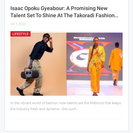
Isaac Opoku Gyeabour: A Promising New
Talent Set To Shine At The Takoradi Fashion…
Jul 1, 2022
LIFESTYLE
In the vibrant world of fashion, new talents are the lifeblood that keeps
the industry fresh and dynamic. One such…