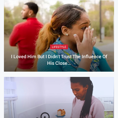
LIFESTYLE
I Loved Him But I Didn’t Trust The Influence Of
His Close…