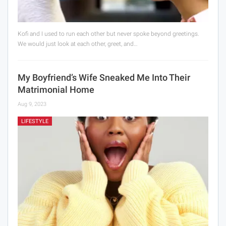
Kofi and I used to run each other but never spoke beyond greetings.
We would just look at each other, greet, and…
My Boyfriend’s Wife Sneaked Me Into Their
Matrimonial Home
Aug 9, 2023
LIFESTYLE