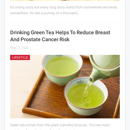
It’s a long story but every long story starts from somewhere and ends
somewhere. It’s like a journey of a thousand…
Drinking Green Tea Helps To Reduce Breast
And Prostate Cancer Risk
Nov 21, 2022
LIFESTYLE
Green tea comes from the plant Camellia Sinensis. The two main