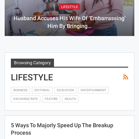
LIFESTYLE
Husband Accuses His Wife Of ’embarrassing’
Him By Bringing…
Browsing Category
LIFESTYLE
BUSINESS
EDITORIAL
EDUCATION
ENTERTAINMENT
EXCHANGE RATE
FEATURE
HEALTH
5 Ways To Majorly Speed Up The Breakup
Process