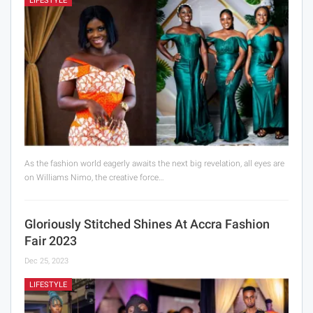
LIFESTYLE
As the fashion world eagerly awaits the next big revelation, all eyes are
on Williams Nimo, the creative force…
Gloriously Stitched Shines At Accra Fashion
Fair 2023
Dec 25, 2023
LIFESTYLE