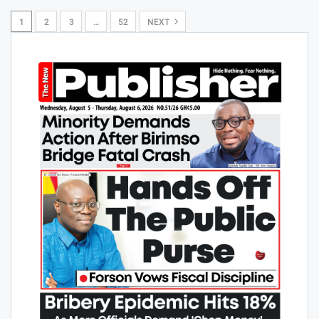
1
2
3
…
52
NEXT