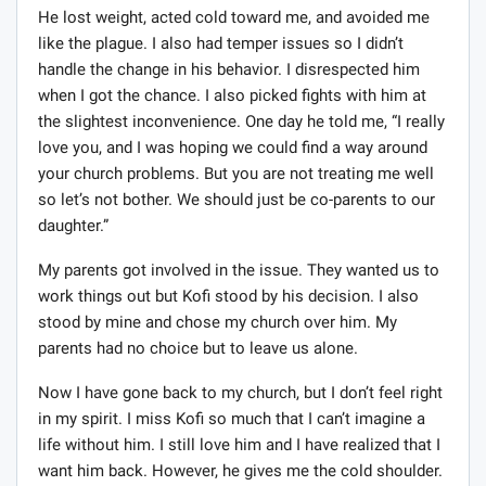
He lost weight, acted cold toward me, and avoided me
like the plague. I also had temper issues so I didn’t
handle the change in his behavior. I disrespected him
when I got the chance. I also picked fights with him at
the slightest inconvenience. One day he told me, “I really
love you, and I was hoping we could find a way around
your church problems. But you are not treating me well
so let’s not bother. We should just be co-parents to our
daughter.”
My parents got involved in the issue. They wanted us to
work things out but Kofi stood by his decision. I also
stood by mine and chose my church over him. My
parents had no choice but to leave us alone.
Now I have gone back to my church, but I don’t feel right
in my spirit. I miss Kofi so much that I can’t imagine a
life without him. I still love him and I have realized that I
want him back. However, he gives me the cold shoulder.