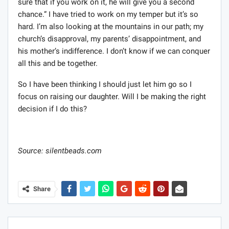
sure that if you work on it, he will give you a second
chance.” I have tried to work on my temper but it’s so
hard. I’m also looking at the mountains in our path; my
church’s disapproval, my parents’ disappointment, and
his mother’s indifference. I don’t know if we can conquer
all this and be together.
So I have been thinking I should just let him go so I
focus on raising our daughter. Will I be making the right
decision if I do this?
Source: silentbeads.com
Share