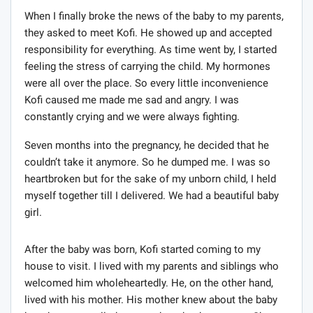
When I finally broke the news of the baby to my parents,
they asked to meet Kofi. He showed up and accepted
responsibility for everything. As time went by, I started
feeling the stress of carrying the child. My hormones
were all over the place. So every little inconvenience
Kofi caused me made me sad and angry. I was
constantly crying and we were always fighting.
Seven months into the pregnancy, he decided that he
couldn’t take it anymore. So he dumped me. I was so
heartbroken but for the sake of my unborn child, I held
myself together till I delivered. We had a beautiful baby
girl.
After the baby was born, Kofi started coming to my
house to visit. I lived with my parents and siblings who
welcomed him wholeheartedly. He, on the other hand,
lived with his mother. His mother knew about the baby