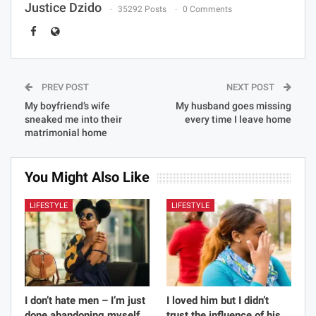
Justice Dzido
35292 Posts
0 Comments
PREV POST
NEXT POST
My boyfriend’s wife
My husband goes missing
sneaked me into their
every time I leave home
matrimonial home
You Might Also Like
LIFESTYLE
LIFESTYLE
I don’t hate men – I’m just
I loved him but I didn’t
done abandoning myself
trust the influence of his