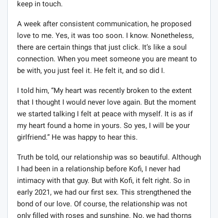
keep in touch.
A week after consistent communication, he proposed
love to me. Yes, it was too soon. I know. Nonetheless,
there are certain things that just click. It’s like a soul
connection. When you meet someone you are meant to
be with, you just feel it. He felt it, and so did I.
I told him, “My heart was recently broken to the extent
that I thought I would never love again. But the moment
we started talking I felt at peace with myself. It is as if
my heart found a home in yours. So yes, I will be your
girlfriend.” He was happy to hear this.
Truth be told, our relationship was so beautiful. Although
I had been in a relationship before Kofi, I never had
intimacy with that guy. But with Kofi, it felt right. So in
early 2021, we had our first sex. This strengthened the
bond of our love. Of course, the relationship was not
only filled with roses and sunshine. No, we had thorns