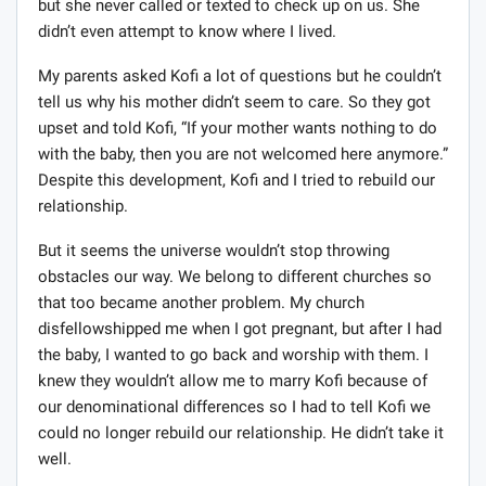
but she never called or texted to check up on us. She
didn’t even attempt to know where I lived.
My parents asked Kofi a lot of questions but he couldn’t
tell us why his mother didn’t seem to care. So they got
upset and told Kofi, “If your mother wants nothing to do
with the baby, then you are not welcomed here anymore.”
Despite this development, Kofi and I tried to rebuild our
relationship.
But it seems the universe wouldn’t stop throwing
obstacles our way. We belong to different churches so
that too became another problem. My church
disfellowshipped me when I got pregnant, but after I had
the baby, I wanted to go back and worship with them. I
knew they wouldn’t allow me to marry Kofi because of
our denominational differences so I had to tell Kofi we
could no longer rebuild our relationship. He didn’t take it
well.