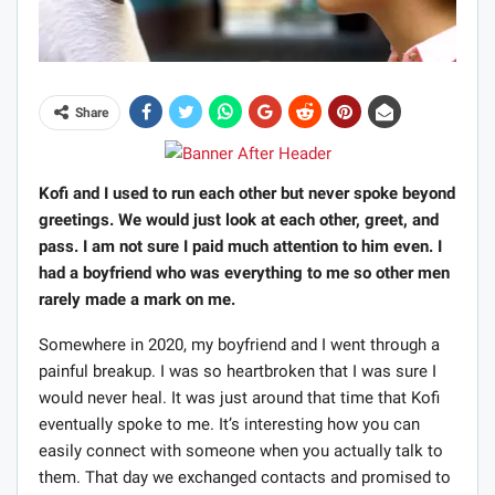
Share
Kofi and I used to run each other but never spoke beyond
greetings. We would just look at each other, greet, and
pass. I am not sure I paid much attention to him even. I
had a boyfriend who was everything to me so other men
rarely made a mark on me.
Somewhere in 2020, my boyfriend and I went through a
painful breakup. I was so heartbroken that I was sure I
would never heal. It was just around that time that Kofi
eventually spoke to me. It’s interesting how you can
easily connect with someone when you actually talk to
them. That day we exchanged contacts and promised to