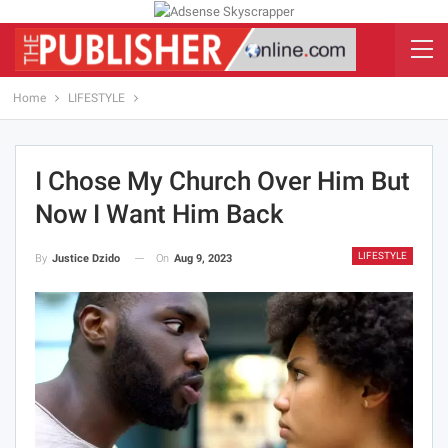
Home
LIFESTYLE
I Chose My Church Over Him But
Now I Want Him Back
LIFESTYLE
On
Aug 9, 2023
By
Justice Dzido