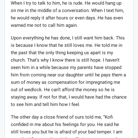
When I try to talk to him, he is rude. He would hang up
on me in the middle of a conversation. When I text him,
he would reply it after hours or even days. He has even
warned me not to call him again.
Upon everything he has done, I still want him back. This
is because I know that he still loves me. He told me in
the past that the only thing keeping us apart is my
church. That’s why I know there is still hope. I haven’t
seen him in a while because my parents have stopped
him from coming near our daughter until he pays them a
sum of money as compensation for impregnating me
out of wedlock. He can’t afford the money so he is
staying away. If not for that, I would have had the chance
to see him and tell him how I feel.
The other day a close friend of ours told me, “Kofi
confided in me about his feelings for you. He said he
still loves you but he is afraid of your bad temper. I am