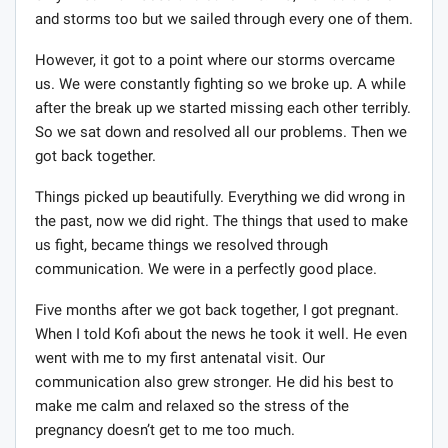
and storms too but we sailed through every one of them.
However, it got to a point where our storms overcame
us. We were constantly fighting so we broke up. A while
after the break up we started missing each other terribly.
So we sat down and resolved all our problems. Then we
got back together.
Things picked up beautifully. Everything we did wrong in
the past, now we did right. The things that used to make
us fight, became things we resolved through
communication. We were in a perfectly good place.
Five months after we got back together, I got pregnant.
When I told Kofi about the news he took it well. He even
went with me to my first antenatal visit. Our
communication also grew stronger. He did his best to
make me calm and relaxed so the stress of the
pregnancy doesn’t get to me too much.