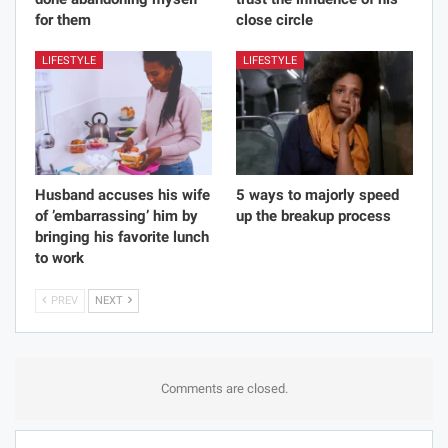
for them
close circle
LIFESTYLE
LIFESTYLE
Husband accuses his wife
5 ways to majorly speed
of ’embarrassing’ him by
up the breakup process
bringing his favorite lunch
to work
PREV
NEXT
Comments are closed.