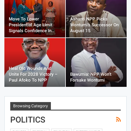
Move To Lower
Ashanti NPP Picks
Presidential Age Limit
Wontumi’s Successor On
Signals Confidence In…
August 15
Heal Old Wounds And
Unite For 2028 Victory –
Bawumia: NPP Won’t
Paul Afoko To NPP
Forsake Wontumi
Browsing Category
POLITICS