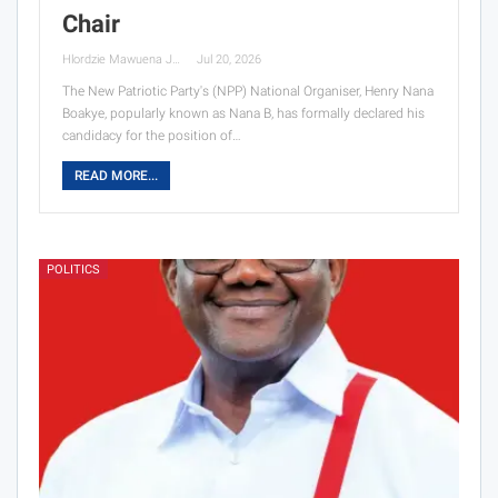
Chair
Hlordzie Mawuena Jessica
Jul 20, 2026
The New Patriotic Party's (NPP) National Organiser, Henry Nana
Boakye, popularly known as Nana B, has formally declared his
candidacy for the position of…
READ MORE...
POLITICS