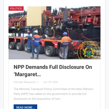
POLITICS
NPP Demands Full Disclosure On
‘Margaret…
Hlordzie Mawuena Jessica
Jun 29, 2026
The Minority Transport Policy Committee of the New Patriotic
Party (NPP) has called on the government to provide full
disclosure on the acquisition of two…
READ MORE...