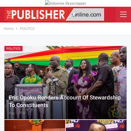
Home
POLITICS
POLITICS
Eric Opoku Renders Account Of Stewardship
To Constituents
Aug 3, 2026