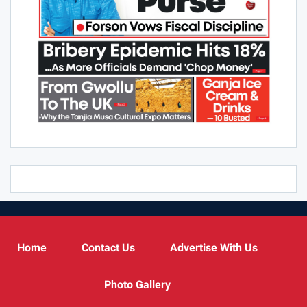
Home
Contact Us
Advertise With Us
Photo Gallery