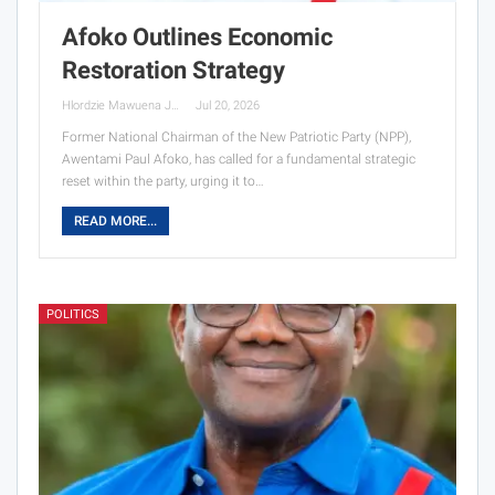
Afoko Outlines Economic
Restoration Strategy
Hlordzie Mawuena Jessica
Jul 20, 2026
Former National Chairman of the New Patriotic Party (NPP),
Awentami Paul Afoko, has called for a fundamental strategic
reset within the party, urging it to…
READ MORE...
POLITICS