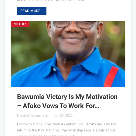
insiders describe as a last-ditch attempt to…
READ MORE...
POLITICS
Bawumia Victory Is My Motivation
– Afoko Vows To Work For…
Hlordzie Mawuena Jessica
Jun 24, 2026
Former National Chairman Awentami Paul Afoko has said his
return to the NPP National Chairmanship race is solely about