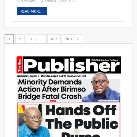
one recapturing political power and…
READ MORE...
1
2
3
…
417
NEXT