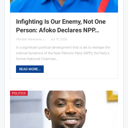
Infighting Is Our Enemy, Not One
Person: Afoko Declares NPP…
Hlordzie Mawuena Jessica
Jul 15, 2026
In a significant political development that is set to reshape the
internal dynamics of the New Patriotic Party (NPP), the Party's
former National Chairman,…
READ MORE...
POLITICS