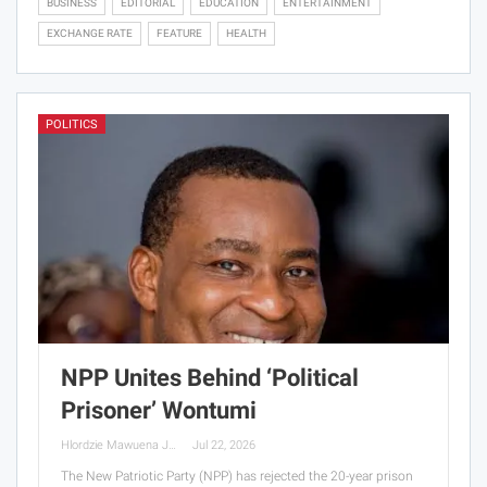
BUSINESS
EDITORIAL
EDUCATION
ENTERTAINMENT
EXCHANGE RATE
FEATURE
HEALTH
POLITICS
NPP Unites Behind ‘Political
Prisoner’ Wontumi
Hlordzie Mawuena Jessica
Jul 22, 2026
The New Patriotic Party (NPP) has rejected the 20-year prison