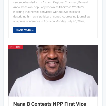
sentence handed to its Ashanti Regional Chairman, Bernard
Antwi Boasiako, popularly known as Chairman Wontumi,
insisting that he was convicted without evidence and
describing him as a "political prisoner." Addressing journalists
at a press conference in Accra on Monday, July 20, 2026,…
READ MORE...
POLITICS
Nana B Contests NPP First Vice