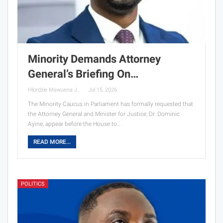
Minority Demands Attorney
General’s Briefing On…
Hlordzie Mawuena Jessica
Jul 15, 2026
The Minority Caucus in Parliament has formally requested that
the Attorney General and Minister for Justice, Dr. Dominic
Ayine, appear before the House to…
READ MORE...
POLITICS