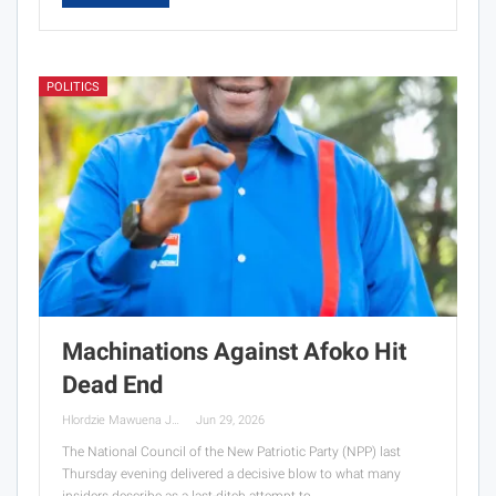
POLITICS
Machinations Against Afoko Hit
Dead End
Hlordzie Mawuena Jessica
Jun 29, 2026
The National Council of the New Patriotic Party (NPP) last
Thursday evening delivered a decisive blow to what many