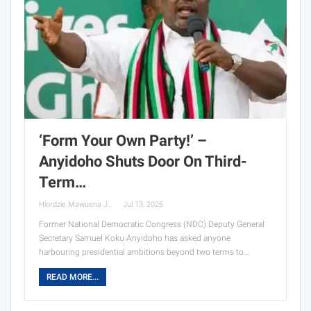
‘Form Your Own Party!’ –
Anyidoho Shuts Door On Third-
Term…
Hlordzie Mawuena Jessica
Jul 13, 2026
Former National Democratic Congress (NDC) Deputy General
Secretary Samuel Koku Anyidoho has asked anyone
harbouring presidential ambitions beyond two terms to…
READ MORE...