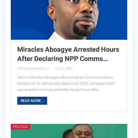
Miracles Aboagye Arrested Hours
After Declaring NPP Comms…
Hlordzie Mawuena Jessica
Jul 13, 2026
Dennis Miracles Aboagye, who served as Communications
Director for Dr. Mahamudu Bawumia's 2024 campaign team
was arrested in Accra yesterday, barely hours after…
READ MORE...
POLITICS