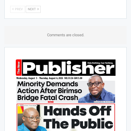
PREV
NEXT
Comments are closed.