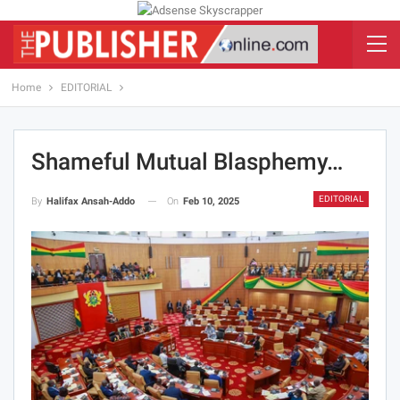
Home
EDITORIAL
Shameful Mutual Blasphemy…
EDITORIAL
On
Feb 10, 2025
By
Halifax Ansah-Addo