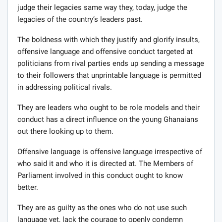
judge their legacies same way they, today, judge the
legacies of the country’s leaders past.
The boldness with which they justify and glorify insults,
offensive language and offensive conduct targeted at
politicians from rival parties ends up sending a message
to their followers that unprintable language is permitted
in addressing political rivals.
They are leaders who ought to be role models and their
conduct has a direct influence on the young Ghanaians
out there looking up to them.
Offensive language is offensive language irrespective of
who said it and who it is directed at. The Members of
Parliament involved in this conduct ought to know
better.
They are as guilty as the ones who do not use such
language yet, lack the courage to openly condemn