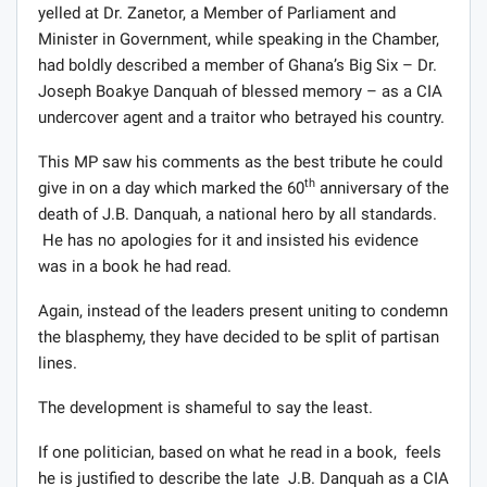
yelled at Dr. Zanetor, a Member of Parliament and
Minister in Government, while speaking in the Chamber,
had boldly described a member of Ghana’s Big Six – Dr.
Joseph Boakye Danquah of blessed memory – as a CIA
undercover agent and a traitor who betrayed his country.
This MP saw his comments as the best tribute he could
th
give in on a day which marked the 60
anniversary of the
death of J.B. Danquah, a national hero by all standards.
He has no apologies for it and insisted his evidence
was in a book he had read.
Again, instead of the leaders present uniting to condemn
the blasphemy, they have decided to be split of partisan
lines.
The development is shameful to say the least.
If one politician, based on what he read in a book, feels
he is justified to describe the late J.B. Danquah as a CIA