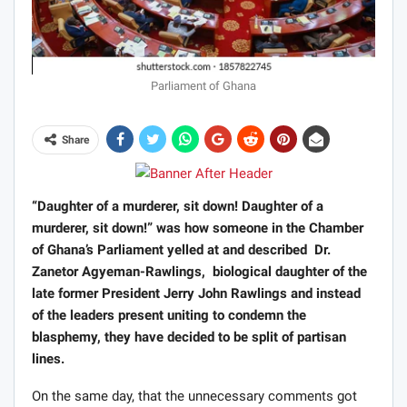
Parliament of Ghana
Share
“Daughter of a murderer, sit down! Daughter of a
murderer, sit down!” was how someone in the Chamber
of Ghana’s Parliament yelled at and described Dr.
Zanetor Agyeman-Rawlings, biological daughter of the
late former President Jerry John Rawlings and instead
of the leaders present uniting to condemn the
blasphemy, they have decided to be split of partisan
lines.
On the same day, that the unnecessary comments got