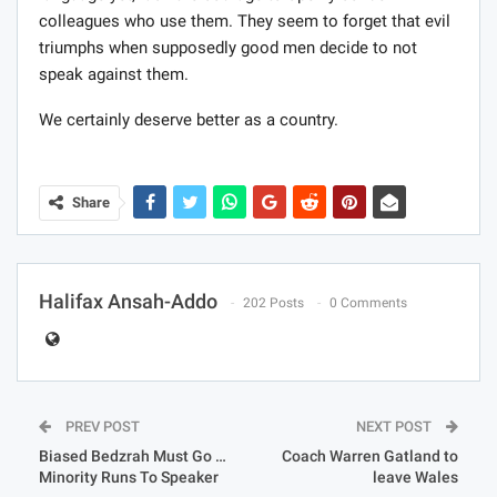
colleagues who use them. They seem to forget that evil
triumphs when supposedly good men decide to not
speak against them.
We certainly deserve better as a country.
Share
Halifax Ansah-Addo
202 Posts
0 Comments
PREV POST
NEXT POST
Biased Bedzrah Must Go …
Coach Warren Gatland to
Minority Runs To Speaker
leave Wales