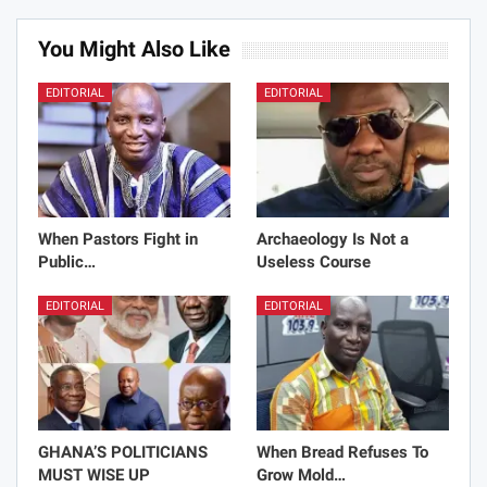
You Might Also Like
EDITORIAL
EDITORIAL
When Pastors Fight in
Archaeology Is Not a
Public…
Useless Course
EDITORIAL
EDITORIAL
GHANA’S POLITICIANS
When Bread Refuses To
MUST WISE UP
Grow Mold…