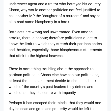
undercover agent and a traitor who betrayed his country
Ghana, why would another politician not feel justified to
call another MP the “daughter of a murderer” and say he
also read same blasphemy in a book.
Both acts are wrong and unwarranted. Even among
crooks, there is honour; therefore politicians ought to
know the limit to which they stretch their partisan antics
and theatrics, especially those blasphemous statements
that stink to the highest heavens.
There is something troubling about the approach to
partisan politics in Ghana else how can our politicians,
at least those in parliament decide to chose and pick
which of the country’s past leaders they defend and
which ones they desecrate with impunity.
Perhaps it has escaped their minds that they would one
day be dead and gone and posterity would be left to