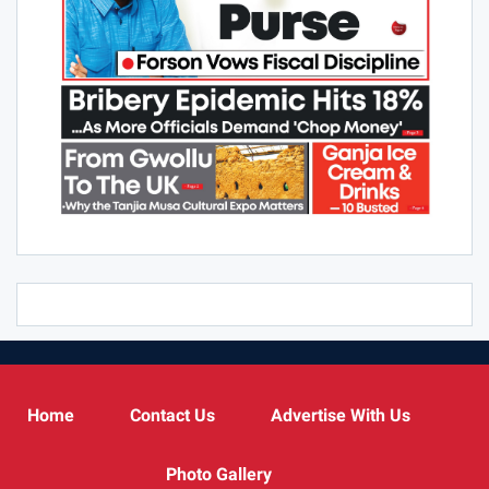
Home
Contact Us
Advertise With Us
Photo Gallery