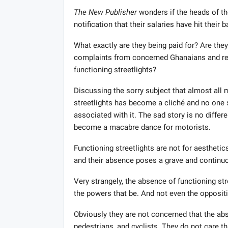
The New Publisher
wonders if the heads of th
notification that their salaries have hit their
What exactly are they being paid for? Are the
complaints from concerned Ghanaians and res
functioning streetlights?
Discussing the sorry subject that almost all 
streetlights has become a cliché and no one 
associated with it. The sad story is no differe
become a macabre dance for motorists.
Functioning streetlights are not for aesthetic
and their absence poses a grave and continuo
Very strangely, the absence of functioning st
the powers that be. And not even the oppositi
Obviously they are not concerned that the abs
pedestrians, and cyclists. They do not care t