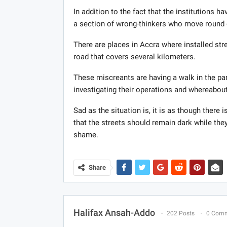
In addition to the fact that the institutions ha
a section of wrong-thinkers who move round d
There are places in Accra where installed str
road that covers several kilometers.
These miscreants are having a walk in the pa
investigating their operations and whereabou
Sad as the situation is, it is as though ther
that the streets should remain dark while the
shame.
Share
Halifax Ansah-Addo
202 Posts
0 Com