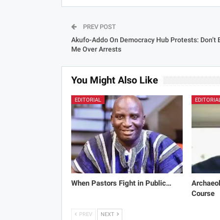
PREV POST
Akufo-Addo On Democracy Hub Protests: Don’t
Me Over Arrests
You Might Also Like
EDITORIAL
EDITORIA
When Pastors Fight in Public…
Archaeol
Course
PREV
NEXT