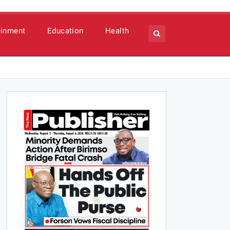
ainment
Education
Health