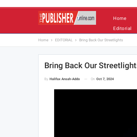
Home
Editorial
Home
EDITORIAL
Bring Back Our Streetlights
Bring Back Our Streetlight
On
Oct 7, 2024
By
Halifax Ansah-Addo