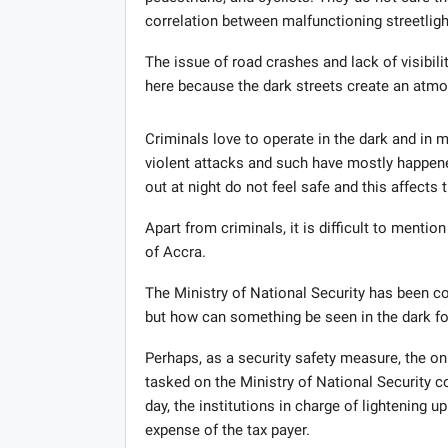
correlation between malfunctioning streetlights
The issue of road crashes and lack of visibili
here because the dark streets create an atmos
Criminals love to operate in the dark and in mo
violent attacks and such have mostly happen
out at night do not feel safe and this affects 
Apart from criminals, it is difficult to menti
of Accra.
The Ministry of National Security has been c
but how can something be seen in the dark for
Perhaps, as a security safety measure, the on
tasked on the Ministry of National Security co
day, the institutions in charge of lightening up
expense of the tax payer.