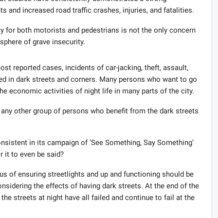
 and increased road traffic crashes, injuries, and fatalities.
ty for both motorists and pedestrians is not the only concern
phere of grave insecurity.
st reported cases, incidents of car-jacking, theft, assault,
ed in dark streets and corners. Many persons who want to go
the economic activities of night life in many parts of the city.
on any other group of persons who benefit from the dark streets
onsistent in its campaign of ‘See Something, Say Something’
 it to even be said?
us of ensuring streetlights and up and functioning should be
nsidering the effects of having dark streets. At the end of the
 the streets at night have all failed and continue to fail at the