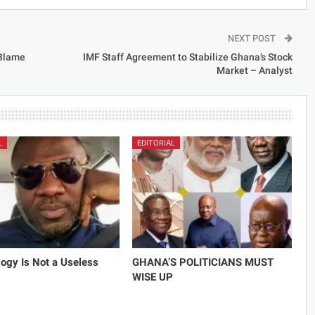
NEXT POST
 Blame
IMF Staff Agreement to Stabilize Ghana’s Stock
Market – Analyst
L
EDITORIAL
ogy Is Not a Useless
GHANA’S POLITICIANS MUST
WISE UP