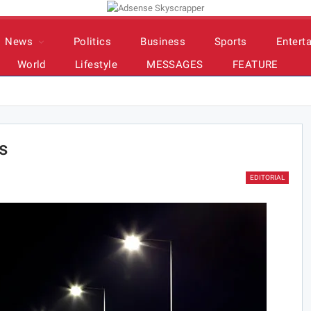
News
Politics
Business
Sports
Entert
World
Lifestyle
MESSAGES
FEATURE
s
EDITORIAL