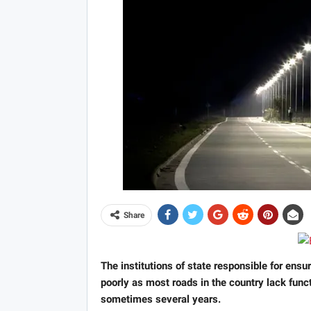
Share
The institutions of state responsible for ensu
poorly as most roads in the country lack func
sometimes several years.