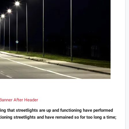
ring that streetlights are up and functioning have performed
tioning streetlights and have remained so for too long a time;