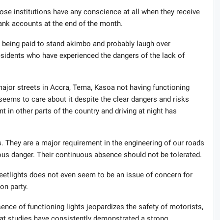
ose institutions have any conscience at all when they receive
 bank accounts at the end of the month.
y being paid to stand akimbo and probably laugh over
idents who have experienced the dangers of the lack of
major streets in Accra, Tema, Kasoa not having functioning
seems to care about it despite the clear dangers and risks
nt in other parts of the country and driving at night has
s. They are a major requirement in the engineering of our roads
us danger. Their continuous absence should not be tolerated.
reetlights does not even seem to be an issue of concern for
on party.
ence of functioning lights jeopardizes the safety of motorists,
hat studies have consistently demonstrated a strong