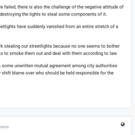
ve failed, there is also the challenge of the negative attitude of
estroying the lights to steal some components of it.
eetlights have suddenly vanished from an entire stretch of a
rk stealing our streetlights because no one seems to bother
ts to smoke them out and deal with them according to law.
e is some unwritten mutual agreement among city authorities
y shift blame over who should be held responsible for the
ments