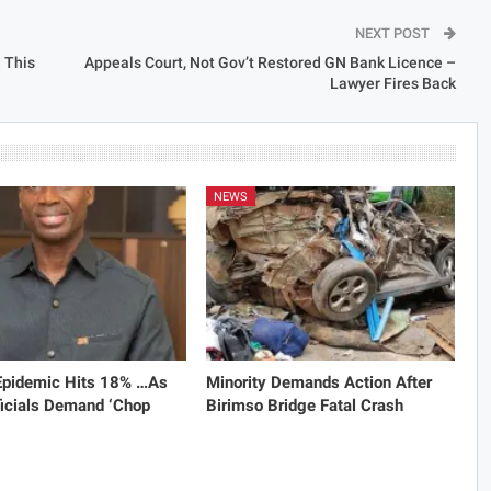
NEXT POST
 This
Appeals Court, Not Gov’t Restored GN Bank Licence –
Lawyer Fires Back
NEWS
 Epidemic Hits 18% …As
Minority Demands Action After
icials Demand ‘Chop
Birimso Bridge Fatal Crash