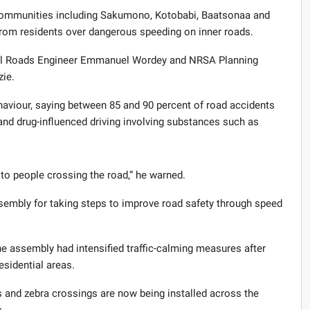
 communities including Sakumono, Kotobabi, Baatsonaa and
rom residents over dangerous speeding on inner roads.
al Roads Engineer Emmanuel Wordey and NRSA Planning
zie.
viour, saying between 85 and 90 percent of road accidents
and drug-influenced driving involving substances such as
to people crossing the road,” he warned.
embly for taking steps to improve road safety through speed
assembly had intensified traffic-calming measures after
esidential areas.
 and zebra crossings are now being installed across the
.