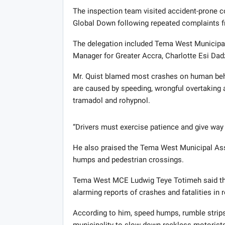
The inspection team visited accident-prone
Global Down following repeated complaints f
The delegation included Tema West Municip
Manager for Greater Accra, Charlotte Esi Dad
Mr. Quist blamed most crashes on human beha
are caused by speeding, wrongful overtaking 
tramadol and rohypnol.
“Drivers must exercise patience and give way 
He also praised the Tema West Municipal Ass
humps and pedestrian crossings.
Tema West MCE Ludwig Teye Totimeh said the 
alarming reports of crashes and fatalities in r
According to him, speed humps, rumble strips
municipality to slow down reckless motorists