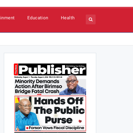
ainment
Education
Health