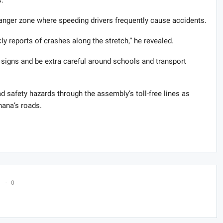
danger zone where speeding drivers frequently cause accidents.
y reports of crashes along the stretch,” he revealed.
signs and be extra careful around schools and transport
 safety hazards through the assembly’s toll-free lines as
hana’s roads.
0