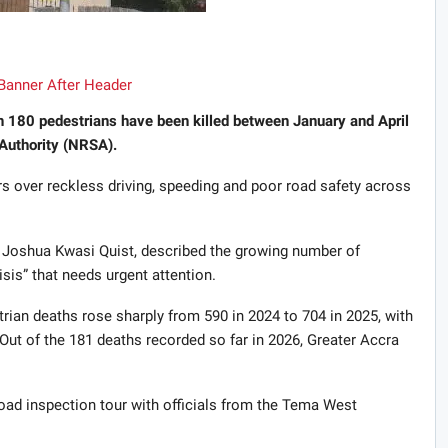
n 180 pedestrians have been killed between January and April
Authority (NRSA).
rs over reckless driving, speeding and poor road safety across
, Joshua Kwasi Quist, described the growing number of
sis” that needs urgent attention.
trian deaths rose sharply from 590 in 2024 to 704 in 2025, with
Out of the 181 deaths recorded so far in 2026, Greater Accra
road inspection tour with officials from the Tema West