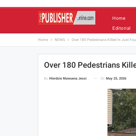
Home
Editorial
Home
NEWS
Over 180 Pedestrians Killed In Just Fo
Over 180 Pedestrians Kill
On
May 25, 2026
By
Hlordzie Mawuena Jessica