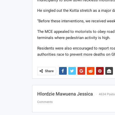
He singled out the Kotta stretch as a major 
“Before these interventions, we received weekl
The MCE appealed to motorists to obey road 
terminals where pedestrian activity is high.
Residents were also encouraged to report road
authorities race to prevent more deaths on G
Share
Hlordzie Mawuena Jessica
4634 Posts
Comments