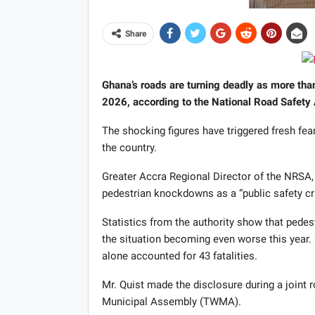
Share
Ghana’s roads are turning deadly as more tha
2026, according to the National Road Safety 
The shocking figures have triggered fresh fea
the country.
Greater Accra Regional Director of the NRSA
pedestrian knockdowns as a “public safety cri
Statistics from the authority show that pedes
the situation becoming even worse this year. 
alone accounted for 43 fatalities.
Mr. Quist made the disclosure during a joint 
Municipal Assembly (TWMA).