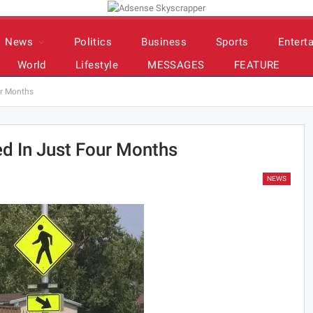
News
Politics
Business
Sports
Entert
World
Lifestyle
MESSAGES
FEATURE
ur Months
ed In Just Four Months
NEWS