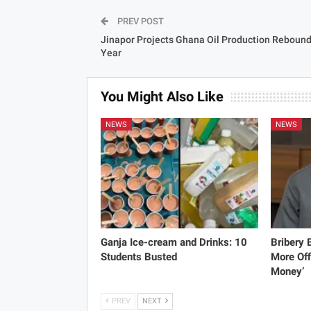
PREV POST
Jinapor Projects Ghana Oil Production Rebound
Year
You Might Also Like
NEWS
NEWS
Ganja Ice-cream and Drinks: 10
Bribery
Students Busted
More Off
Money’
PREV
NEXT