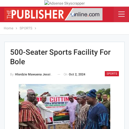
Home
SPORTS
500-Seater Sports Facility For
Bole
SPORTS
On
Oct 2, 2024
By
Hlordzie Mawuena Jessica