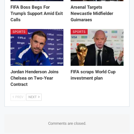
FIFA Boss Begs For
Arsenal Targets
Trump’s Support Amid Exit
Newcastle Midfielder
Calls
Guimaraes
SPORTS
SPORTS
Jordan Henderson Joins
FIFA scraps World Cup
Chelsea on Two-Year
investment plan
Contract
PREV
NEXT
Comments are closed.