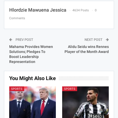
Hlordzie Mawuena Jessica
4634 Posts
0
Comments
PREV POST
NEXT POST
Mahama Provides Women
Alidu Seidu wins Rennes
Solutions; Pledges To
Player of the Month Award
Boost Leadership
Representation
You Might Also Like
SPORTS
SPORTS