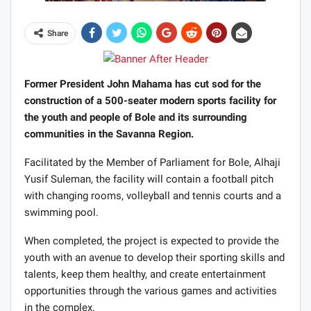
Share
Former President John Mahama has cut sod for the
construction of a 500-seater modern sports facility for
the youth and people of Bole and its surrounding
communities in the Savanna Region.
Facilitated by the Member of Parliament for Bole, Alhaji
Yusif Suleman, the facility will contain a football pitch
with changing rooms, volleyball and tennis courts and a
swimming pool.
When completed, the project is expected to provide the
youth with an avenue to develop their sporting skills and
talents, keep them healthy, and create entertainment
opportunities through the various games and activities
in the complex.