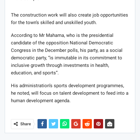
The construction work will also create job opportunities
for the town’s skilled and unskilled youth.
According to Mr Mahama, who is the presidential
candidate of the opposition National Democratic
Congress in the December polls, his party, as a social
democratic party, “is immutable in its commitment to
inclusive growth through investments in health,
education, and sports”.
His administration’s sports development programmes,
he noted, will focus on talent development to feed into a
human development agenda.
Share