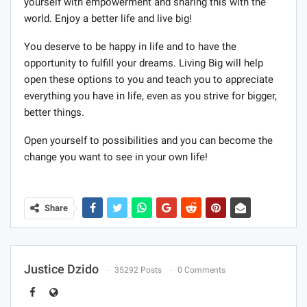
yourself with empowerment and sharing this with the
world. Enjoy a better life and live big!
You deserve to be happy in life and to have the
opportunity to fulfill your dreams. Living Big will help
open these options to you and teach you to appreciate
everything you have in life, even as you strive for bigger,
better things.
Open yourself to possibilities and you can become the
change you want to see in your own life!
Share
Justice Dzido
35292 Posts
0 Comments