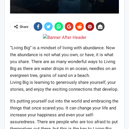
Share
“Living Big” is a mindset of living with abundance. Now
the abundance is not what you own, or have, it is what
you share. There are as many wonderful ways to Living
Big as there are water drops in an ocean, needles on an
evergreen tree, grains of sand on a beach.
Living Big is learning to generously share yourself, your
stories, and enjoy the exciting connections that develop.
It’s putting yourself out into the world and embracing the
things that once scared you. It can change your life and
increase your happiness and even your self-
assuredness. There are people who are too afraid to put
themselves out there, but this is the key to Living Big