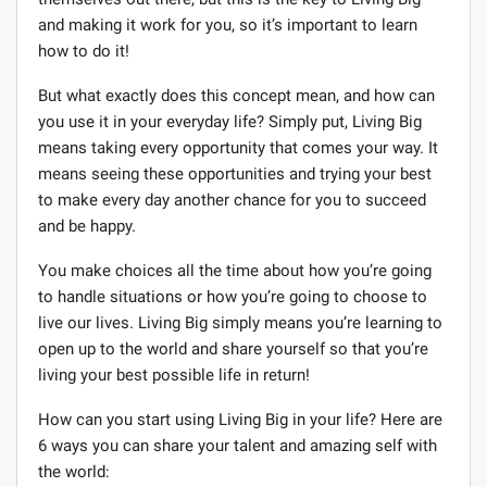
and making it work for you, so it’s important to learn
how to do it!
But what exactly does this concept mean, and how can
you use it in your everyday life? Simply put, Living Big
means taking every opportunity that comes your way. It
means seeing these opportunities and trying your best
to make every day another chance for you to succeed
and be happy.
You make choices all the time about how you’re going
to handle situations or how you’re going to choose to
live our lives. Living Big simply means you’re learning to
open up to the world and share yourself so that you’re
living your best possible life in return!
How can you start using Living Big in your life? Here are
6 ways you can share your talent and amazing self with
the world: