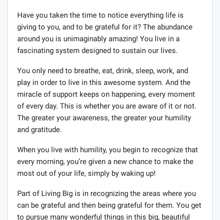
Have you taken the time to notice everything life is
giving to you, and to be grateful for it? The abundance
around you is unimaginably amazing! You live in a
fascinating system designed to sustain our lives.
You only need to breathe, eat, drink, sleep, work, and
play in order to live in this awesome system. And the
miracle of support keeps on happening, every moment
of every day. This is whether you are aware of it or not.
The greater your awareness, the greater your humility
and gratitude.
When you live with humility, you begin to recognize that
every morning, you’re given a new chance to make the
most out of your life, simply by waking up!
Part of Living Big is in recognizing the areas where you
can be grateful and then being grateful for them. You get
to pursue many wonderful things in this big, beautiful