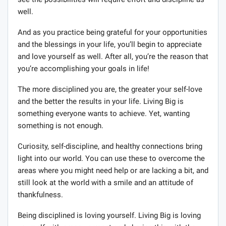
well.
And as you practice being grateful for your opportunities
and the blessings in your life, you’ll begin to appreciate
and love yourself as well. After all, you’re the reason that
you’re accomplishing your goals in life!
The more disciplined you are, the greater your self-love
and the better the results in your life. Living Big is
something everyone wants to achieve. Yet, wanting
something is not enough.
Curiosity, self-discipline, and healthy connections bring
light into our world. You can use these to overcome the
areas where you might need help or are lacking a bit, and
still look at the world with a smile and an attitude of
thankfulness.
Being disciplined is loving yourself. Living Big is loving