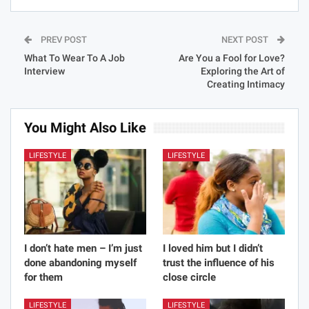
PREV POST
NEXT POST
What To Wear To A Job
Are You a Fool for Love?
Interview
Exploring the Art of
Creating Intimacy
You Might Also Like
LIFESTYLE
LIFESTYLE
I don’t hate men – I’m just
I loved him but I didn’t
done abandoning myself
trust the influence of his
for them
close circle
LIFESTYLE
LIFESTYLE