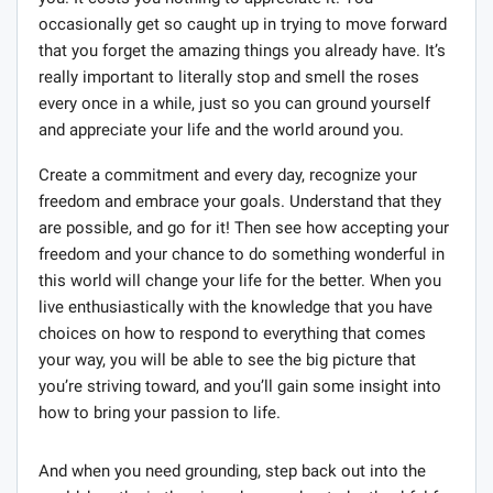
occasionally get so caught up in trying to move forward
that you forget the amazing things you already have. It’s
really important to literally stop and smell the roses
every once in a while, just so you can ground yourself
and appreciate your life and the world around you.
Create a commitment and every day, recognize your
freedom and embrace your goals. Understand that they
are possible, and go for it! Then see how accepting your
freedom and your chance to do something wonderful in
this world will change your life for the better. When you
live enthusiastically with the knowledge that you have
choices on how to respond to everything that comes
your way, you will be able to see the big picture that
you’re striving toward, and you’ll gain some insight into
how to bring your passion to life.
And when you need grounding, step back out into the