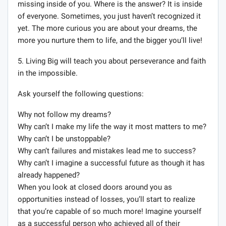
missing inside of you. Where is the answer? It is inside
of everyone. Sometimes, you just haven’t recognized it
yet. The more curious you are about your dreams, the
more you nurture them to life, and the bigger you’ll live!
5. Living Big will teach you about perseverance and faith
in the impossible.
Ask yourself the following questions:
Why not follow my dreams?
Why can’t I make my life the way it most matters to me?
Why can’t I be unstoppable?
Why can’t failures and mistakes lead me to success?
Why can’t I imagine a successful future as though it has
already happened?
When you look at closed doors around you as
opportunities instead of losses, you’ll start to realize
that you’re capable of so much more! Imagine yourself
as a successful person who achieved all of their