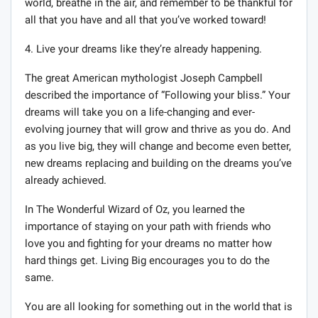
world, breathe in the air, and remember to be thankful for
all that you have and all that you’ve worked toward!
4. Live your dreams like they’re already happening.
The great American mythologist Joseph Campbell
described the importance of “Following your bliss.” Your
dreams will take you on a life-changing and ever-
evolving journey that will grow and thrive as you do. And
as you live big, they will change and become even better,
new dreams replacing and building on the dreams you’ve
already achieved.
In The Wonderful Wizard of Oz, you learned the
importance of staying on your path with friends who
love you and fighting for your dreams no matter how
hard things get. Living Big encourages you to do the
same.
You are all looking for something out in the world that is