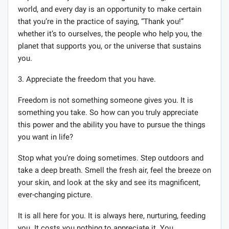
world, and every day is an opportunity to make certain
that you’re in the practice of saying, “Thank you!”
whether it’s to ourselves, the people who help you, the
planet that supports you, or the universe that sustains
you.
3. Appreciate the freedom that you have.
Freedom is not something someone gives you. It is
something you take. So how can you truly appreciate
this power and the ability you have to pursue the things
you want in life?
Stop what you’re doing sometimes. Step outdoors and
take a deep breath. Smell the fresh air, feel the breeze on
your skin, and look at the sky and see its magnificent,
ever-changing picture.
It is all here for you. It is always here, nurturing, feeding
you. It costs you nothing to appreciate it. You