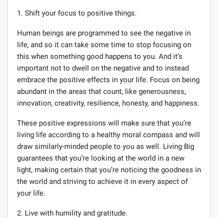
1. Shift your focus to positive things.
Human beings are programmed to see the negative in
life, and so it can take some time to stop focusing on
this when something good happens to you. And it’s
important not to dwell on the negative and to instead
embrace the positive effects in your life. Focus on being
abundant in the areas that count, like generousness,
innovation, creativity, resilience, honesty, and happiness.
These positive expressions will make sure that you’re
living life according to a healthy moral compass and will
draw similarly-minded people to you as well. Living Big
guarantees that you’re looking at the world in a new
light, making certain that you’re noticing the goodness in
the world and striving to achieve it in every aspect of
your life.
2. Live with humility and gratitude.