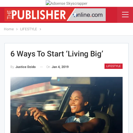
Home
LIFESTYLE
6 Ways To Start ‘living Big’
LIFESTYLE
On
Jan 4, 2019
By
Justice Dzido