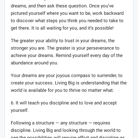
dreams, and then ask these question. Once you’ve
pictured yourself where you want to be, work backward
to discover what steps you think you needed to take to
get there. It is all waiting for you, and it’s possible!
The greater your ability to trust in your dreams, the
stronger you are. The greater is your perseverance to
achieve your dreams. Remind yourself every day of the
abundance around you.
Your dreams are your joyous compass to surrender, to
create your success. Living Big is understanding that the
world is available for you to thrive no matter what.
6. It will teach you discipline and to love and accept
yourself.
Following a structure — any structure — requires
discipline. Living Big and looking through the world to
see the possibilities will require effort and discipline as