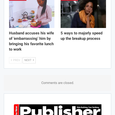
Husband accuses his wife
5 ways to majorly speed
of ’embarrassing’ him by
up the breakup process
bringing his favorite lunch
to work
PREV
NEXT
Comments are closed.