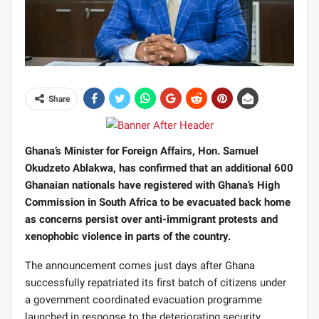
Share
Ghana’s Minister for Foreign Affairs, Hon. Samuel
Okudzeto Ablakwa, has confirmed that an additional 600
Ghanaian nationals have registered with Ghana’s High
Commission in South Africa to be evacuated back home
as concerns persist over anti-immigrant protests and
xenophobic violence in parts of the country.
The announcement comes just days after Ghana
successfully repatriated its first batch of citizens under
a government coordinated evacuation programme
launched in response to the deteriorating security