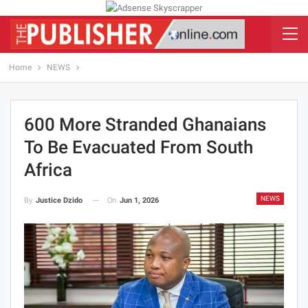
Home
NEWS
600 More Stranded Ghanaians
To Be Evacuated From South
Africa
NEWS
On
Jun 1, 2026
By
Justice Dzido