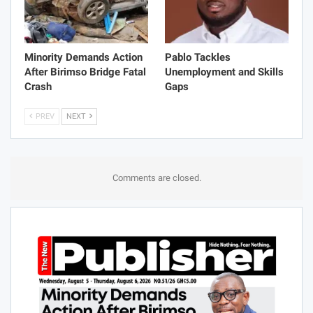
Minority Demands Action
Pablo Tackles
After Birimso Bridge Fatal
Unemployment and Skills
Crash
Gaps
PREV
NEXT
Comments are closed.