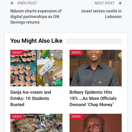
PREV POST
NEXT POST
Nduom charts expansion of
Israel seizes castle in
digital partnerships as GN
Lebanon
Savings returns
You Might Also Like
NEWS
NEWS
Ganja Ice-cream and
Bribery Epidemic Hits
Drinks: 10 Students
18% …As More Officials
Busted
Demand ‘Chop Money’
NEWS
NEWS