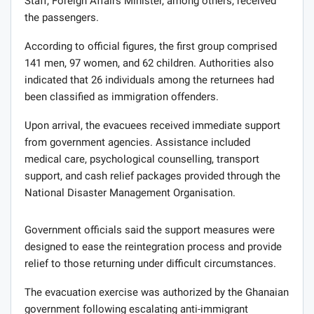
Staff, Foreign Affairs Minister, among others, received
the passengers.
According to official figures, the first group comprised
141 men, 97 women, and 62 children. Authorities also
indicated that 26 individuals among the returnees had
been classified as immigration offenders.
Upon arrival, the evacuees received immediate support
from government agencies. Assistance included
medical care, psychological counselling, transport
support, and cash relief packages provided through the
National Disaster Management Organisation.
Government officials said the support measures were
designed to ease the reintegration process and provide
relief to those returning under difficult circumstances.
The evacuation exercise was authorized by the Ghanaian
government following escalating anti-immigrant