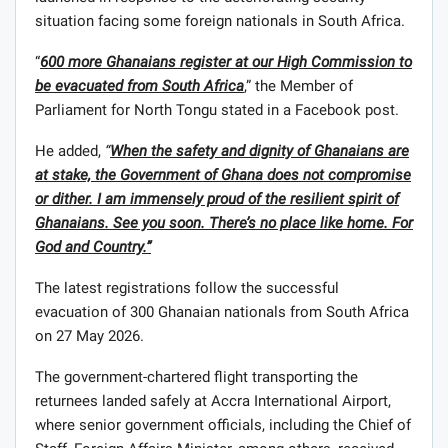
situation facing some foreign nationals in South Africa.
“
600 more Ghanaians register at our High Commission to
be evacuated from South Africa
,” the Member of
Parliament for North Tongu stated in a Facebook post.
He added,
“
When the safety and dignity of Ghanaians are
at stake, the Government of Ghana does not compromise
or dither. I am immensely proud of the resilient spirit of
Ghanaians. See you soon. There’s no place like home. For
God and Country.”
The latest registrations follow the successful
evacuation of 300 Ghanaian nationals from South Africa
on 27 May 2026.
The government-chartered flight transporting the
returnees landed safely at Accra International Airport,
where senior government officials, including the Chief of