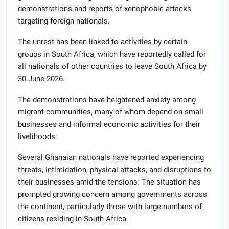
demonstrations and reports of xenophobic attacks
targeting foreign nationals.
The unrest has been linked to activities by certain
groups in South Africa, which have reportedly called for
all nationals of other countries to leave South Africa by
30 June 2026.
The demonstrations have heightened anxiety among
migrant communities, many of whom depend on small
businesses and informal economic activities for their
livelihoods.
Several Ghanaian nationals have reported experiencing
threats, intimidation, physical attacks, and disruptions to
their businesses amid the tensions. The situation has
prompted growing concern among governments across
the continent, particularly those with large numbers of
citizens residing in South Africa.