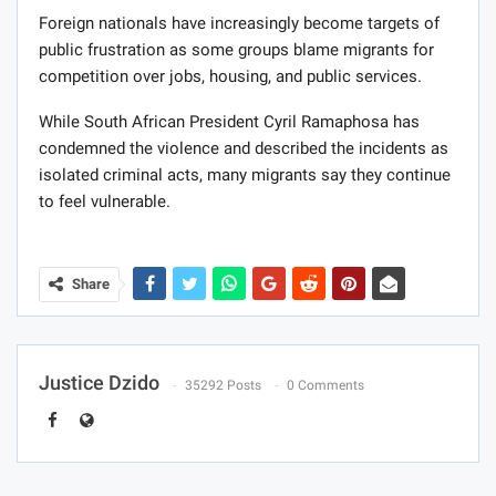
Foreign nationals have increasingly become targets of
public frustration as some groups blame migrants for
competition over jobs, housing, and public services.
While South African President Cyril Ramaphosa has
condemned the violence and described the incidents as
isolated criminal acts, many migrants say they continue
to feel vulnerable.
Share
Justice Dzido
35292 Posts
0 Comments