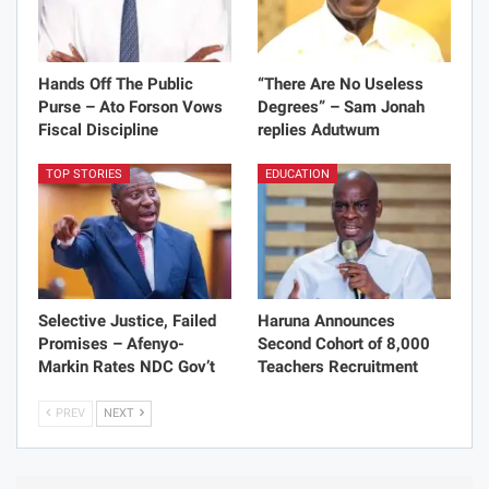
Hands Off The Public
“There Are No Useless
Purse – Ato Forson Vows
Degrees” – Sam Jonah
Fiscal Discipline
replies Adutwum
TOP STORIES
EDUCATION
Selective Justice, Failed
Haruna Announces
Promises – Afenyo-
Second Cohort of 8,000
Markin Rates NDC Gov’t
Teachers Recruitment
PREV
NEXT