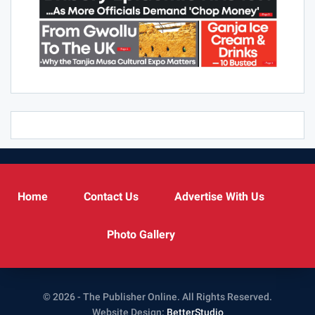
Home
Contact Us
Advertise With Us
Photo Gallery
© 2026 - The Publisher Online. All Rights Reserved.
Website Design:
BetterStudio