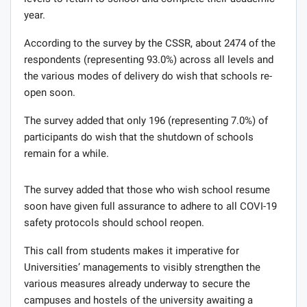
year.
According to the survey by the CSSR, about 2474 of the
respondents (representing 93.0%) across all levels and
the various modes of delivery do wish that schools re-
open soon.
The survey added that only 196 (representing 7.0%) of
participants do wish that the shutdown of schools
remain for a while.
The survey added that those who wish school resume
soon have given full assurance to adhere to all COVI-19
safety protocols should school reopen.
This call from students makes it imperative for
Universities’ managements to visibly strengthen the
various measures already underway to secure the
campuses and hostels of the university awaiting a