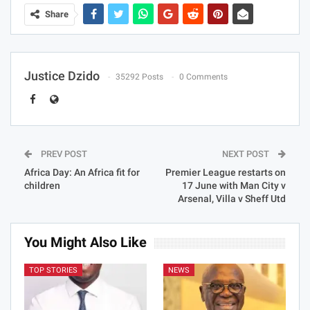
Share
Justice Dzido
35292 Posts
0 Comments
PREV POST
NEXT POST
Africa Day: An Africa fit for
Premier League restarts on
children
17 June with Man City v
Arsenal, Villa v Sheff Utd
You Might Also Like
TOP STORIES
NEWS