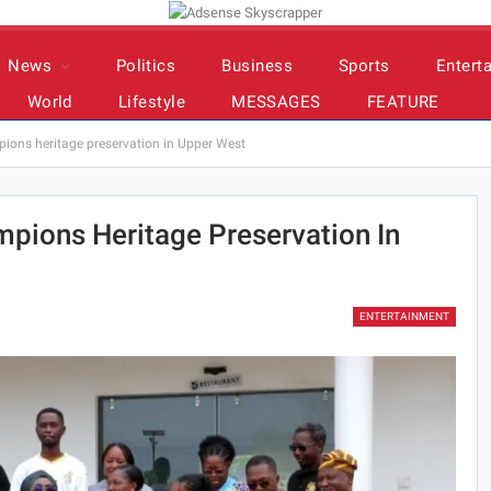
News
Politics
Business
Sports
Entert
World
Lifestyle
MESSAGES
FEATURE
ons heritage preservation in Upper West
pions Heritage Preservation In
ENTERTAINMENT