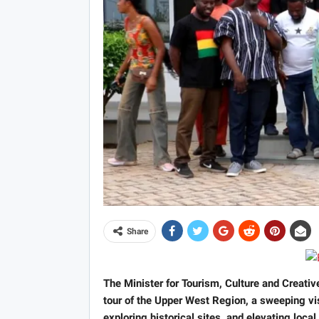
Share
The Minister for Tourism, Culture and Creati
tour of the Upper West Region, a sweeping visi
exploring historical sites, and elevating loca