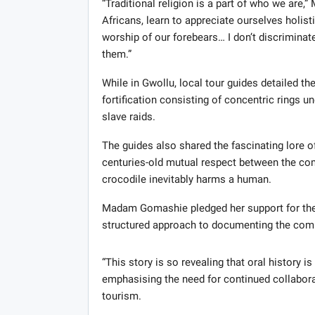
“Traditional religion is a part of who we ar
Africans, learn to appreciate ourselves holist
worship of our forebears… I don’t discriminat
them.”
While in Gwollu, local tour guides detailed th
fortification consisting of concentric rings 
slave raids.
The guides also shared the fascinating lore o
centuries-old mutual respect between the comm
crocodile inevitably harms a human.
Madam Gomashie pledged her support for the pr
structured approach to documenting the commu
“This story is so revealing that oral history 
emphasising the need for continued collaborat
tourism.