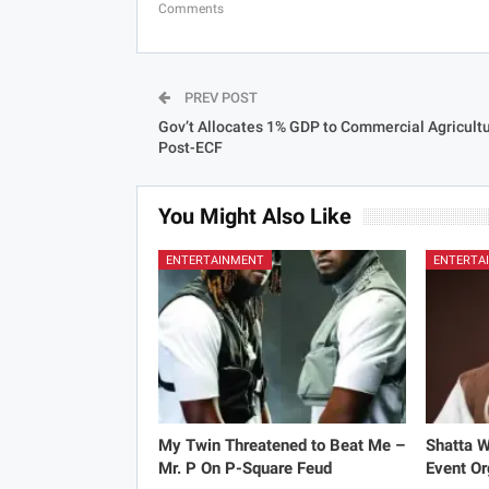
Comments
PREV POST
Gov’t Allocates 1% GDP to Commercial Agricult
Post-ECF
You Might Also Like
ENTERTAINMENT
ENTERTA
My Twin Threatened to Beat Me –
Shatta 
Mr. P On P-Square Feud
Event Or