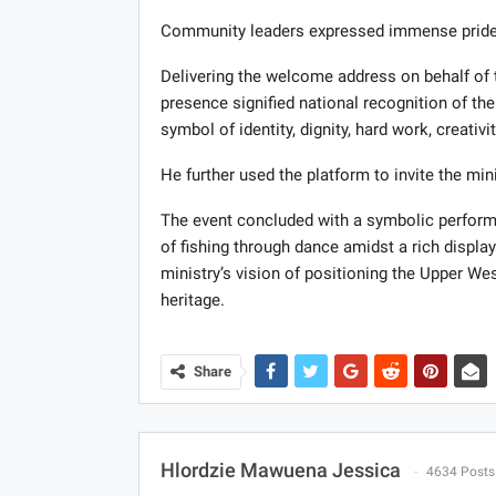
Community leaders expressed immense pride 
Delivering the welcome address on behalf of t
presence signified national recognition of their
symbol of identity, dignity, hard work, creativit
He further used the platform to invite the min
The event concluded with a symbolic performa
of fishing through dance amidst a rich displa
ministry’s vision of positioning the Upper Wes
heritage.
Share
Hlordzie Mawuena Jessica
4634 Posts