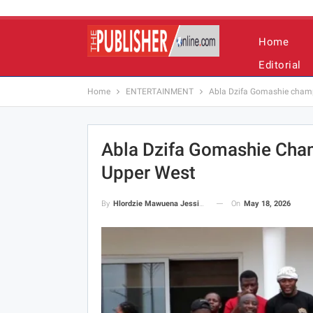
Home
Editorial
Home
ENTERTAINMENT
Abla Dzifa Gomashie champi
Abla Dzifa Gomashie Cham
Upper West
On
May 18, 2026
By
Hlordzie Mawuena Jessica