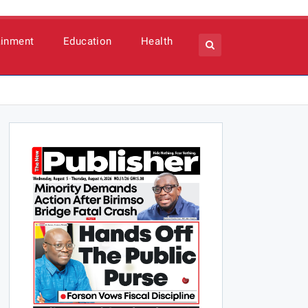
ainment
Education
Health