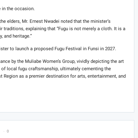
in the occasion.
he elders, Mr. Ernest Nwadei noted that the minister’s
 traditions, explaining that “Fugu is not merely a cloth. It is a
y, and heritage.”
ister to launch a proposed Fugu Festival in Funsi in 2027.
nce by the Muliabe Women’s Group, vividly depicting the art
y of local fugu craftsmanship, ultimately cementing the
t Region as a premier destination for arts, entertainment, and
0