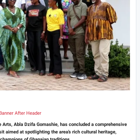
ve Arts, Abla Dzifa Gomashie, has concluded a comprehensive
t aimed at spotlighting the area’s rich cultural heritage,
l champions of Ghanaian traditions.