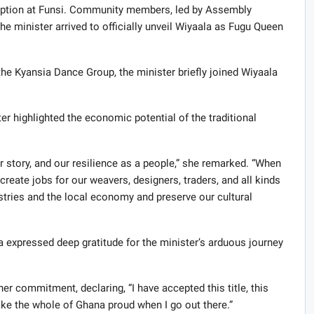
ception at Funsi. Community members, led by Assembly
 minister arrived to officially unveil Wiyaala as Fugu Queen
he Kyansia Dance Group, the minister briefly joined Wiyaala
er highlighted the economic potential of the traditional
ur story, and our resilience as a people,” she remarked. “When
eate jobs for our weavers, designers, traders, and all kinds
stries and the local economy and preserve our cultural
 expressed deep gratitude for the minister’s arduous journey
her commitment, declaring, “I have accepted this title, this
make the whole of Ghana proud when I go out there.”