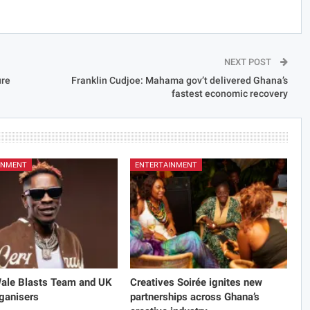
NEXT POST
ure
Franklin Cudjoe: Mahama gov’t delivered Ghana’s
fastest economic recovery
INMENT
ENTERTAINMENT
Wale Blasts Team and UK
Creatives Soirée ignites new
ganisers
partnerships across Ghana’s