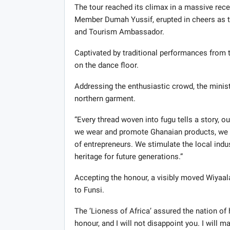
The tour reached its climax in a massive re
Member Dumah Yussif, erupted in cheers as the
and Tourism Ambassador.
Captivated by traditional performances from t
on the dance floor.
Addressing the enthusiastic crowd, the minist
northern garment.
“Every thread woven into fugu tells a story, o
we wear and promote Ghanaian products, we cr
of entrepreneurs. We stimulate the local indu
heritage for future generations.”
Accepting the honour, a visibly moved Wiyaala
to Funsi.
The ‘Lioness of Africa’ assured the nation of 
honour, and I will not disappoint you. I will 