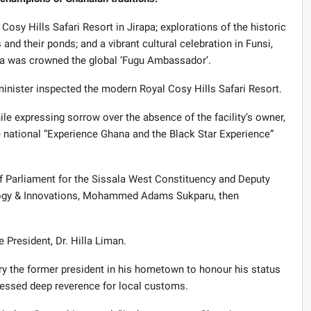
Cosy Hills Safari Resort in Jirapa; explorations of the historic
and their ponds; and a vibrant cultural celebration in Funsi,
la was crowned the global ‘Fugu Ambassador’.
minister inspected the modern Royal Cosy Hills Safari Resort.
expressing sorrow over the absence of the facility’s owner,
he national “Experience Ghana and the Black Star Experience”
f Parliament for the Sissala West Constituency and Deputy
logy & Innovations, Mohammed Adams Sukparu, then
e President, Dr. Hilla Liman.
ry the former president in his hometown to honour his status
ssed deep reverence for local customs.