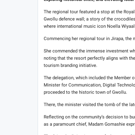
The regional tour featured a stop at the Royal 
Gwollu defence wall; a story of the crocodiles 
where international music icon Noella Wiyaa
Commencing her regional tour in Jirapa, the 
She commended the immense investment while 
noting that the resort perfectly aligns with t
tourism branding initiative.
The delegation, which included the Member o
Minister for Communication, Digital Techno
proceeded to the historic town of Gwollu.
There, the minister visited the tomb of the lat
Reflecting on the community’s decision to bu
as a paramount chief, Madam Gomashie expre