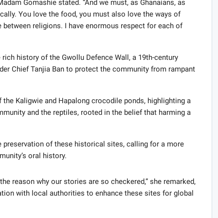
e,” Madam Gomashie stated. “And we must, as Ghanaians, as
ically. You love the food, you must also love the ways of
e between religions. I have enormous respect for each of
e rich history of the Gwollu Defence Wall, a 19th-century
under Chief Tanjia Ban to protect the community from rampant
f the Kaligwie and Hapalong crocodile ponds, highlighting a
unity and the reptiles, rooted in the belief that harming a
eservation of these historical sites, calling for a more
nity’s oral history.
is the reason why our stories are so checkered,” she remarked,
ion with local authorities to enhance these sites for global