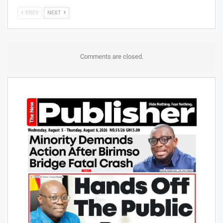
PREV
NEXT
Comments are closed.