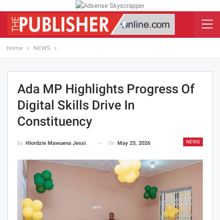
Home
NEWS
Ada MP Highlights Progress Of
Digital Skills Drive In
Constituency
NEWS
On
May 25, 2026
By
Hlordzie Mawuena Jessica