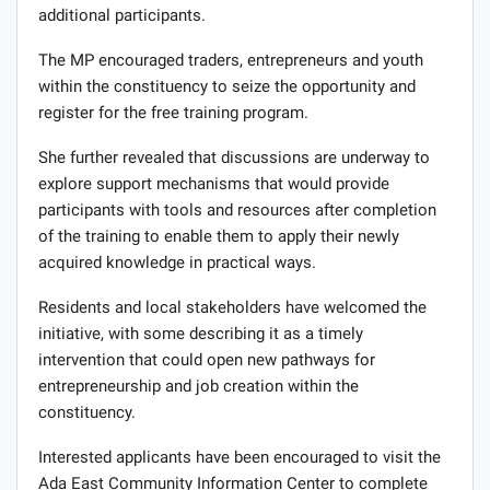
additional participants.
The MP encouraged traders, entrepreneurs and youth
within the constituency to seize the opportunity and
register for the free training program.
She further revealed that discussions are underway to
explore support mechanisms that would provide
participants with tools and resources after completion
of the training to enable them to apply their newly
acquired knowledge in practical ways.
Residents and local stakeholders have welcomed the
initiative, with some describing it as a timely
intervention that could open new pathways for
entrepreneurship and job creation within the
constituency.
Interested applicants have been encouraged to visit the
Ada East Community Information Center to complete