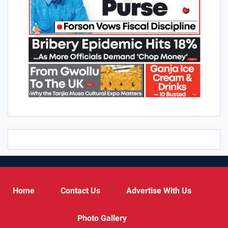
Home
Contact Us
Advertise With Us
Photo Gallery