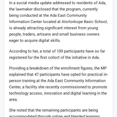
In a social media update addressed to residents of Ada,
the lawmaker disclosed that the program, currently
being conducted at the Ada East Community
Information Center located at Atortorkope Basic School,
is already attracting significant interest from young
people, traders, artisans and small business owners
eager to acquire digital skills.
According to her, a total of 109 participants have so far
registered for the first cohort of the initiative in Ada.
Providing a breakdown of the enrollment figures, the MP
explained that 47 participants have opted for practical in-
person training at the Ada East Community Information
Center, a facility she recently commissioned to promote
technology access, innovation and digital learning in the
area.
She noted that the remaining participants are being
accommodated through online and blended learning