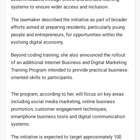
systems to ensure wider access and inclusion.
The lawmaker described the initiative as part of broader
efforts aimed at preparing residents, particularly young
people and entrepreneurs, for opportunities within the
evolving digital economy.
Beyond coding training, she also announced the rollout
of an additional Internet Business and Digital Marketing
Training Program intended to provide practical business-
oriented skills to participants.
The program, according to her, will focus on key areas
including social media marketing, online business
promotion, customer engagement techniques,
smartphone business tools and digital communication
systems.
The initiative is expected to target approximately 100