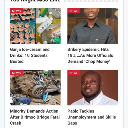
NEWS
NEWS
Ganja Ice-cream and
Bribery Epidemic Hits
Drinks: 10 Students
18% …As More Officials
Busted
Demand ‘Chop Money’
NEWS
NEWS
Minority Demands Action
Pablo Tackles
After Birimso Bridge Fatal
Unemployment and Skills
Crash
Gaps