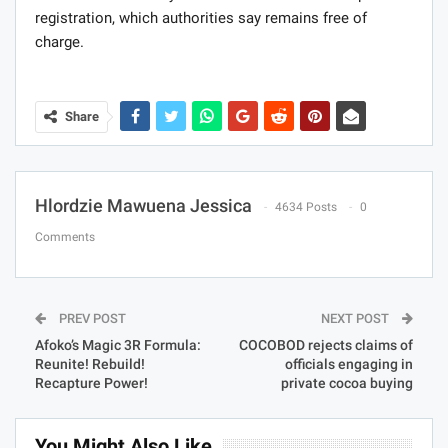
registration, which authorities say remains free of
charge.
Share
Hlordzie Mawuena Jessica
4634 Posts
0
Comments
PREV POST
NEXT POST
Afoko’s Magic 3R Formula:
COCOBOD rejects claims of
Reunite! Rebuild!
officials engaging in
Recapture Power!
private cocoa buying
You Might Also Like