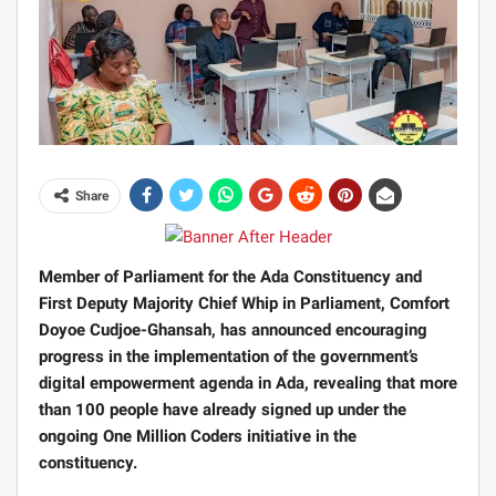
Share
Member of Parliament for the Ada Constituency and
First Deputy Majority Chief Whip in Parliament, Comfort
Doyoe Cudjoe-Ghansah, has announced encouraging
progress in the implementation of the government’s
digital empowerment agenda in Ada, revealing that more
than 100 people have already signed up under the
ongoing One Million Coders initiative in the
constituency.