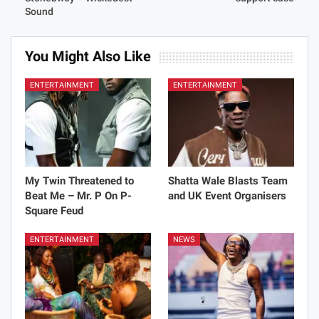
Sound
You Might Also Like
ENTERTAINMENT
ENTERTAINMENT
My Twin Threatened to
Shatta Wale Blasts Team
Beat Me – Mr. P On P-
and UK Event Organisers
Square Feud
ENTERTAINMENT
NEWS