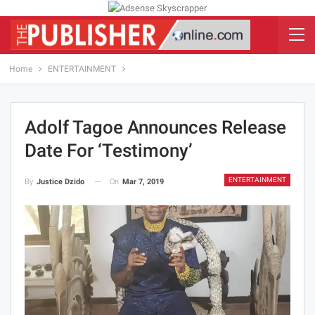
Home
ENTERTAINMENT
Adolf Tagoe Announces Release
Date For ‘Testimony’
ENTERTAINMENT
On
Mar 7, 2019
By
Justice Dzido