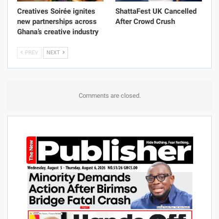
Creatives Soirée ignites
ShattaFest UK Cancelled
new partnerships across
After Crowd Crush
Ghana’s creative industry
PREV
NEXT
Comments are closed.