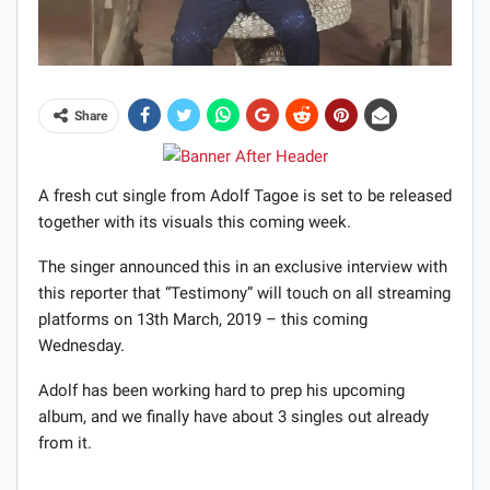
Share
A fresh cut single from Adolf Tagoe is set to be released
together with its visuals this coming week.
The singer announced this in an exclusive interview with
this reporter that “Testimony” will touch on all streaming
platforms on 13th March, 2019 – this coming
Wednesday.
Adolf has been working hard to prep his upcoming
album, and we finally have about 3 singles out already
from it.