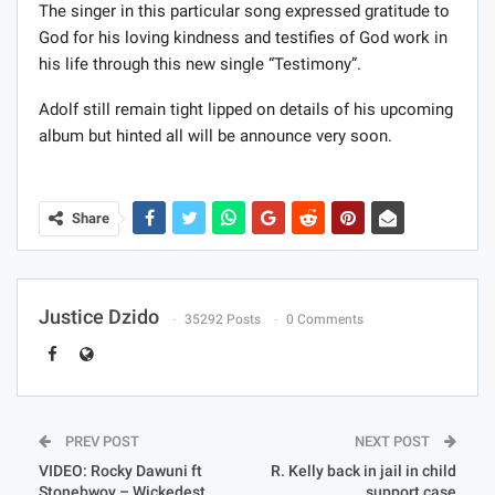
The singer in this particular song expressed gratitude to
God for his loving kindness and testifies of God work in
his life through this new single “Testimony”.
Adolf still remain tight lipped on details of his upcoming
album but hinted all will be announce very soon.
Share
Justice Dzido
35292 Posts
0 Comments
PREV POST
NEXT POST
VIDEO: Rocky Dawuni ft
R. Kelly back in jail in child
Stonebwoy – Wickedest
support case