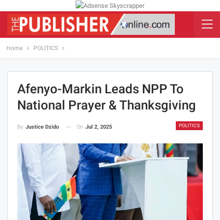
Home
POLITICS
Afenyo-Markin Leads NPP To
National Prayer & Thanksgiving
POLITICS
On
Jul 2, 2025
By
Justice Dzido