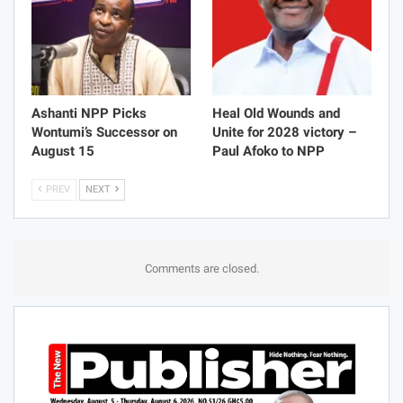
Ashanti NPP Picks
Heal Old Wounds and
Wontumi’s Successor on
Unite for 2028 victory –
August 15
Paul Afoko to NPP
PREV
NEXT
Comments are closed.