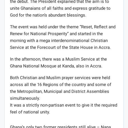
the debut. The President explained that the aim is to
unite Ghanaians of all faiths and express gratitude to
God for the nation’s abundant blessings.
The event was held under the theme “Reset, Reflect and
Renew for National Prosperity” and started in the
morning with a mega interdenominational Christian
Service at the Forecourt of the State House in Accra.
In the afternoon, there was a Muslim Service at the
Ghana National Mosque at Kanda, also in Accra.
Both Christian and Muslim prayer services were held
across all the 16 Regions of the country and some of
the Metropolitan, Municipal and District Assemblies
simultaneously.
It was a strictly non-partisan event to give it the required
feel of national unity.
Ghana’s only two former presidents still alive – Nana