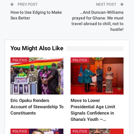
PREV POST
NEXT POST
How to Use Edging to Make
…And Duncan-Williams
Sex Better
prayed for Ghana: We must
travel abroad to chill, not to
hustle!
You Might Also Like
POLITICS
POLITICS
Eric Opoku Renders
Move to Lower
Account of Stewardship To
Presidential Age Limit
Constituents
Signals Confidence in
Ghana’s Youth —…
POLITICS
POLITICS