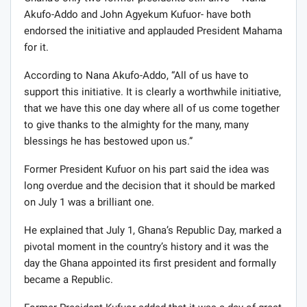
Akufo-Addo and John Agyekum Kufuor- have both
endorsed the initiative and applauded President Mahama
for it.
According to Nana Akufo-Addo, “All of us have to
support this initiative. It is clearly a worthwhile initiative,
that we have this one day where all of us come together
to give thanks to the almighty for the many, many
blessings he has bestowed upon us.”
Former President Kufuor on his part said the idea was
long overdue and the decision that it should be marked
on July 1 was a brilliant one.
He explained that July 1, Ghana’s Republic Day, marked a
pivotal moment in the country’s history and it was the
day the Ghana appointed its first president and formally
became a Republic.