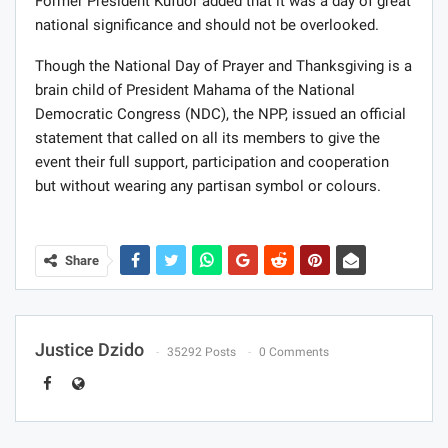
Former President Kufuor added that it was a day of great
national significance and should not be overlooked.
Though the National Day of Prayer and Thanksgiving is a
brain child of President Mahama of the National
Democratic Congress (NDC), the NPP, issued an official
statement that called on all its members to give the
event their full support, participation and cooperation
but without wearing any partisan symbol or colours.
Share
Justice Dzido
35292 Posts
0 Comments