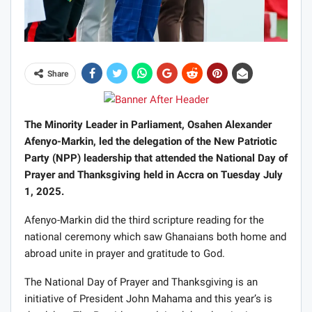
Share
The Minority Leader in Parliament, Osahen Alexander
Afenyo-Markin, led the delegation of the New Patriotic
Party (NPP) leadership that attended the National Day of
Prayer and Thanksgiving held in Accra on Tuesday July
1, 2025.
Afenyo-Markin did the third scripture reading for the
national ceremony which saw Ghanaians both home and
abroad unite in prayer and gratitude to God.
The National Day of Prayer and Thanksgiving is an
initiative of President John Mahama and this year’s is