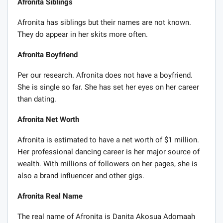
Afronita Siblings
Afronita has siblings but their names are not known.
They do appear in her skits more often.
Afronita Boyfriend
Per our research. Afronita does not have a boyfriend.
She is single so far. She has set her eyes on her career
than dating.
Afronita Net Worth
Afronita is estimated to have a net worth of $1 million.
Her professional dancing career is her major source of
wealth. With millions of followers on her pages, she is
also a brand influencer and other gigs.
Afronita Real Name
The real name of Afronita is Danita Akosua Adomaah