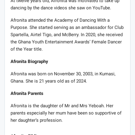
At twelve years old, Afronita was motivated to take up
dancing by the dance videos she saw on YouTube.
Afronita attended the Academy of Dancing With a
Purpose. She started serving as an ambassador for Club
Spartella, Airtel Tigo, and McBerry. In 2020, she received
the Ghana Youth Entertainment Awards’ Female Dancer
of the Year title.
Afronita Biography
Afronita was born on November 30, 2003, in Kumasi,
Ghana. She is 21 years old as of 2024.
Afronita Parents
Afronita is the daughter of Mr and Mrs Yeboah. Her
parents especially her mum have been so supportive of
her daughter’s profession.