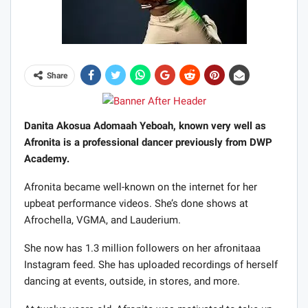
Share
Danita Akosua Adomaah Yeboah, known very well as
Afronita is a professional dancer previously from DWP
Academy.
Afronita became well-known on the internet for her
upbeat performance videos. She’s done shows at
Afrochella, VGMA, and Lauderium.
She now has 1.3 million followers on her afronitaaa
Instagram feed. She has uploaded recordings of herself
dancing at events, outside, in stores, and more.