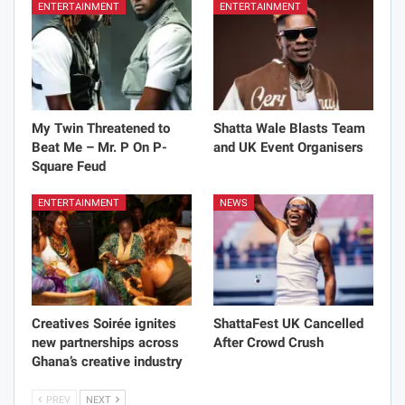
ENTERTAINMENT
ENTERTAINMENT
My Twin Threatened to
Shatta Wale Blasts Team
Beat Me – Mr. P On P-
and UK Event Organisers
Square Feud
ENTERTAINMENT
NEWS
Creatives Soirée ignites
ShattaFest UK Cancelled
new partnerships across
After Crowd Crush
Ghana’s creative industry
PREV
NEXT