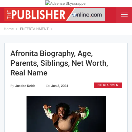
Home
ENTERTAINMENT
Afronita Biography, Age,
Parents, Siblings, Net Worth,
Real Name
ENTERTAINMENT
On
Jun 3, 2024
By
Justice Dzido