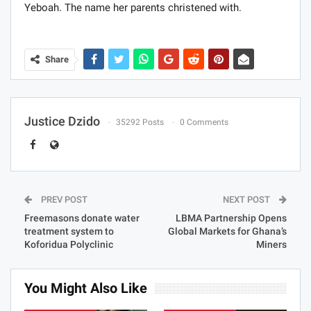
Yeboah. The name her parents christened with.
Share
Justice Dzido
35292 Posts
0 Comments
PREV POST
NEXT POST
Freemasons donate water
LBMA Partnership Opens
treatment system to
Global Markets for Ghana’s
Koforidua Polyclinic
Miners
You Might Also Like