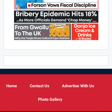
Home
Contact Us
Advertise With Us
Photo Gallery