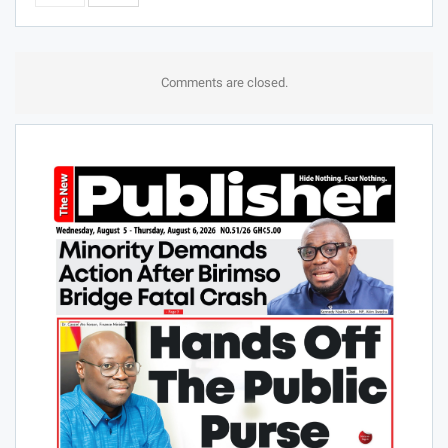
Comments are closed.