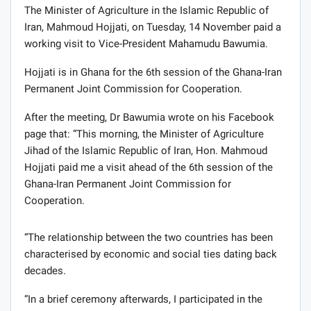
The Minister of Agriculture in the Islamic Republic of
Iran, Mahmoud Hojjati, on Tuesday, 14 November paid a
working visit to Vice-President Mahamudu Bawumia.
Hojjati is in Ghana for the 6th session of the Ghana-Iran
Permanent Joint Commission for Cooperation.
After the meeting, Dr Bawumia wrote on his Facebook
page that: “This morning, the Minister of Agriculture
Jihad of the Islamic Republic of Iran, Hon. Mahmoud
Hojjati paid me a visit ahead of the 6th session of the
Ghana-Iran Permanent Joint Commission for
Cooperation.
“The relationship between the two countries has been
characterised by economic and social ties dating back
decades.
“In a brief ceremony afterwards, I participated in the