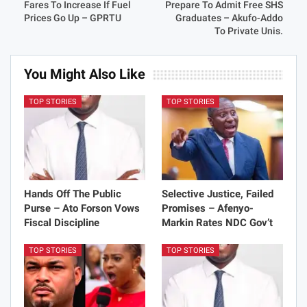
Fares To Increase If Fuel
Prepare To Admit Free SHS
Prices Go Up – GPRTU
Graduates – Akufo-Addo
To Private Unis.
You Might Also Like
TOP STORIES
TOP STORIES
Hands Off The Public
Selective Justice, Failed
Purse – Ato Forson Vows
Promises – Afenyo-
Fiscal Discipline
Markin Rates NDC Gov’t
TOP STORIES
TOP STORIES