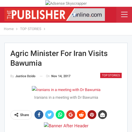
Home
TOP STORIES
Agric Minister For Iran Visits
Bawumia
TOP STORIES
On
Nov 14, 2017
By
Justice Dzido
Iranians in a meeting with Dr Bawumia
Share