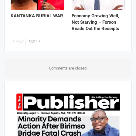
KANTANKA BURIAL WAR
Economy Growing Well,
Not Starving – Forson
Reads Out the Receipts
PREV
NEXT
Comments are closed.