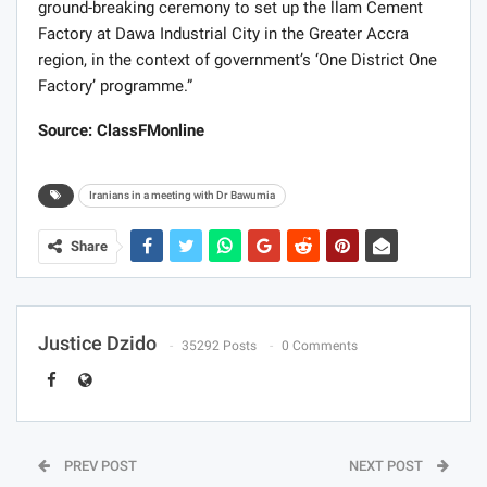
ground-breaking ceremony to set up the llam Cement
Factory at Dawa Industrial City in the Greater Accra
region, in the context of government’s ‘One District One
Factory’ programme.”
Source: ClassFMonline
Iranians in a meeting with Dr Bawumia
Share
Justice Dzido
35292 Posts
0 Comments
PREV POST
NEXT POST