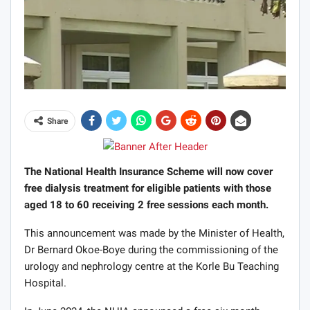
Share
The National Health Insurance Scheme will now cover
free dialysis treatment for eligible patients with those
aged 18 to 60 receiving 2 free sessions each month.
This announcement was made by the Minister of Health,
Dr Bernard Okoe-Boye during the commissioning of the
urology and nephrology centre at the Korle Bu Teaching
Hospital.