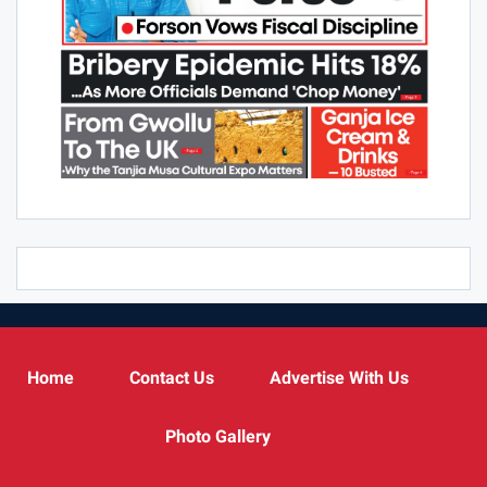
Home
Contact Us
Advertise With Us
Photo Gallery