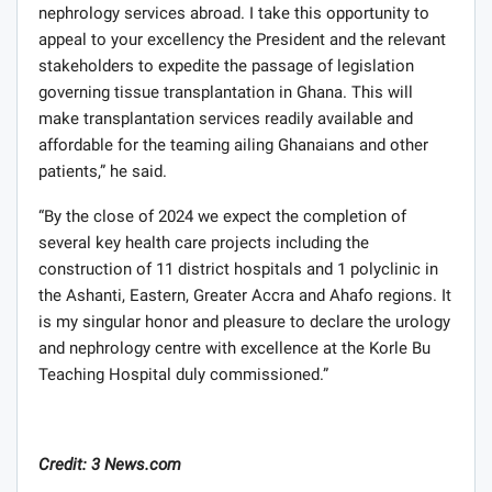
nephrology services abroad. I take this opportunity to
appeal to your excellency the President and the relevant
stakeholders to expedite the passage of legislation
governing tissue transplantation in Ghana. This will
make transplantation services readily available and
affordable for the teaming ailing Ghanaians and other
patients,” he said.
“By the close of 2024 we expect the completion of
several key health care projects including the
construction of 11 district hospitals and 1 polyclinic in
the Ashanti, Eastern, Greater Accra and Ahafo regions. It
is my singular honor and pleasure to declare the urology
and nephrology centre with excellence at the Korle Bu
Teaching Hospital duly commissioned.”
Credit: 3 News.com