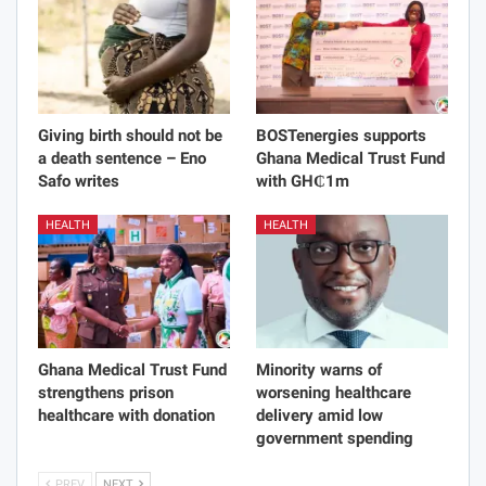
Giving birth should not be
BOSTenergies supports
a death sentence – Eno
Ghana Medical Trust Fund
Safo writes
with GH₵1m
HEALTH
HEALTH
Ghana Medical Trust Fund
Minority warns of
strengthens prison
worsening healthcare
healthcare with donation
delivery amid low
government spending
PREV
NEXT