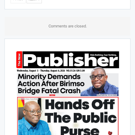
Comments are closed.