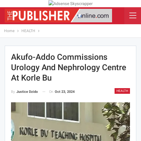
Home
HEALTH
Akufo-Addo Commissions
Urology And Nephrology Centre
At Korle Bu
HEALTH
On
Oct 23, 2024
By
Justice Dzido