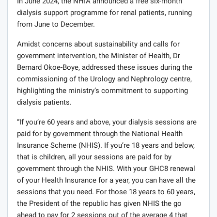
In June 2024, the NHIA announced a free six-month
dialysis support programme for renal patients, running
from June to December.
Amidst concerns about sustainability and calls for
government intervention, the Minister of Health, Dr
Bernard Okoe-Boye, addressed these issues during the
commissioning of the Urology and Nephrology centre,
highlighting the ministry’s commitment to supporting
dialysis patients.
“If you’re 60 years and above, your dialysis sessions are
paid for by government through the National Health
Insurance Scheme (NHIS). If you’re 18 years and below,
that is children, all your sessions are paid for by
government through the NHIS. With your GHC8 renewal
of your Health Insurance for a year, you can have all the
sessions that you need. For those 18 years to 60 years,
the President of the republic has given NHIS the go
ahead to pay for 2 sessions out of the average 4 that