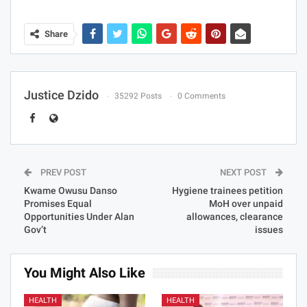
Share
Justice Dzido
35292 Posts
0 Comments
PREV POST
NEXT POST
Kwame Owusu Danso
Hygiene trainees petition
Promises Equal
MoH over unpaid
Opportunities Under Alan
allowances, clearance
Gov’t
issues
You Might Also Like
HEALTH
HEALTH