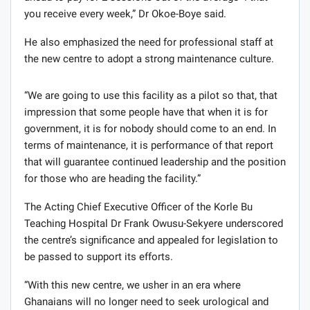
you receive every week,” Dr Okoe-Boye said.
He also emphasized the need for professional staff at
the new centre to adopt a strong maintenance culture.
“We are going to use this facility as a pilot so that, that
impression that some people have that when it is for
government, it is for nobody should come to an end. In
terms of maintenance, it is performance of that report
that will guarantee continued leadership and the position
for those who are heading the facility.”
The Acting Chief Executive Officer of the Korle Bu
Teaching Hospital Dr Frank Owusu-Sekyere underscored
the centre’s significance and appealed for legislation to
be passed to support its efforts.
“With this new centre, we usher in an era where
Ghanaians will no longer need to seek urological and