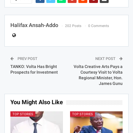
Halifax Ansah-Addo
202 Posts
0 Comments
PREV POST
NEXT POST
TANKO: Volta Has Bright
Volta Creative Arts Pays a
Prospects for Investment
Courtesy Visit to Volta
Regional Minister, Hon.
James Gunu
You Might Also Like
TOP STORIES
TOP STORIES