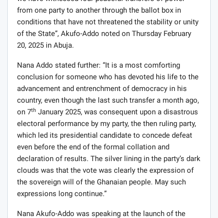
from one party to another through the ballot box in
conditions that have not threatened the stability or unity
of the State”, Akufo-Addo noted on Thursday February
20, 2025 in Abuja.
Nana Addo stated further: “It is a most comforting
conclusion for someone who has devoted his life to the
advancement and entrenchment of democracy in his
country, even though the last such transfer a month ago,
th
on 7
January 2025, was consequent upon a disastrous
electoral performance by my party, the then ruling party,
which led its presidential candidate to concede defeat
even before the end of the formal collation and
declaration of results. The silver lining in the party’s dark
clouds was that the vote was clearly the expression of
the sovereign will of the Ghanaian people. May such
expressions long continue.”
Nana Akufo-Addo was speaking at the launch of the