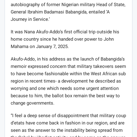
autobiography of former Nigerian military Head of State,
General Ibrahim Badamasi Babangida, entailed ‘A
Journey in Service.’
It was Nana Akufo-Addo’s first official trip outside his
home country since he handed over power to John
Mahama on January 7, 2025.
Akufo-Addo, in his address as the launch of Babangida’s
memoir expressed concern that military takeovers seem
to have become fashionable within the West African sub
region in recent times- a development he described as
worrying and one which needs some urgent attention
because to him, the ballot box remain the best way to
change governments.
“I feel a deep sense of disappointment that military coup
d’etats have come back in fashion in our region, and are
seen as the answer to the instability being spread from