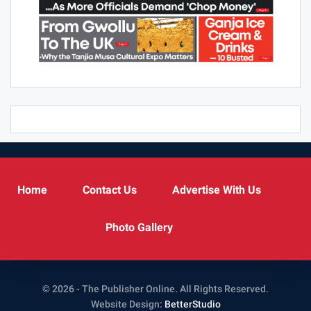
Home
Contact Us
Advertise With Us
Photo Gallery
© 2026 - The Publisher Online. All Rights Reserved.
Website Design:
BetterStudio