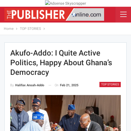
Home
TOP STORIES
Akufo-Addo: I Quite Active
Politics, Happy About Ghana’s
Democracy
TOP STORIES
On
Feb 21, 2025
By
Halifax Ansah-Addo