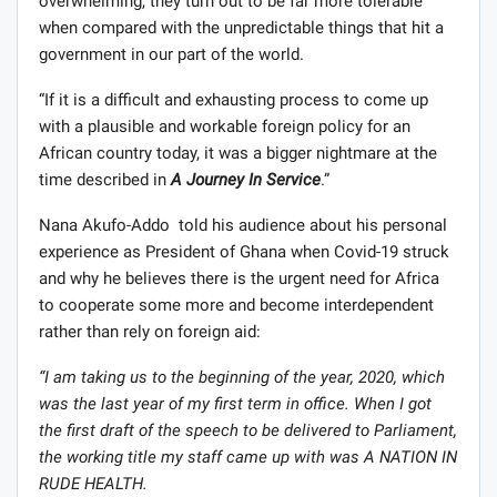
overwhelming, they turn out to be far more tolerable
when compared with the unpredictable things that hit a
government in our part of the world.
“If it is a difficult and exhausting process to come up
with a plausible and workable foreign policy for an
African country today, it was a bigger nightmare at the
time described in
A Journey In Service
.”
Nana Akufo-Addo told his audience about his personal
experience as President of Ghana when Covid-19 struck
and why he believes there is the urgent need for Africa
to cooperate some more and become interdependent
rather than rely on foreign aid:
“I am taking us to the beginning of the year, 2020, which
was the last year of my first term in office. When I got
the first draft of the speech to be delivered to Parliament,
the working title my staff came up with was A NATION IN
RUDE HEALTH.