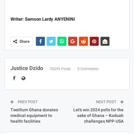
Writer: Samson Lardy ANYENINI
Share
Justice Dzido
35292 Posts
0 Comments
PREV POST
NEXT POST
Twellium Ghana donates
Let’s win 2024 polls for the
medical equipment to
sake of Ghana – Koduah
health facilities
challenges NPP-USA