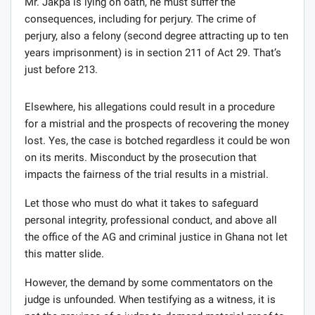
Mr. Jakpa is lying on oath, he must suffer the
consequences, including for perjury. The crime of
perjury, also a felony (second degree attracting up to ten
years imprisonment) is in section 211 of Act 29. That’s
just before 213.
Elsewhere, his allegations could result in a procedure
for a mistrial and the prospects of recovering the money
lost. Yes, the case is botched regardless it could be won
on its merits. Misconduct by the prosecution that
impacts the fairness of the trial results in a mistrial.
Let those who must do what it takes to safeguard
personal integrity, professional conduct, and above all
the office of the AG and criminal justice in Ghana not let
this matter slide.
However, the demand by some commentators on the
judge is unfounded. When testifying as a witness, it is