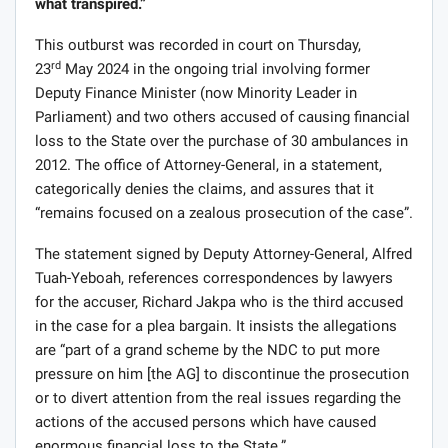
what transpired.”
This outburst was recorded in court on Thursday,
rd
23
May 2024 in the ongoing trial involving former
Deputy Finance Minister (now Minority Leader in
Parliament) and two others accused of causing financial
loss to the State over the purchase of 30 ambulances in
2012. The office of Attorney-General, in a statement,
categorically denies the claims, and assures that it
“remains focused on a zealous prosecution of the case”.
The statement signed by Deputy Attorney-General, Alfred
Tuah-Yeboah, references correspondences by lawyers
for the accuser, Richard Jakpa who is the third accused
in the case for a plea bargain. It insists the allegations
are “part of a grand scheme by the NDC to put more
pressure on him [the AG] to discontinue the prosecution
or to divert attention from the real issues regarding the
actions of the accused persons which have caused
enormous financial loss to the State.”