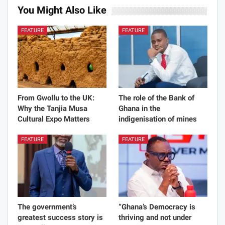
You Might Also Like
FEATURE
FEATURE
From Gwollu to the UK:
The role of the Bank of
Why the Tanjia Musa
Ghana in the
Cultural Expo Matters
indigenisation of mines
FEATURE
FEATURE
The government’s
“Ghana’s Democracy is
greatest success story is
thriving and not under