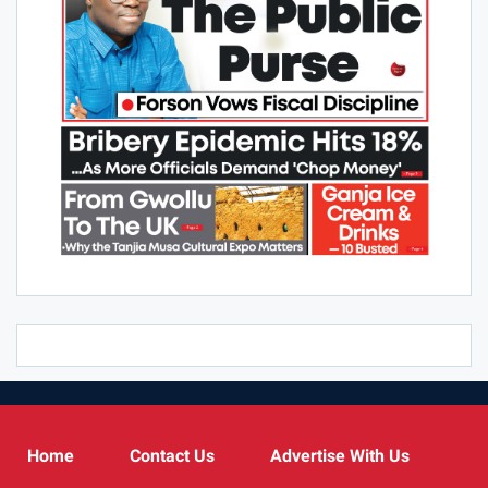
Home
Contact Us
Advertise With Us