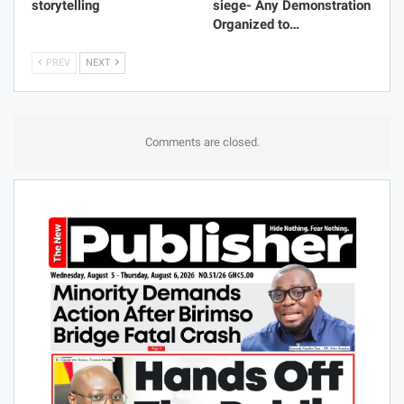
storytelling
siege- Any Demonstration
Organized to…
PREV
NEXT
Comments are closed.