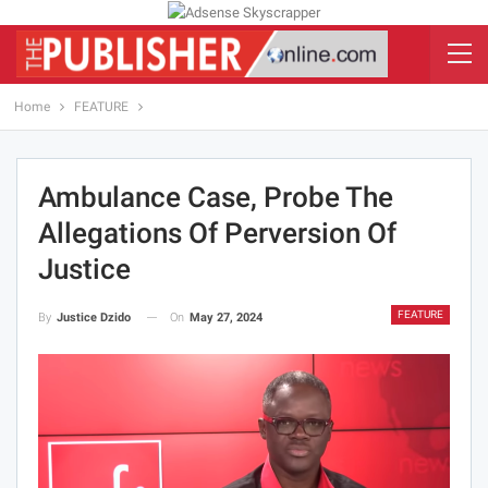
Home
FEATURE
Ambulance Case, Probe The
Allegations Of Perversion Of
Justice
FEATURE
On
May 27, 2024
By
Justice Dzido