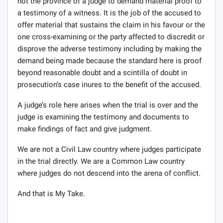
not the province of a judge to demand material proof to
a testimony of a witness. It is the job of the accused to
offer material that sustains the claim in his favour or the
one cross-examining or the party affected to discredit or
disprove the adverse testimony including by making the
demand being made because the standard here is proof
beyond reasonable doubt and a scintilla of doubt in
prosecution’s case inures to the benefit of the accused.
A judge’s role here arises when the trial is over and the
judge is examining the testimony and documents to
make findings of fact and give judgment.
We are not a Civil Law country where judges participate
in the trial directly. We are a Common Law country
where judges do not descend into the arena of conflict.
And that is My Take.