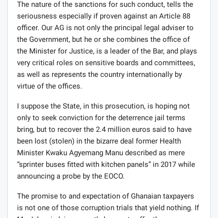
The nature of the sanctions for such conduct, tells the
seriousness especially if proven against an Article 88
officer. Our AG is not only the principal legal adviser to
the Government, but he or she combines the office of
the Minister for Justice, is a leader of the Bar, and plays
very critical roles on sensitive boards and committees,
as well as represents the country internationally by
virtue of the offices.
I suppose the State, in this prosecution, is hoping not
only to seek conviction for the deterrence jail terms
bring, but to recover the 2.4 million euros said to have
been lost (stolen) in the bizarre deal former Health
Minister Kwaku Agyemang Manu described as mere
“sprinter buses fitted with kitchen panels” in 2017 while
announcing a probe by the EOCO.
The promise to and expectation of Ghanaian taxpayers
is not one of those corruption trials that yield nothing. If