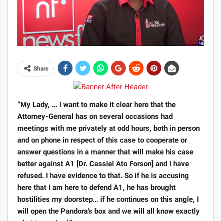
Share
“My Lady, … I want to make it clear here that the
Attorney-General has on several occasions had
meetings with me privately at odd hours, both in person
and on phone in respect of this case to cooperate or
answer questions in a manner that will make his case
better against A1 [Dr. Cassiel Ato Forson] and I have
refused. I have evidence to that. So if he is accusing
here that I am here to defend A1, he has brought
hostilities my doorstep… if he continues on this angle, I
will open the Pandora’s box and we will all know exactly