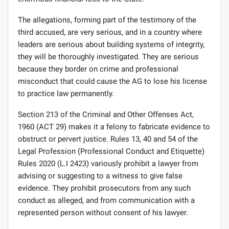
The allegations, forming part of the testimony of the
third accused, are very serious, and in a country where
leaders are serious about building systems of integrity,
they will be thoroughly investigated. They are serious
because they border on crime and professional
misconduct that could cause the AG to lose his license
to practice law permanently.
Section 213 of the Criminal and Other Offenses Act,
1960 (ACT 29) makes it a felony to fabricate evidence to
obstruct or pervert justice. Rules 13, 40 and 54 of the
Legal Profession (Professional Conduct and Etiquette)
Rules 2020 (L.I 2423) variously prohibit a lawyer from
advising or suggesting to a witness to give false
evidence. They prohibit prosecutors from any such
conduct as alleged, and from communication with a
represented person without consent of his lawyer.