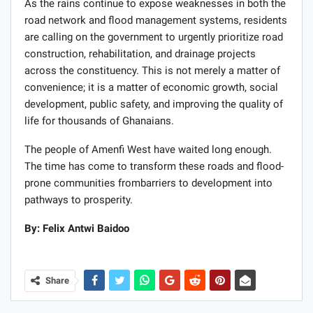
As the rains continue to expose weaknesses in both the
road network and flood management systems, residents
are calling on the government to urgently prioritize road
construction, rehabilitation, and drainage projects
across the constituency. This is not merely a matter of
convenience; it is a matter of economic growth, social
development, public safety, and improving the quality of
life for thousands of Ghanaians.
The people of Amenfi West have waited long enough.
The time has come to transform these roads and flood-
prone communities frombarriers to development into
pathways to prosperity.
By: Felix Antwi Baidoo
Share