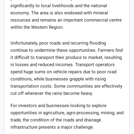
significantly to local livelihoods and the national
economy. The area is also endowed with mineral
resources and remains an important commercial centre
within the Western Region.
Unfortunately, poor roads and recurring flooding
continue to undermine these opportunities. Farmers find
it difficult to transport their produce to market, resulting
in losses and reduced incomes. Transport operators
spend huge sums on vehicle repairs due to poor road
conditions, while businesses grapple with rising
transportation costs. Some communities are effectively
cut off whenever the rains become heavy.
For investors and businesses looking to explore
opportunities in agriculture, agro-processing, mining, and
trade, the condition of the roads and drainage
infrastructure presents a major challenge.