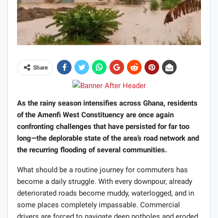
Share
As the rainy season intensifies across Ghana, residents
of the Amenfi West Constituency are once again
confronting challenges that have persisted for far too
long—the deplorable state of the area’s road network and
the recurring flooding of several communities.
What should be a routine journey for commuters has
become a daily struggle. With every downpour, already
deteriorated roads become muddy, waterlogged, and in
some places completely impassable. Commercial
drivers are forced to navigate deep potholes and eroded