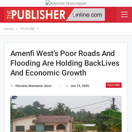
Home
FEATURE
Amenfi West’s Poor Roads And
Flooding Are Holding BackLives
And Economic Growth
FEATURE
On
Jun 15, 2026
By
Hlordzie Mawuena Jessica