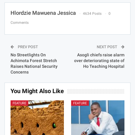
Hlordzie Mawuena Jessica
4634 Posts
0
Comments
PREV POST
NEXT POST
No Streetlights On
Asogli chiefs raise alarm
Achimota Forest Stretch
over deteriorating state of
Raises National Security
Ho Teaching Hospital
Concerns
You Might Also Like
FEATURE
FEATURE