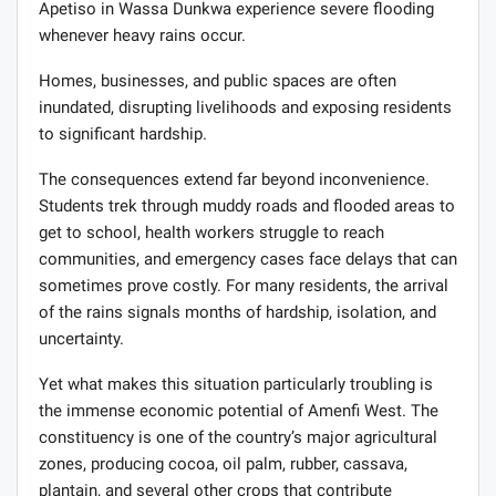
Apetiso in Wassa Dunkwa experience severe flooding
whenever heavy rains occur.
Homes, businesses, and public spaces are often
inundated, disrupting livelihoods and exposing residents
to significant hardship.
The consequences extend far beyond inconvenience.
Students trek through muddy roads and flooded areas to
get to school, health workers struggle to reach
communities, and emergency cases face delays that can
sometimes prove costly. For many residents, the arrival
of the rains signals months of hardship, isolation, and
uncertainty.
Yet what makes this situation particularly troubling is
the immense economic potential of Amenfi West. The
constituency is one of the country’s major agricultural
zones, producing cocoa, oil palm, rubber, cassava,
plantain, and several other crops that contribute