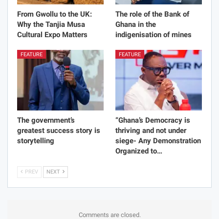
From Gwollu to the UK:
The role of the Bank of
Why the Tanjia Musa
Ghana in the
Cultural Expo Matters
indigenisation of mines
FEATURE
FEATURE
The government’s
“Ghana’s Democracy is
greatest success story is
thriving and not under
storytelling
siege- Any Demonstration
Organized to…
PREV
NEXT
Comments are closed.