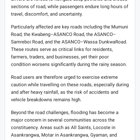
sections of road, while passengers endure long hours of
travel, discomfort, and uncertainty.
Particularly affected are key roads including the Mumuni
Road, the Kwabeng–ASANCO Road, the ASANCO–
Samreboi Road, and the ASANCO–Wassa DunkwaRoad.
These routes serve as critical links for residents,
farmers, traders, and businesses, yet their poor
condition worsens significantly during the rainy season.
Road users are therefore urged to exercise extreme
caution while travelling on these roads, especially during
and after heavy rainfall, as the risk of accidents and
vehicle breakdowns remains high.
Beyond the road challenges, flooding has become a
major concern in several communities across the
constituency. Areas such as All Saints, Locoste in
Asankrangwa, Motar in Asankrangwa, Gyaman, and