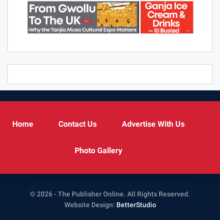
Home
Contact Us
Advertise With Us
Photo Gallery
© 2026 - The Publisher Online. All Rights Reserved.
Website Design:
BetterStudio