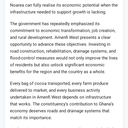
Noarea can fully realise its economic potential when the
infrastructure needed to support growth is lacking.
The government has repeatedly emphasized its
commitment to economic transformation, job creation,
and rural development. Amenfi West presents a clear
opportunity to advance these objectives. Investing in
road construction, rehabilitation, drainage systems, and
flood-control measures would not only improve the lives
of residents but also unlock significant economic
benefits for the region and the country as a whole.
Every bag of cocoa transported, every farm produce
delivered to market, and every business activity
undertaken in Amenfi West depends on infrastructure
that works. The constituency’s contribution to Ghana’s
economy deserves roads and drainage systems that
match its importance.