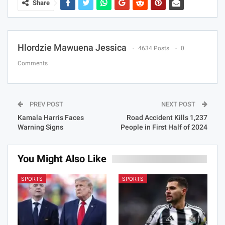
Share
Hlordzie Mawuena Jessica
4634 Posts
0
Comments
PREV POST
NEXT POST
Kamala Harris Faces
Road Accident Kills 1,237
Warning Signs
People in First Half of 2024
You Might Also Like
SPORTS
SPORTS