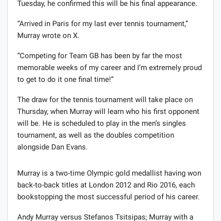
Tuesday, he confirmed this will be his final appearance.
“Arrived in Paris for my last ever tennis tournament,”
Murray wrote on X.
“Competing for Team GB has been by far the most
memorable weeks of my career and I’m extremely proud
to get to do it one final time!”
The draw for the tennis tournament will take place on
Thursday, when Murray will learn who his first opponent
will be. He is scheduled to play in the men’s singles
tournament, as well as the doubles competition
alongside Dan Evans.
Murray is a two-time Olympic gold medallist having won
back-to-back titles at London 2012 and Rio 2016, each
bookstopping the most successful period of his career.
Andy Murray versus Stefanos Tsitsipas; Murray with a