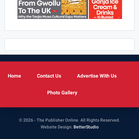
Home
Contact Us
Advertise With Us
Photo Gallery
© 2026 - The Publisher Online. All Rights Reserved.
Website Design:
BetterStudio