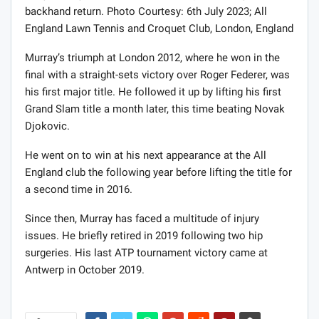
backhand return. Photo Courtesy: 6th July 2023; All
England Lawn Tennis and Croquet Club, London, England
Murray’s triumph at London 2012, where he won in the
final with a straight-sets victory over Roger Federer, was
his first major title. He followed it up by lifting his first
Grand Slam title a month later, this time beating Novak
Djokovic.
He went on to win at his next appearance at the All
England club the following year before lifting the title for
a second time in 2016.
Since then, Murray has faced a multitude of injury
issues. He briefly retired in 2019 following two hip
surgeries. His last ATP tournament victory came at
Antwerp in October 2019.