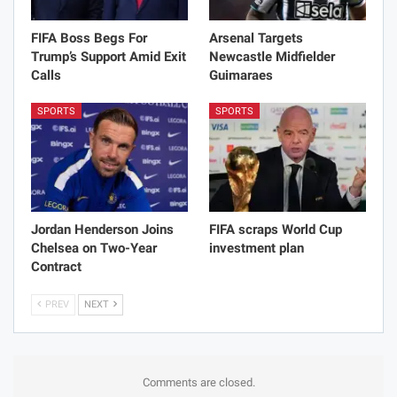
FIFA Boss Begs For
Arsenal Targets
Trump’s Support Amid Exit
Newcastle Midfielder
Calls
Guimaraes
SPORTS
SPORTS
Jordan Henderson Joins
FIFA scraps World Cup
Chelsea on Two-Year
investment plan
Contract
PREV
NEXT
Comments are closed.