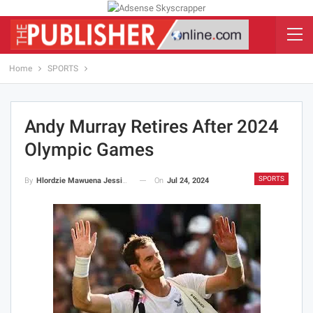
Home
SPORTS
Andy Murray Retires After 2024
Olympic Games
SPORTS
On
Jul 24, 2024
By
Hlordzie Mawuena Jessica