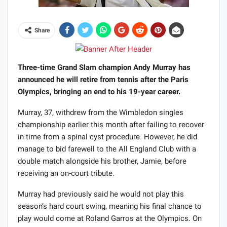
Share
Three-time Grand Slam champion Andy Murray has
announced he will retire from tennis after the Paris
Olympics, bringing an end to his 19-year career.
Murray, 37, withdrew from the Wimbledon singles
championship earlier this month after failing to recover
in time from a spinal cyst procedure. However, he did
manage to bid farewell to the All England Club with a
double match alongside his brother, Jamie, before
receiving an on-court tribute.
Murray had previously said he would not play this
season’s hard court swing, meaning his final chance to
play would come at Roland Garros at the Olympics. On