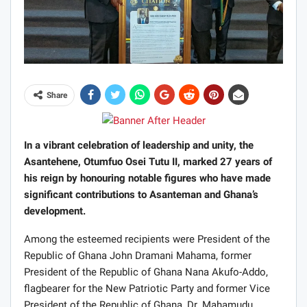
Share
In a vibrant celebration of leadership and unity, the
Asantehene, Otumfuo Osei Tutu II, marked 27 years of
his reign by honouring notable figures who have made
significant contributions to Asanteman and Ghana’s
development.
Among the esteemed recipients were President of the
Republic of Ghana John Dramani Mahama, former
President of the Republic of Ghana Nana Akufo-Addo,
flagbearer for the New Patriotic Party and former Vice
President of the Republic of Ghana, Dr. Mahamudu