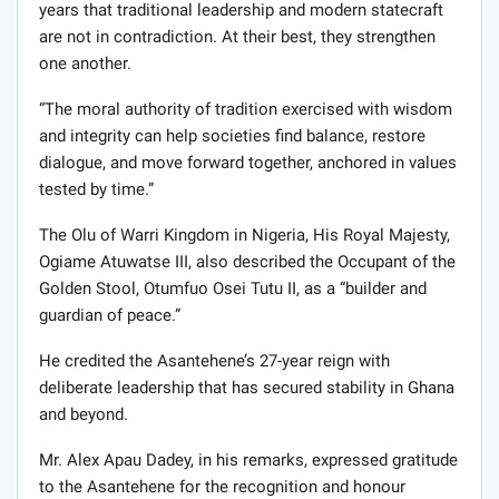
years that traditional leadership and modern statecraft
are not in contradiction. At their best, they strengthen
one another.
“The moral authority of tradition exercised with wisdom
and integrity can help societies find balance, restore
dialogue, and move forward together, anchored in values
tested by time.”
The Olu of Warri Kingdom in Nigeria, His Royal Majesty,
Ogiame Atuwatse III, also described the Occupant of the
Golden Stool, Otumfuo Osei Tutu II, as a “builder and
guardian of peace.”
He credited the Asantehene’s 27-year reign with
deliberate leadership that has secured stability in Ghana
and beyond.
Mr. Alex Apau Dadey, in his remarks, expressed gratitude
to the Asantehene for the recognition and honour