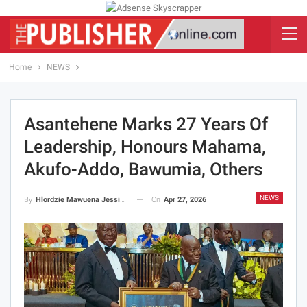
Home
NEWS
Asantehene Marks 27 Years Of
Leadership, Honours Mahama,
Akufo-Addo, Bawumia, Others
NEWS
On
Apr 27, 2026
By
Hlordzie Mawuena Jessica