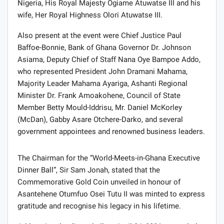
Nigeria, His Royal Majesty Ogiame Atuwatse III and his
wife, Her Royal Highness Olori Atuwatse III.
Also present at the event were Chief Justice Paul
Baffoe-Bonnie, Bank of Ghana Governor Dr. Johnson
Asiama, Deputy Chief of Staff Nana Oye Bampoe Addo,
who represented President John Dramani Mahama,
Majority Leader Mahama Ayariga, Ashanti Regional
Minister Dr. Frank Amoakohene, Council of State
Member Betty Mould-Iddrisu, Mr. Daniel McKorley
(McDan), Gabby Asare Otchere-Darko, and several
government appointees and renowned business leaders.
The Chairman for the “World-Meets-in-Ghana Executive
Dinner Ball”, Sir Sam Jonah, stated that the
Commemorative Gold Coin unveiled in honour of
Asantehene Otumfuo Osei Tutu II was minted to express
gratitude and recognise his legacy in his lifetime.