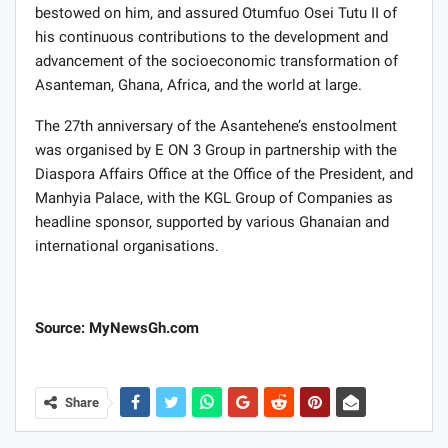
bestowed on him, and assured Otumfuo Osei Tutu II of
his continuous contributions to the development and
advancement of the socioeconomic transformation of
Asanteman, Ghana, Africa, and the world at large.
The 27th anniversary of the Asantehene’s enstoolment
was organised by E ON 3 Group in partnership with the
Diaspora Affairs Office at the Office of the President, and
Manhyia Palace, with the KGL Group of Companies as
headline sponsor, supported by various Ghanaian and
international organisations.
Source: MyNewsGh.com
Share