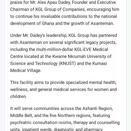
praise for Mr. Alex Apau Dadey, Founder and Executive
Chairman of KGL Group of Companies, encouraging him
to continue his invaluable contributions to the national
development of Ghana and the growth of Asanteman.
Under Mr. Dadey’s leadership, KGL Group has partnered
with Asanteman on several significant legacy projects,
including the multi-million-dollar KGL-EVE Medical
Centre located at the Kwame Nkrumah University of
Science and Technology (KNUST) and the Kumasi
Medical Village.
This facility aims to provide specialized mental health,
wellness, and general medical services for women and
children.
It will serve communities across the Ashanti Region,
Middle Belt, and the five Northern regions, featuring
psychiatric consultation rooms, therapy and counselling
units, inpatient wards, diagnostic and pharmacy