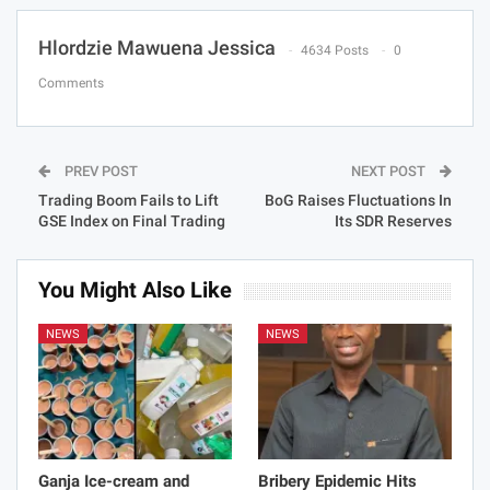
Hlordzie Mawuena Jessica
4634 Posts
0
Comments
PREV POST
NEXT POST
Trading Boom Fails to Lift
BoG Raises Fluctuations In
GSE Index on Final Trading
Its SDR Reserves
You Might Also Like
NEWS
NEWS
Ganja Ice-cream and
Bribery Epidemic Hits