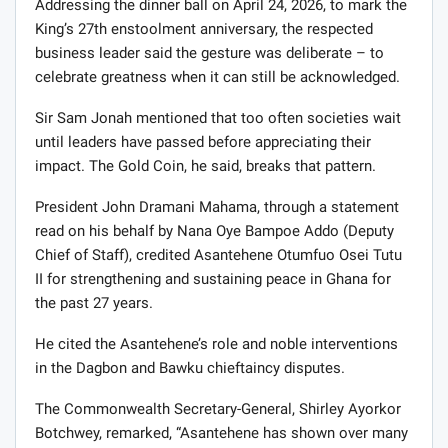
Addressing the dinner ball on April 24, 2026, to mark the
King’s 27th enstoolment anniversary, the respected
business leader said the gesture was deliberate – to
celebrate greatness when it can still be acknowledged.
Sir Sam Jonah mentioned that too often societies wait
until leaders have passed before appreciating their
impact. The Gold Coin, he said, breaks that pattern.
President John Dramani Mahama, through a statement
read on his behalf by Nana Oye Bampoe Addo (Deputy
Chief of Staff), credited Asantehene Otumfuo Osei Tutu
II for strengthening and sustaining peace in Ghana for
the past 27 years.
He cited the Asantehene’s role and noble interventions
in the Dagbon and Bawku chieftaincy disputes.
The Commonwealth Secretary-General, Shirley Ayorkor
Botchwey, remarked, “Asantehene has shown over many