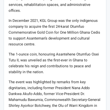
services, rehabilitation spaces, and administrative
offices.
In December 2021, KGL Group was the only indigenous
company to acquire the first 24-karat Otumfuo
Commemorative Gold Coin for One Million Ghana Cedis
to support Asanteman’s development and cultural
resource centre.
The 1-ounce coin, honouring Asantehene Otumfuo Osei
Tutu II, was unveiled as the first-ever in Ghana to
celebrate his reign and contributions to peace and
stability in the nation.
The event was highlighted by remarks from key
dignitaries, including former President Nana Addo
Dankwa Akufo-Addo, former Vice-President Dr.
Mahamudu Bawumia, Commonwealth Secretary-General
Shirley Ayorkor Botchwey, the Olu of Warri Kingdom in