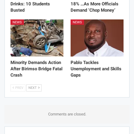
Drinks: 10 Students
18% …As More Officials
Busted
Demand ‘Chop Money’
NEWS
NEWS
Minority Demands Action
Pablo Tackles
After Birimso Bridge Fatal
Unemployment and Skills
Crash
Gaps
PREV
NEXT
Comments are closed.