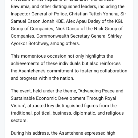
Bawumia, and other distinguished leaders, including the
Inspector General of Police, Christian Tetteh Yohunu, Sir
Samuel Esson Jonah KBE, Alex Apau Dadey of the KGL
Group of Companies, Nick Danso of the Nick Group of
Companies, Commonwealth Secretary-General Shirley
Ayorkor Botchwey, among others.
This momentous occasion not only highlights the
achievements of these individuals but also reinforces
the Asantehene’s commitment to fostering collaboration
and progress within the nation.
The event, held under the theme, “Advancing Peace and
Sustainable Economic Development Through Royal
Vision”, attracted key distinguished figures from the
traditional, political, business, diplomatic, and religious
sectors.
During his address, the Asantehene expressed high