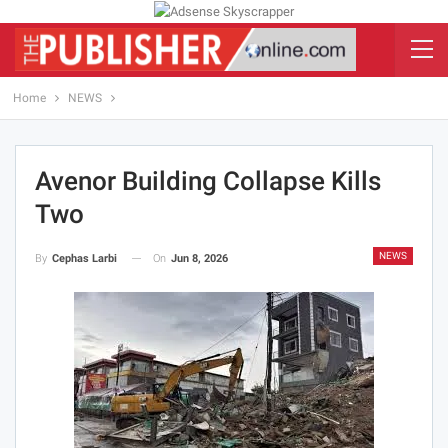
Home
NEWS
Avenor Building Collapse Kills
Two
NEWS
On
Jun 8, 2026
By
Cephas Larbi