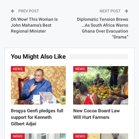
PREV POST
NEXT POST
Oh Wow! This Woman Is
Diplomatic Tension Brews
John Mahama’s Best
…As South Africa Warns
Regional Minister
Ghana Over Evacuation
“Drama”
You Might Also Like
NEWS
NEWS
Brogya Genfi pledges full
New Cocoa Board Law
support for Kenneth
Will Hurt Farmers
Gilbert Adjei
NEWS
NEWS