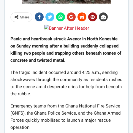
Share
Panic and heartbreak struck Avenor in North Kaneshie
on Sunday morning after a building suddenly collapsed,
killing two people and trapping others beneath tonnes of
concrete and twisted metal.
The tragic incident occurred around 4:25 a.m., sending
shockwaves through the community as residents rushed
to the scene amid desperate cries for help from beneath
the rubble.
Emergency teams from the Ghana National Fire Service
(GNFS), the Ghana Police Service, and the Ghana Armed
Forces quickly mobilised to launch a major rescue
operation.