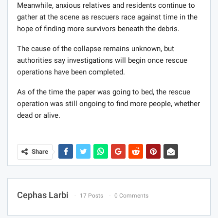
Meanwhile, anxious relatives and residents continue to
gather at the scene as rescuers race against time in the
hope of finding more survivors beneath the debris.
The cause of the collapse remains unknown, but
authorities say investigations will begin once rescue
operations have been completed.
As of the time the paper was going to bed, the rescue
operation was still ongoing to find more people, whether
dead or alive.
Share
Cephas Larbi
17 Posts
0 Comments