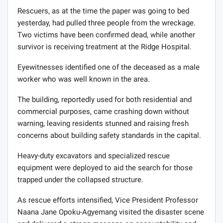
Rescuers, as at the time the paper was going to bed
yesterday, had pulled three people from the wreckage.
Two victims have been confirmed dead, while another
survivor is receiving treatment at the Ridge Hospital.
Eyewitnesses identified one of the deceased as a male
worker who was well known in the area.
The building, reportedly used for both residential and
commercial purposes, came crashing down without
warning, leaving residents stunned and raising fresh
concerns about building safety standards in the capital.
Heavy-duty excavators and specialized rescue
equipment were deployed to aid the search for those
trapped under the collapsed structure.
As rescue efforts intensified, Vice President Professor
Naana Jane Opoku-Agyemang visited the disaster scene