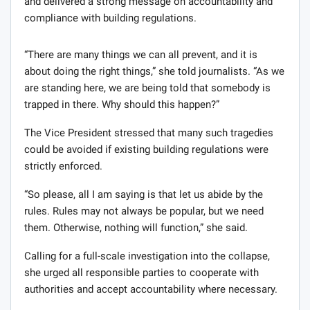
and delivered a strong message on accountability and
compliance with building regulations.
“There are many things we can all prevent, and it is
about doing the right things,” she told journalists. “As we
are standing here, we are being told that somebody is
trapped in there. Why should this happen?”
The Vice President stressed that many such tragedies
could be avoided if existing building regulations were
strictly enforced.
“So please, all I am saying is that let us abide by the
rules. Rules may not always be popular, but we need
them. Otherwise, nothing will function,” she said.
Calling for a full-scale investigation into the collapse,
she urged all responsible parties to cooperate with
authorities and accept accountability where necessary.