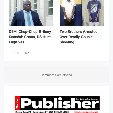
$1M ‘Chop-Chop’ Bribery
Two Brothers Arrested
Scandal: Ghana, US Hunt
Over Deadly Couple
Fugitives
Shooting
PREV
NEXT
Comments are closed.