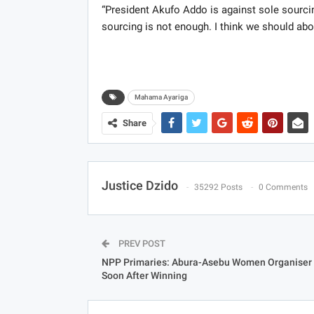
“President Akufo Addo is against sole sourci
sourcing is not enough. I think we should aboli
Mahama Ayariga
Share
Justice Dzido
35292 Posts
0 Comments
PREV POST
NPP Primaries: Abura-Asebu Women Organiser 
Soon After Winning