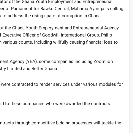
nator of the Ghana Youth Employment and Entrepreneurial
 of Parliament for Bawku Central, Mahama Ayariga is calling
 to address the rising spate of corruption in Ghana.
 of the Ghana Youth Employment and Entrepreneurial Agency
xecutive Officer of Goodwill International Group, Philip
 various counts, including willfully causing financial loss to
oyment Agency (YEA), some companies including Zoomlion
try Limited and Better Ghana
ere contracted to render services under various modules for
aid to these companies who were awarded the contracts
ontracts through competitive bidding processes will tackle the