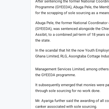
After sentencing the former National Coordi
Programme (GYEEDA), Abuga Pele, the Member
for the scrapping of sole sourcing as a means
Abuga Pele, the former National Coordinator
(GYEEDA), was sentenced alongside the Chief E
Assibit, to a combined jail-term of 18 years on
the state.
In the scandal that hit the now Youth Empl
Ghana Limited, RLG, Asongtaba Cottage Indus
Management Services Limited, among others w
the GYEEDA programme.
It subsequently emerged that monies were p
through sole sourcing for no work done.
Mr. Ayariga further said the awarding of all c
canker associated with sole sourcing.