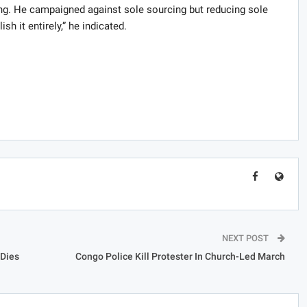
ng. He campaigned against sole sourcing but reducing sole
sh it entirely,” he indicated.
NEXT POST
Dies
Congo Police Kill Protester In Church-Led March