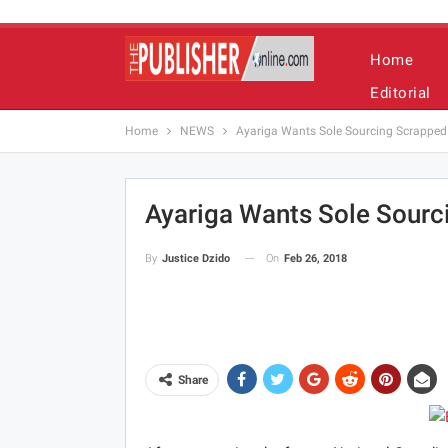
Home
Editorial
Home
NEWS
Ayariga Wants Sole Sourcing Scrapped
Ayariga Wants Sole Sourc
On
Feb 26, 2018
By
Justice Dzido
Share