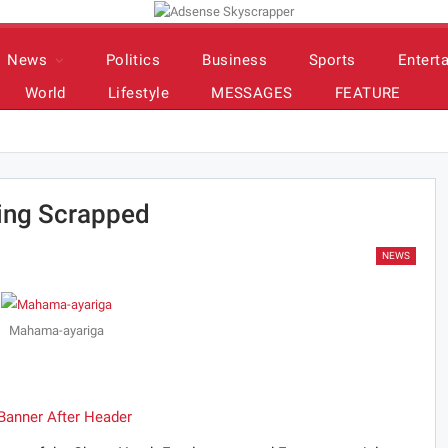
News
Politics
Business
Sports
Entert
World
Lifestyle
MESSAGES
FEATURE
ing Scrapped
NEWS
Mahama-ayariga