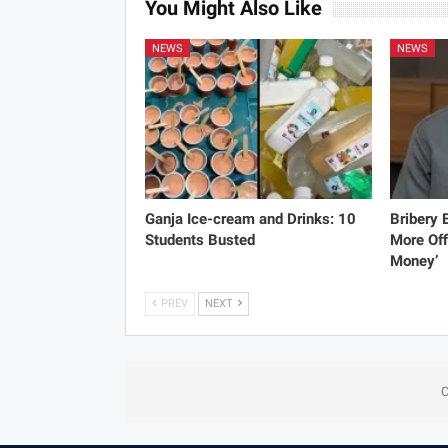
You Might Also Like
NEWS
NEWS
Ganja Ice-cream and Drinks: 10
Bribery
Students Busted
More Off
Money’
PREV
NEXT
C