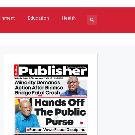
ainment
Education
Health