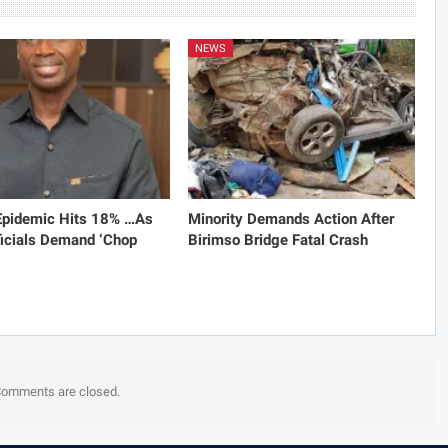
NEWS
 Epidemic Hits 18% …As
Minority Demands Action After
icials Demand ‘Chop
Birimso Bridge Fatal Crash
omments are closed.