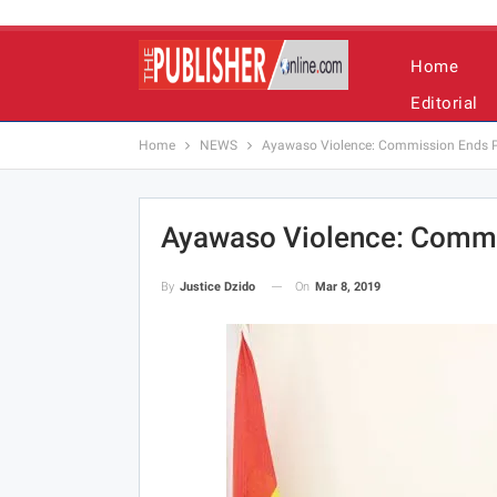
Home
Editorial
Home
NEWS
Ayawaso Violence: Commission Ends P
Ayawaso Violence: Commi
On
Mar 8, 2019
By
Justice Dzido