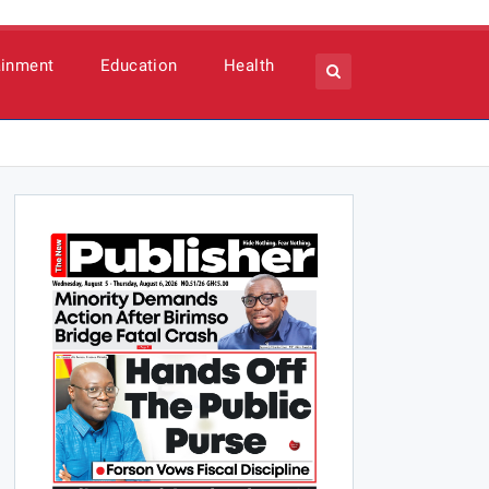
ainment
Education
Health