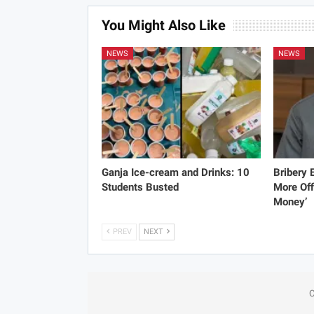
You Might Also Like
NEWS
NEWS
Ganja Ice-cream and Drinks: 10
Bribery
Students Busted
More Off
Money’
PREV
NEXT
C