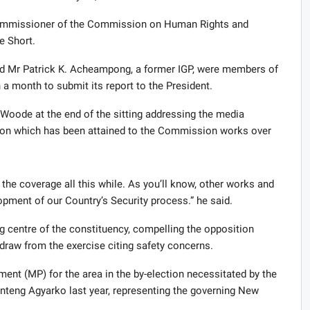
ommissioner of the Commission on Human Rights and
e Short.
d Mr Patrick K. Acheampong, a former IGP, were members of
month to submit its report to the President.
oode at the end of the sitting addressing the media
tion which has been attained to the Commission works over
the coverage all this while. As you’ll know, other works and
ment of our Country’s Security process.” he said.
g centre of the constituency, compelling the opposition
raw from the exercise citing safety concerns.
ent (MP) for the area in the by-election necessitated by the
eng Agyarko last year, representing the governing New