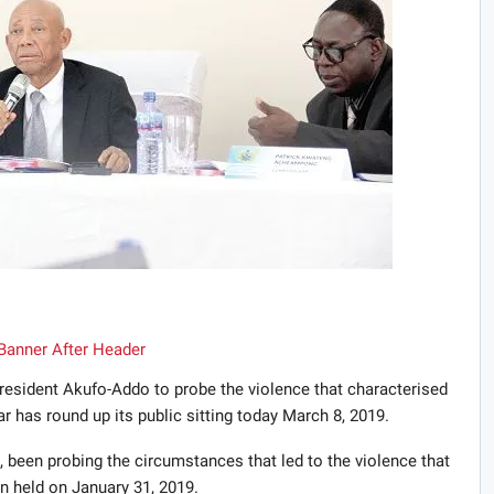
sident Akufo-Addo to probe the violence that characterised
r has round up its public sitting today March 8, 2019.
been probing the circumstances that led to the violence that
 held on January 31, 2019.