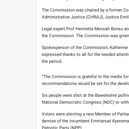
The Commission was chaired by a former C
Administrative Justice (CHRAJ), Justice Emil
Legal expert Prof Henrietta Mensah Bonsu an
the Commission. The Commission was given a 
Spokesperson of the Commission, Katherine W
expressed thanks to all for the needed atten
the period.
”The Commission is grateful to the media for 
recommendations would be set for the develop
Six people were shot at the Baweleshie pollin
National Democratic Congress (NDC) to withd
Voters were electing a new Member of Parliam
demise of the incumbent Emmanuel Kyeremant
Patriotic Party (NPP).