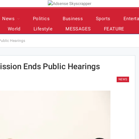
News
Politics
Business
Sports
Entert
World
Lifestyle
MESSAGES
FEATURE
ublic Hearings
ssion Ends Public Hearings
NEWS