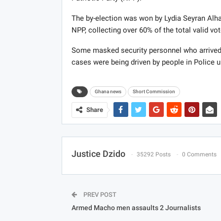
The by-election was won by Lydia Seyran Alha
NPP, collecting over 60% of the total valid vot
Some masked security personnel who arrived 
cases were being driven by people in Police 
Ghana news
Short Commission
Share
Justice Dzido
35292 Posts
0 Comments
PREV POST
Armed Macho men assaults 2 Journalists