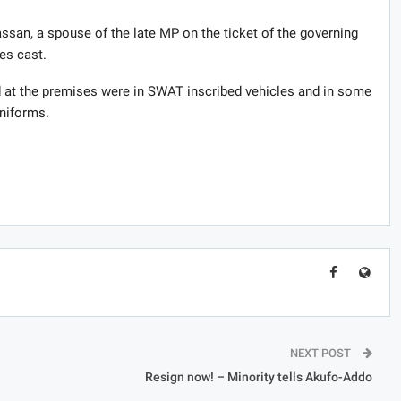
ssan, a spouse of the late MP on the ticket of the governing
es cast.
at the premises were in SWAT inscribed vehicles and in some
uniforms.
NEXT POST
Resign now! – Minority tells Akufo-Addo