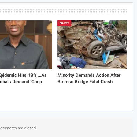
NEWS
 Epidemic Hits 18% …As
Minority Demands Action After
icials Demand ‘Chop
Birimso Bridge Fatal Crash
omments are closed.