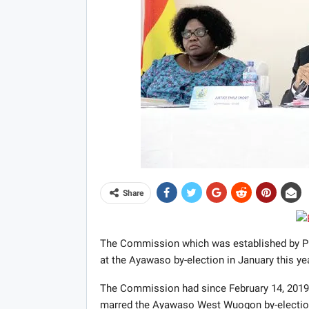
Share
The Commission which was established by Pre
at the Ayawaso by-election in January this yea
The Commission had since February 14, 2019, 
marred the Ayawaso West Wuogon by-election