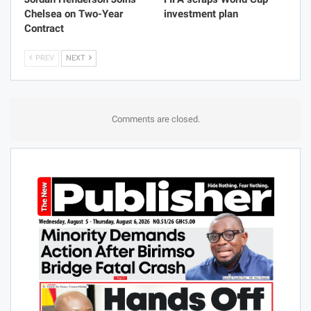
Chelsea on Two-Year
investment plan
Contract
PREV
NEXT
Comments are closed.