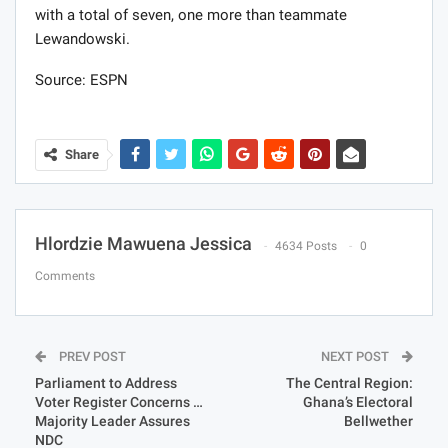
with a total of seven, one more than teammate
Lewandowski.
Source: ESPN
Share
Hlordzie Mawuena Jessica
4634 Posts
0
Comments
PREV POST
NEXT POST
Parliament to Address
The Central Region:
Voter Register Concerns …
Ghana’s Electoral
Majority Leader Assures
Bellwether
NDC