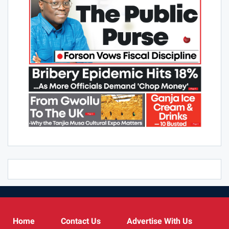
Home
Contact Us
Advertise With Us