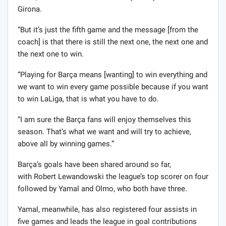
Girona.
“But it’s just the fifth game and the message [from the
coach] is that there is still the next one, the next one and
the next one to win.
“Playing for Barça means [wanting] to win everything and
we want to win every game possible because if you want
to win LaLiga, that is what you have to do.
“I am sure the Barça fans will enjoy themselves this
season. That’s what we want and will try to achieve,
above all by winning games.”
Barça’s goals have been shared around so far,
with Robert Lewandowski the league’s top scorer on four
followed by Yamal and Olmo, who both have three.
Yamal, meanwhile, has also registered four assists in
five games and leads the league in goal contributions