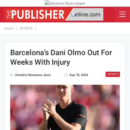
Home
SPORTS
Barcelona’s Dani Olmo Out For
Weeks With Injury
SPORTS
On
Sep 18, 2024
By
Hlordzie Mawuena Jessica