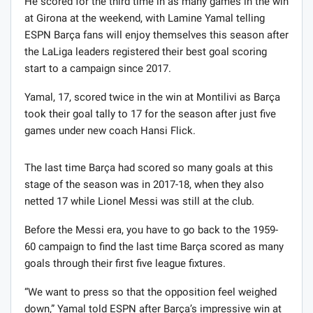
He scored for the third time in as many games in the win
at Girona at the weekend, with Lamine Yamal telling
ESPN Barça fans will enjoy themselves this season after
the LaLiga leaders registered their best goal scoring
start to a campaign since 2017.
Yamal, 17, scored twice in the win at Montilivi as Barça
took their goal tally to 17 for the season after just five
games under new coach Hansi Flick.
The last time Barça had scored so many goals at this
stage of the season was in 2017-18, when they also
netted 17 while Lionel Messi was still at the club.
Before the Messi era, you have to go back to the 1959-
60 campaign to find the last time Barça scored as many
goals through their first five league fixtures.
“We want to press so that the opposition feel weighed
down,” Yamal told ESPN after Barça’s impressive win at