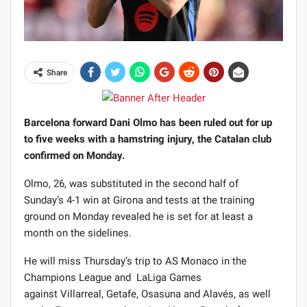
Share
Barcelona forward Dani Olmo has been ruled out for up
to five weeks with a hamstring injury, the Catalan club
confirmed on Monday.
Olmo, 26, was substituted in the second half of
Sunday’s 4-1 win at Girona and tests at the training
ground on Monday revealed he is set for at least a
month on the sidelines.
He will miss Thursday’s trip to AS Monaco in the
Champions League and LaLiga Games
against Villarreal, Getafe, Osasuna and Alavés, as well