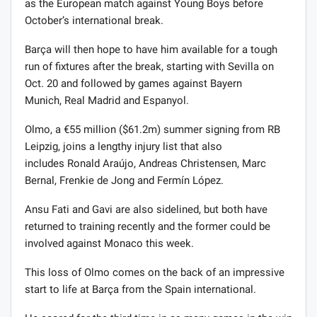
as the European match against Young Boys before
October’s international break.
Barça will then hope to have him available for a tough
run of fixtures after the break, starting with Sevilla on
Oct. 20 and followed by games against Bayern
Munich, Real Madrid and Espanyol.
Olmo, a €55 million ($61.2m) summer signing from RB
Leipzig, joins a lengthy injury list that also
includes Ronald Araújo, Andreas Christensen, Marc
Bernal, Frenkie de Jong and Fermín López.
Ansu Fati and Gavi are also sidelined, but both have
returned to training recently and the former could be
involved against Monaco this week.
This loss of Olmo comes on the back of an impressive
start to life at Barça from the Spain international.