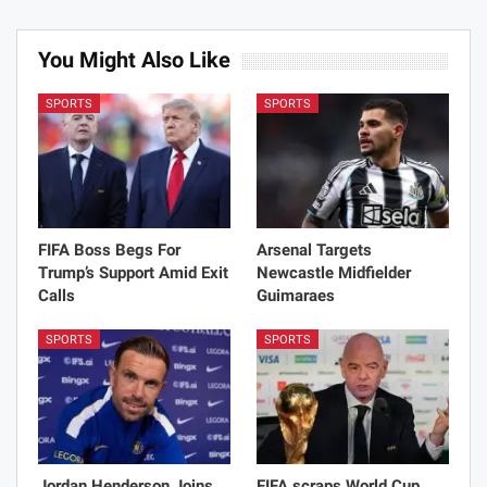
You Might Also Like
SPORTS
SPORTS
FIFA Boss Begs For
Arsenal Targets
Trump’s Support Amid Exit
Newcastle Midfielder
Calls
Guimaraes
SPORTS
SPORTS
Jordan Henderson Joins
FIFA scraps World Cup