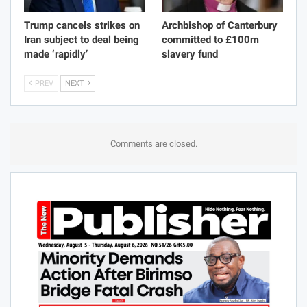
Trump cancels strikes on
Archbishop of Canterbury
Iran subject to deal being
committed to £100m
made ‘rapidly’
slavery fund
PREV
NEXT
Comments are closed.