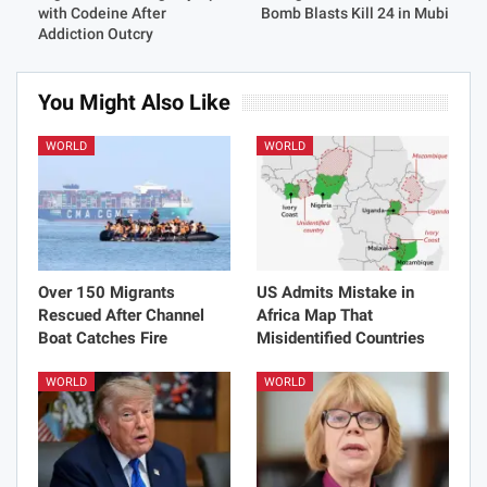
with Codeine After
Bomb Blasts Kill 24 in Mubi
Addiction Outcry
You Might Also Like
WORLD
WORLD
Over 150 Migrants
US Admits Mistake in
Rescued After Channel
Africa Map That
Boat Catches Fire
Misidentified Countries
WORLD
WORLD