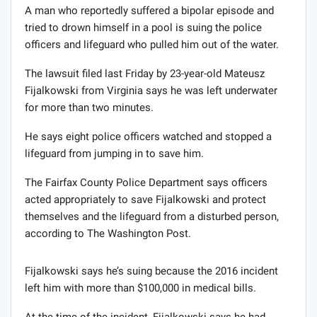
A man who reportedly suffered a bipolar episode and
tried to drown himself in a pool is suing the police
officers and lifeguard who pulled him out of the water.
The lawsuit filed last Friday by 23-year-old Mateusz
Fijalkowski from Virginia says he was left underwater
for more than two minutes.
He says eight police officers watched and stopped a
lifeguard from jumping in to save him.
The Fairfax County Police Department says officers
acted appropriately to save Fijalkowski and protect
themselves and the lifeguard from a disturbed person,
according to The Washington Post.
Fijalkowski says he’s suing because the 2016 incident
left him with more than $100,000 in medical bills.
At the time of the incident, Fijalkowski says he had