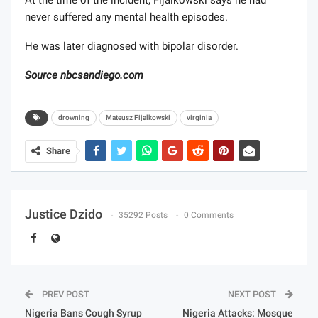
never suffered any mental health episodes.
He was later diagnosed with bipolar disorder.
Source nbcsandiego.com
drowning
Mateusz Fijalkowski
virginia
Share
Justice Dzido
35292 Posts
0 Comments
PREV POST
NEXT POST
Nigeria Bans Cough Syrup
Nigeria Attacks: Mosque