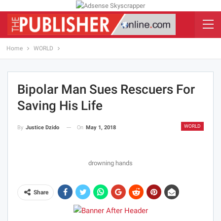
Home
WORLD
Bipolar Man Sues Rescuers For
Saving His Life
WORLD
On
May 1, 2018
By
Justice Dzido
drowning hands
Share