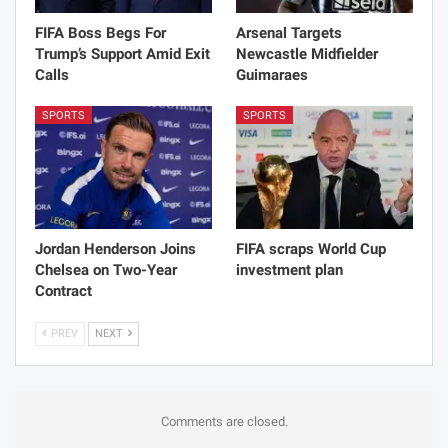
FIFA Boss Begs For
Arsenal Targets
Trump’s Support Amid Exit
Newcastle Midfielder
Calls
Guimaraes
SPORTS
SPORTS
Jordan Henderson Joins
FIFA scraps World Cup
Chelsea on Two-Year
investment plan
Contract
PREV
NEXT
Comments are closed.