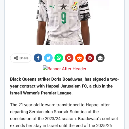
Share
Black Queens striker Doris Boaduwaa, has signed a two-
year contract with Hapoel Jerusalem FC, a club in the
Israeli Women’s Premier League.
The 21-year-old forward transitioned to Hapoel after
departing Serbian club Spartak Subotica at the
conclusion of the 2023/24 season. Boaduwaa’s contract
extends her stay in Israel until the end of the 2025/26