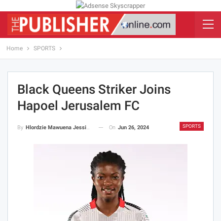
Home
SPORTS
Black Queens Striker Joins
Hapoel Jerusalem FC
SPORTS
On
Jun 26, 2024
By
Hlordzie Mawuena Jessica