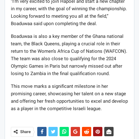
“I’m very excited to join Hapoel and start a new chapter
in my career, with the goal of winning the championship.
Looking forward to meeting you all at the field,”
Boaduwaa said upon completing the deal.
Boaduwaa is also a key member of the Ghana national
team, the Black Queens, playing a crucial role in their
return to the Women’s Africa Cup of Nations (WAFCON).
The team was also close to qualifying for the 2024
Olympic Games in Paris but narrowly missed out after
losing to Zambia in the final qualification round.
This move marks a significant milestone in her
promising career, showcasing her talent on a new stage
and offering her fresh opportunities to excel and develop
as a player in the competitive Israeli league.
Share