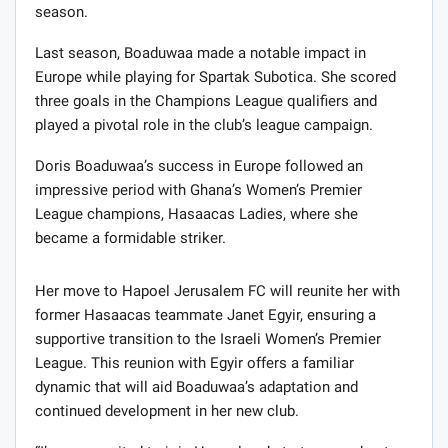
season.
Last season, Boaduwaa made a notable impact in
Europe while playing for Spartak Subotica. She scored
three goals in the Champions League qualifiers and
played a pivotal role in the club’s league campaign.
Doris Boaduwaa’s success in Europe followed an
impressive period with Ghana’s Women’s Premier
League champions, Hasaacas Ladies, where she
became a formidable striker.
Her move to Hapoel Jerusalem FC will reunite her with
former Hasaacas teammate Janet Egyir, ensuring a
supportive transition to the Israeli Women’s Premier
League. This reunion with Egyir offers a familiar
dynamic that will aid Boaduwaa’s adaptation and
continued development in her new club.