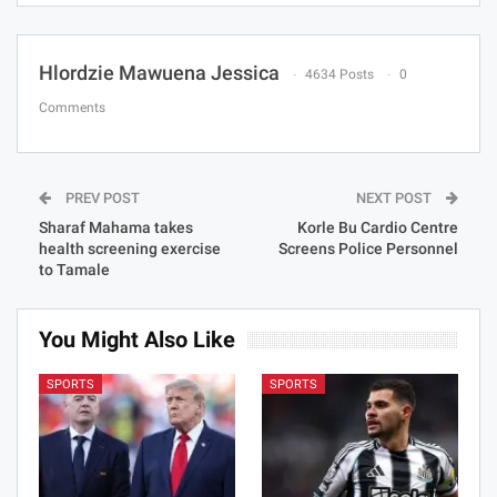
Hlordzie Mawuena Jessica
4634 Posts
0
Comments
PREV POST
NEXT POST
Sharaf Mahama takes
Korle Bu Cardio Centre
health screening exercise
Screens Police Personnel
to Tamale
You Might Also Like
SPORTS
SPORTS