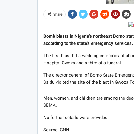
Share
Bomb blasts in Nigeria’s northeast Borno state
according to the state’s emergency services.
The first blast hit a wedding ceremony at abo
Hospital Gwoza and a third at a funeral.
The director general of Borno State Emerg
Saidu visited the site of the blast in Gwoza T
Men, women, and children are among the de
SEMA.
No further details were provided.
Source: CNN