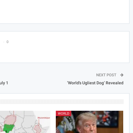
0
NEXT POST
uly 1
‘World’s Ugliest Dog’ Revealed
WORLD