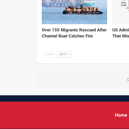
Over 150 Migrants Rescued After
US Admit
Channel Boat Catches Fire
That Mis
PREV
NEXT
C
Home