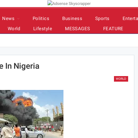
News
Politics
Business
Sports
Entert
World
Lifestyle
MESSAGES
FEATURE
 In Nigeria
WORLD