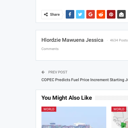
Share
Hlordzie Mawuena Jessica
4634 Posts
Comments
PREV POST
COPEC Predicts Fuel Price Increment Starting J
You Might Also Like
WORLD
WORLD