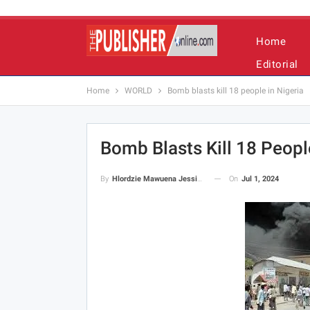
Home
Editorial
Home
WORLD
Bomb blasts kill 18 people in Nigeria
Bomb Blasts Kill 18 People
On
Jul 1, 2024
By
Hlordzie Mawuena Jessica