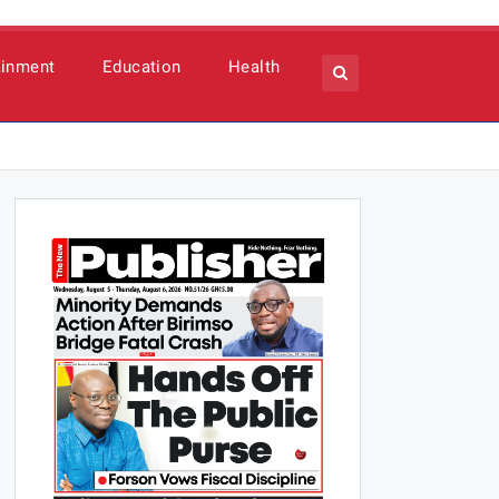
ainment
Education
Health