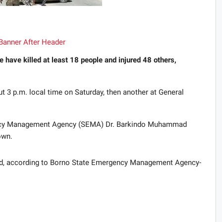
 have killed at least 18 people and injured 48 others,
ut 3 p.m. local time on Saturday, then another at General
ency Management Agency (SEMA) Dr. Barkindo Muhammad
own.
ad, according to Borno State Emergency Management Agency-