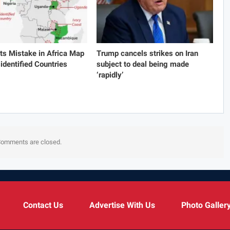
s Mistake in Africa Map
Trump cancels strikes on Iran
identified Countries
subject to deal being made
‘rapidly’
omments are closed.
Contact Us
Advertise With Us
Photo Galler