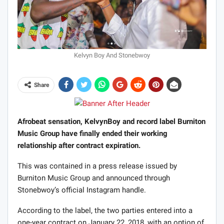
Kelvyn Boy And Stonebwoy
Share
Afrobeat sensation, KelvynBoy and record label Burniton
Music Group have finally ended their working
relationship after contract expiration.
This was contained in a press release issued by
Burniton Music Group and announced through
Stonebwoy’s official Instagram handle.
According to the label, the two parties entered into a
one-year contract on January 22, 2018, with an option of