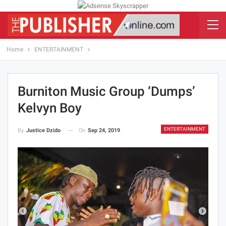
Home
ENTERTAINMENT
Burniton Music Group ‘Dumps’
Kelvyn Boy
ENTERTAINMENT
On
Sep 24, 2019
By
Justice Dzido