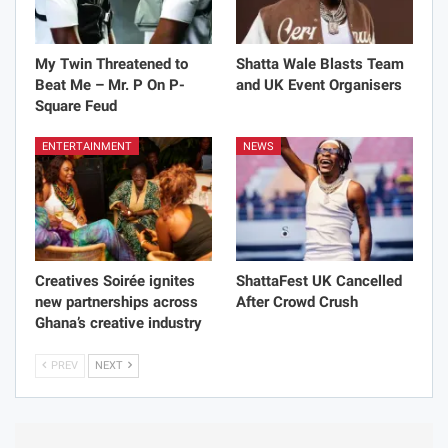
My Twin Threatened to
Shatta Wale Blasts Team
Beat Me – Mr. P On P-
and UK Event Organisers
Square Feud
ENTERTAINMENT
NEWS
Creatives Soirée ignites
ShattaFest UK Cancelled
new partnerships across
After Crowd Crush
Ghana’s creative industry
PREV
NEXT