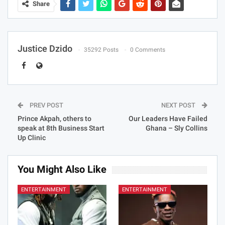
Share
Justice Dzido
35292 Posts
0 Comments
PREV POST
NEXT POST
Prince Akpah, others to
Our Leaders Have Failed
speak at 8th Business Start
Ghana – Sly Collins
Up Clinic
You Might Also Like
ENTERTAINMENT
ENTERTAINMENT