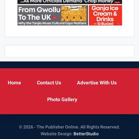
Home
Contact Us
Advertise With Us
Photo Gallery
© 2026 - The Publisher Online. All Rights Reserved.
Website Design:
BetterStudio