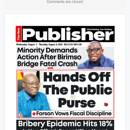
Comments are closed.