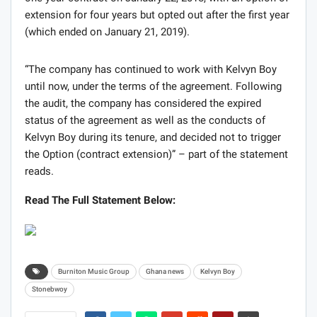
extension for four years but opted out after the first year
(which ended on January 21, 2019).
“The company has continued to work with Kelvyn Boy
until now, under the terms of the agreement. Following
the audit, the company has considered the expired
status of the agreement as well as the conducts of
Kelvyn Boy during its tenure, and decided not to trigger
the Option (contract extension)” – part of the statement
reads.
Read The Full Statement Below:
Burniton Music Group
Ghana news
Kelvyn Boy
Stonebwoy