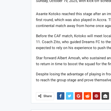
Sunday, October 19, 2025, with kick-off sched
Asante Kotoko reached this stage after an im
first round, which was also played in Accra. 
continental match away from home once aga
Before the CAF match, Kotoko will meet loca
11. Coach Zito, who guided Dreams FC to the 
expected to rely on his experience to push th
Star forward Albert Amoah, who sustained an i
to return in time to boost the squad for the fir
Despite losing the advantage of playing in f
to reach the group stage and prove themselve
Share