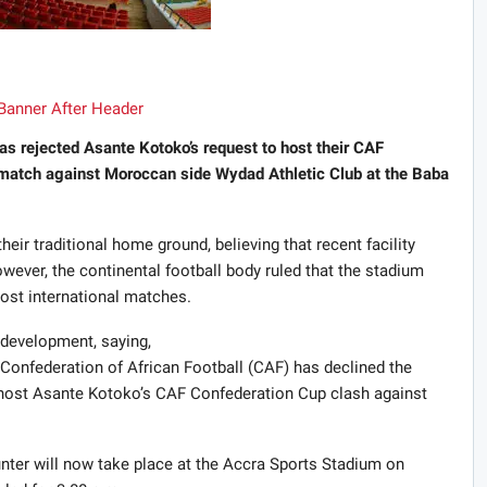
as rejected Asante Kotoko’s request to host their CAF
match against Moroccan side Wydad Athletic Club at the Baba
eir traditional home ground, believing that recent facility
ver, the continental football body ruled that the stadium
host international matches.
 development, saying,
onfederation of African Football (CAF) has declined the
 host Asante Kotoko’s CAF Confederation Cup clash against
ounter will now take place at the Accra Sports Stadium on