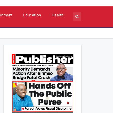
ainment
Education
Health