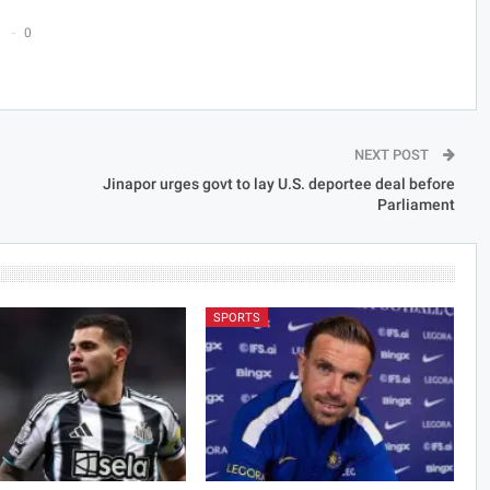
0
NEXT POST
Jinapor urges govt to lay U.S. deportee deal before
Parliament
SPORTS