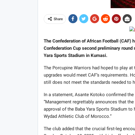
Share
The Confederation of African Football (CAF) h
Confederation Cup second preliminary round 
Yara Sports Stadium in Kumasi.
The Porcupine Warriors had hoped to play at th
upgrades would meet CAF’s requirements. Howe
still does not meet the standards needed to 
In a statement, Asante Kotoko confirmed the
“Management regrettably announces that the C
approval of the Baba Yara Sports Stadium to
Wydad Athletic Club of Morocco.”
The club added that the crucial first-leg enc