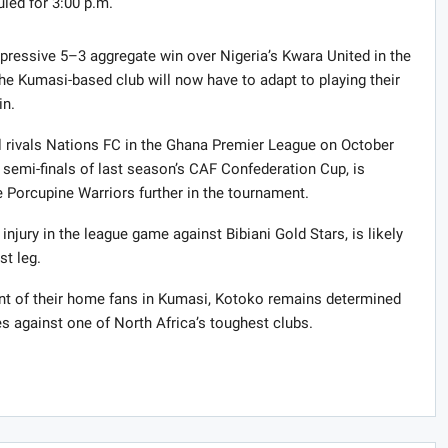
uled for 3:00 p.m.
pressive 5–3 aggregate win over Nigeria’s Kwara United in the
The Kumasi-based club will now have to adapt to playing their
in.
l rivals Nations FC in the Ghana Premier League on October
semi-finals of last season’s CAF Confederation Cup, is
e Porcupine Warriors further in the tournament.
njury in the league game against Bibiani Gold Stars, is likely
st leg.
ront of their home fans in Kumasi, Kotoko remains determined
s against one of North Africa’s toughest clubs.