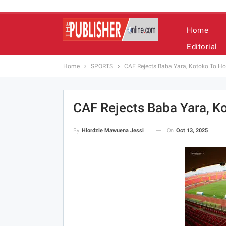
Home
Editorial
Home
SPORTS
CAF Rejects Baba Yara, Kotoko To Ho
CAF Rejects Baba Yara, K
On
Oct 13, 2025
By
Hlordzie Mawuena Jessica