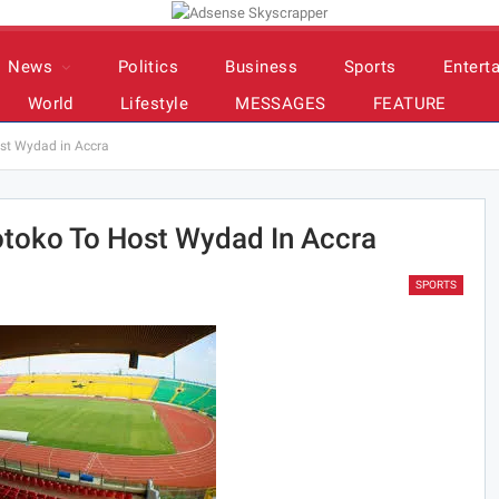
News
Politics
Business
Sports
Entert
World
Lifestyle
MESSAGES
FEATURE
st Wydad in Accra
otoko To Host Wydad In Accra
SPORTS