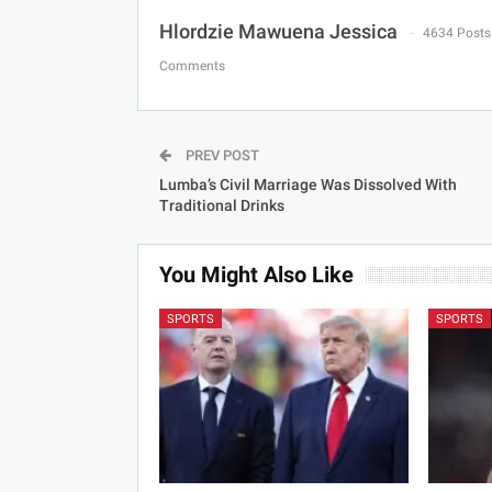
Hlordzie Mawuena Jessica
4634 Posts
Comments
PREV POST
Lumba’s Civil Marriage Was Dissolved With
Traditional Drinks
You Might Also Like
SPORTS
SPORTS