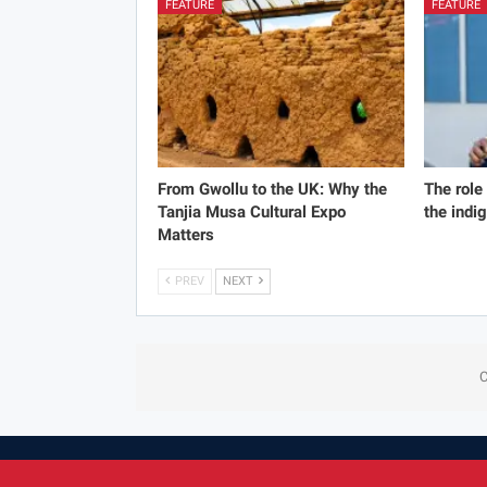
FEATURE
FEATURE
From Gwollu to the UK: Why the
The role
Tanjia Musa Cultural Expo
the indi
Matters
PREV
NEXT
C