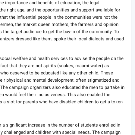
e importance and benefits of education, the legal
 the right age, and the opportunities and support available for
hat the influential people in the communities were not the
fishermen, the market queen mothers, the farmers and opinion
s the target audience to get the buy-in of the community. To
ganizers dressed like them, spoke their local dialects and used
social welfare and health services to advise the people on the
fact that they are not spirits (snakes, maami water) as
 who deserved to be educated like any other child. These
their physical and mental development, often stigmatized and
 The campaign organizers also educated the men to partake in
en would feel their inclusiveness. This also enabled the
s a slot for parents who have disabled children to get a token
 a significant increase in the number of students enrolled in
ally challenged and children with special needs. The campaign