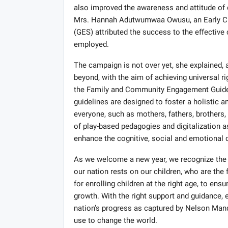
also improved the awareness and attitude of 
Mrs. Hannah Adutwumwaa Owusu, an Early Ch
(GES) attributed the success to the effecti
employed.
The campaign is not over yet, she explained,
beyond, with the aim of achieving universal 
the Family and Community Engagement Guidelin
guidelines are designed to foster a holistic a
everyone, such as mothers, fathers, brothers
of play-based pedagogies and digitalization a
enhance the cognitive, social and emotional 
As we welcome a new year, we recognize the i
our nation rests on our children, who are the
for enrolling children at the right age, to en
growth. With the right support and guidance, e
nation’s progress as captured by Nelson Man
use to change the world.