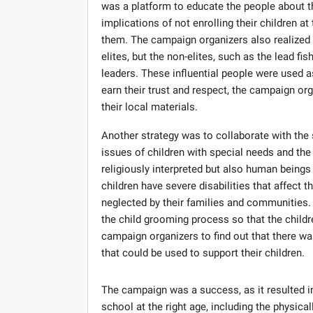
was a platform to educate the people about th
implications of not enrolling their children at
them. The campaign organizers also realized t
elites, but the non-elites, such as the lead 
leaders. These influential people were used a
earn their trust and respect, the campaign or
their local materials.
Another strategy was to collaborate with the 
issues of children with special needs and the 
religiously interpreted but also human beings
children have severe disabilities that affect 
neglected by their families and communities.
the child grooming process so that the childr
campaign organizers to find out that there wa
that could be used to support their children.
The campaign was a success, as it resulted in
school at the right age, including the physic