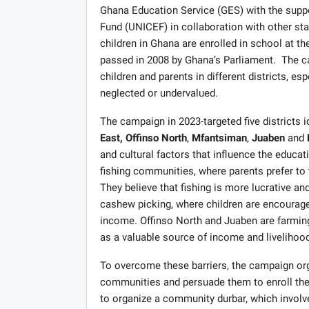
Ghana Education Service (GES) with the suppo
Fund (UNICEF) in collaboration with other st
children in Ghana are enrolled in school at th
passed in 2008 by Ghana’s Parliament. The c
children and parents in different districts, e
neglected or undervalued.
The campaign in 2023-targeted five districts i
East,
Offinso North
,
Mfantsiman
,
Juaben
and
and cultural factors that influence the educa
fishing communities, where parents prefer to t
They believe that fishing is more lucrative 
cashew picking, where children are encourage
income. Offinso North and Juaben are farming
as a valuable source of income and livelihood
To overcome these barriers, the campaign org
communities and persuade them to enroll their
to organize a community durbar, which involve