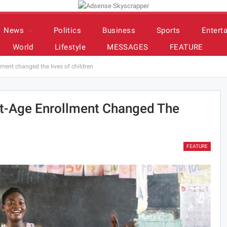
News
Politics
Business
Sports
Entert
World
Lifestyle
MESSAGES
FEATURE
ment changed the lives of children
t-Age Enrollment Changed The
FEATURE