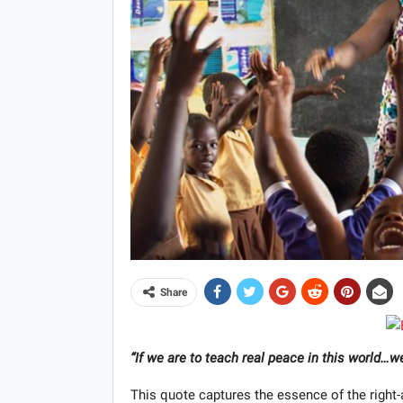
Share
“If we are to teach real peace in this world…
This quote captures the essence of the right