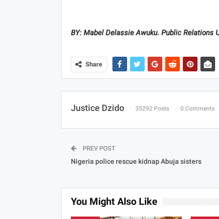
BY: Mabel Delassie Awuku. Public Relations U
Share
Justice Dzido
35292 Posts
0 Comments
PREV POST
Nigeria police rescue kidnap Abuja sisters
You Might Also Like