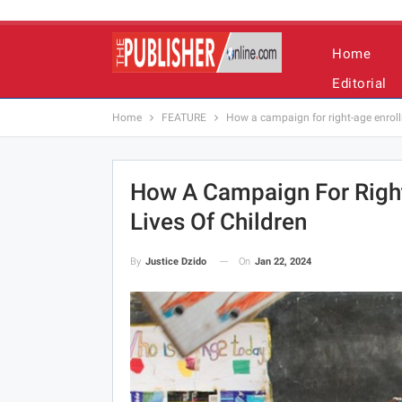
Home
Editorial
Home
FEATURE
How a campaign for right-age enroll
How A Campaign For Righ
Lives Of Children
On
Jan 22, 2024
By
Justice Dzido