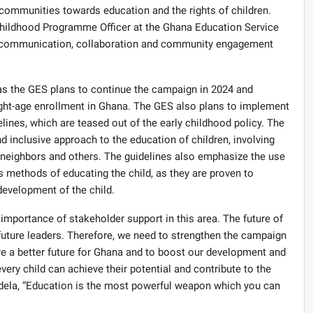
communities towards education and the rights of children.
ildhood Programme Officer at the Ghana Education Service
ve communication, collaboration and community engagement
 as the GES plans to continue the campaign in 2024 and
right-age enrollment in Ghana. The GES also plans to implement
es, which are teased out of the early childhood policy. The
nd inclusive approach to the education of children, involving
, neighbors and others. The guidelines also emphasize the use
s methods of educating the child, as they are proven to
development of the child.
mportance of stakeholder support in this area. The future of
 future leaders. Therefore, we need to strengthen the campaign
sure a better future for Ghana and to boost our development and
very child can achieve their potential and contribute to the
dela, “Education is the most powerful weapon which you can