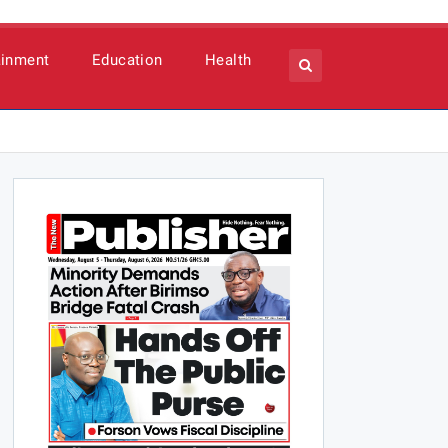
ainment
Education
Health