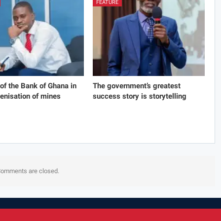
FEATURE
 of the Bank of Ghana in
The government’s greatest
genisation of mines
success story is storytelling
omments are closed.