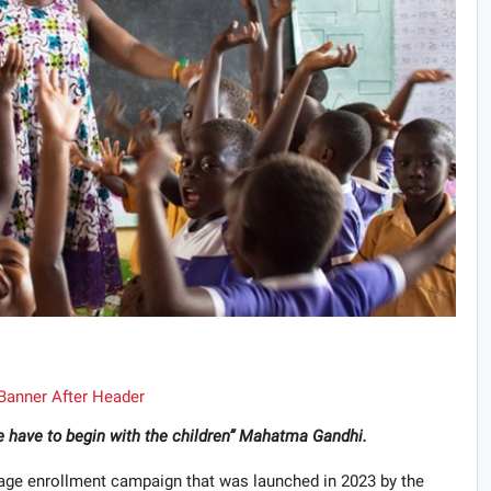
we have to begin with the children” Mahatma Gandhi.
-age enrollment campaign that was launched in 2023 by the