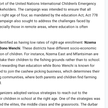
rt of the United Nations International Children’s Emergency
akeholders. The campaign was intended to ensure that all
e right age of four, as mandated by the education Act, Act 778
ampaign also sought to address the challenges faced by
specially those in remote areas, where education is often
dentified as having low rates of right-age enrollment:
Nzema
Bono Wenchi
. These districts have different socio-economic
tion of children. For instance, Nzema East and Mfantsiman are
ake their children to the fishing grounds rather than to school.
and rewarding than education while Bono Wenchi is known for
d to join the cashew picking business, which determines their
 communities, where both parents and children find farming
.
anizers adopted various strategies to reach out to the
 children in school at the right age. One of the strategies was
d the elites, the middle class and the grassroots. The durbar