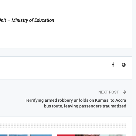
nit – Ministry of Education
NEXT POST
Terrifying armed robbery unfolds on Kumasi to Accra
bus route, leaving passengers traumatized