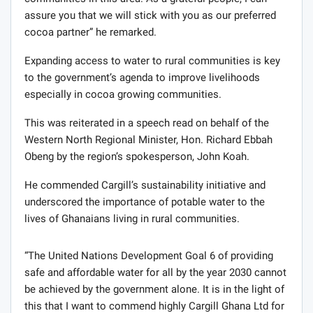
assure you that we will stick with you as our preferred
cocoa partner” he remarked.
Expanding access to water to rural communities is key
to the government’s agenda to improve livelihoods
especially in cocoa growing communities.
This was reiterated in a speech read on behalf of the
Western North Regional Minister, Hon. Richard Ebbah
Obeng by the region’s spokesperson, John Koah.
He commended Cargill’s sustainability initiative and
underscored the importance of potable water to the
lives of Ghanaians living in rural communities.
“The United Nations Development Goal 6 of providing
safe and affordable water for all by the year 2030 cannot
be achieved by the government alone. It is in the light of
this that I want to commend highly Cargill Ghana Ltd for