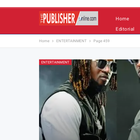
Home
Editorial
Home
ENTERTAINMENT
Page 459
ENTERTAINMENT