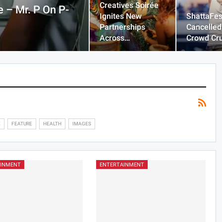
Creatives Soirée
 – Mr. P On P-
Ignites New
ShattaFes
Partnerships
Cancelled
Across…
Crowd Cr
E
FEATURE
HEALTH
IMAGES
AINMENT
ENTERTAINMENT