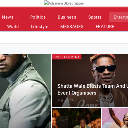
News
Politics
Business
Sports
Entert
World
Lifestyle
MESSAGES
FEATURE
ENTERTAINMENT
Shatta Wale Blasts Team And 
Event Organisers
Aug 5, 2026