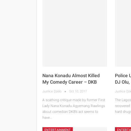
Nana Konadu Almost Killed
Police 
My Comedy Career – DKB
DJ Olu,
Justice Dzido
Oct 10, 2017
Justice Dz
A scathing critique made by former First
The Lagos
Lady Nana Konadu Agyemang Rawlings
recovered
about comedian DKB’s act seems to
hard drug
have…
ENTERTAINMENT
ENTERT