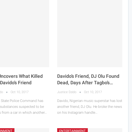
Uncovers What Killed
Davido’s Friend, DJ Olu Found
 Davido’s Friend
Dead, Days After Tagbo’s…
ido
Oct 10, 2017
Justice Dzido
Oct 10, 2017
 State Police Command has
Davido, Nigerian music superstar has lost
 substances suspected to be
another friend, DJ Olu. He broke the news
s from a car in which another…
on his Instagram handle…
AINMENT
ENTERTAINMENT