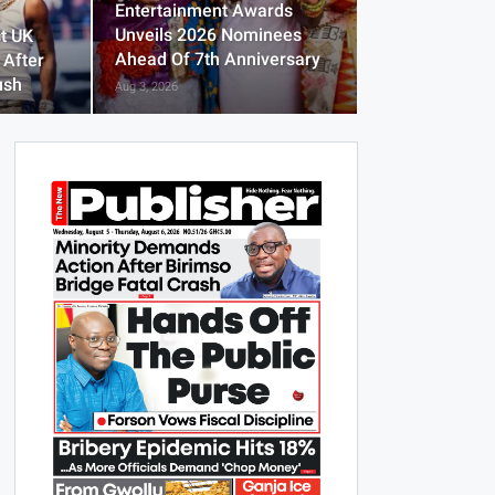
Entertainment Awards
Unveils 2026 Nominees
t UK
Ahead Of 7th Anniversary
 After
ush
Aug 3, 2026