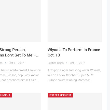
Strong Person,
Wiyaala To Perform In France
sms Don’t Get To Me –…
Oct. 13
ido
Oct 11, 2017
Justice Dzido
Oct 11, 2017
llhaus Entertainment, Lawrence
Afro-pop singer and song writer, Wiyaala,
mah Hanson, popularly known
will on Friday, October 13 join MTV
, has described himself as a…
Europe award-winning Moroccan…
AINMENT
ENTERTAINMENT