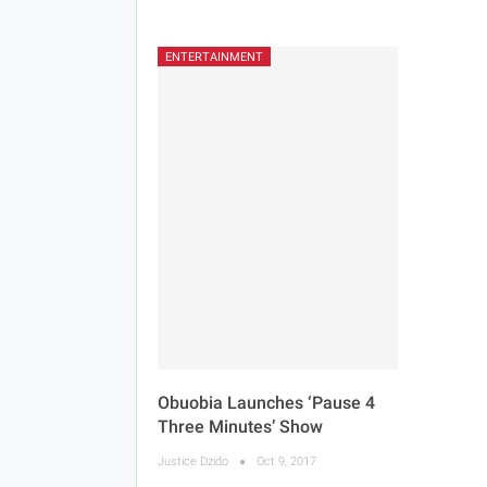
ENTERTAINMENT
Obuobia Launches ‘Pause 4
Three Minutes’ Show
Justice Dzido
Oct 9, 2017