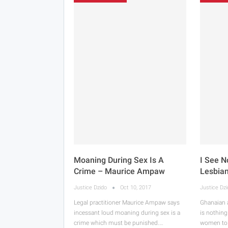
Moaning During Sex Is A
I See N
Crime – Maurice Ampaw
Lesbia
Justice Dzido
Oct 10, 2017
Justice Dz
Legal practitioner Maurice Ampaw says
Ghanaian 
incessant loud moaning during sex is a
is nothing
crime which must be punished.…
women to 