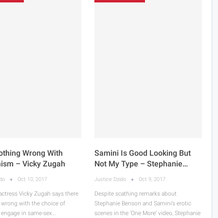
othing Wrong With
Samini Is Good Looking But
nism – Vicky Zugah
Not My Type – Stephanie…
ido
Oct 10, 2017
Justice Dzido
Oct 9, 2017
actress Vicky Zugah says there
Despite scathing remarks about
 wrong with the choice of
Stephanie Benson and Samini’s erotic
engage in same-sex…
scenes in the ‘One More’ video, Stephanie