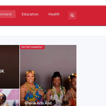
ainment
Education
Health
ENTERTAINMENT
UK
Ghana Arts And