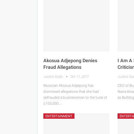
Akosua Adjepong Denies
I Am A 
Fraud Allegations
Critici
Justice Dzido
Oct 11, 2017
Justice Dz
Musician Akosua Adjepong has
CEO of Bu
dismissed allegations that she had
Nana Asia
defrauded a businessman to the tune of
as Bulldog
¢105,000.…
ENTERTAINMENT
ENTERT