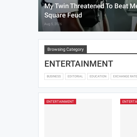
My Twin Threatened To Beat Me
Square Feud
Aug 5, 2026
Browsing Category
ENTERTAINMENT
BUSINESS
EDITORIAL
EDUCATION
EXCHANGE RAT
ENTERTAINMENT
ENTERT