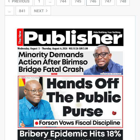
PREVIOUS
1
…
744
745
746
747
748
…
841
NEXT