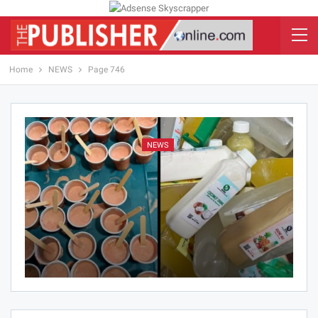
Home
NEWS
Page 746
NEWS
Hlordzie Mawuena Jessica
Aug 5, 2026