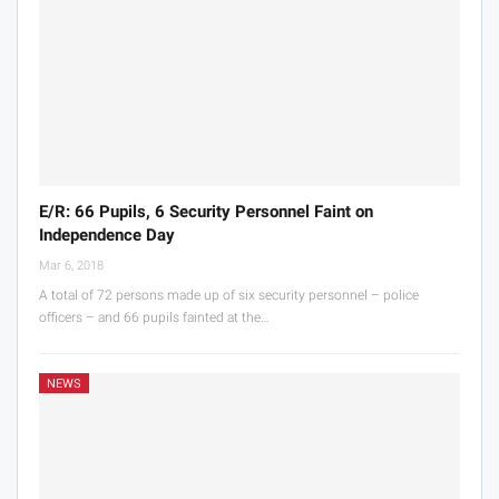
E/R: 66 Pupils, 6 Security Personnel Faint on
Independence Day
Mar 6, 2018
A total of 72 persons made up of six security personnel – police
officers – and 66 pupils fainted at the…
NEWS