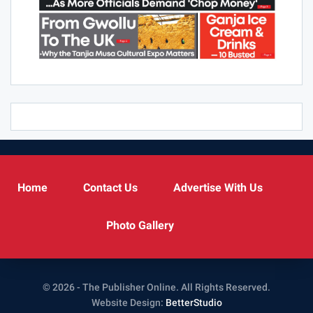
Home
Contact Us
Advertise With Us
Photo Gallery
© 2026 - The Publisher Online. All Rights Reserved.
Website Design:
BetterStudio