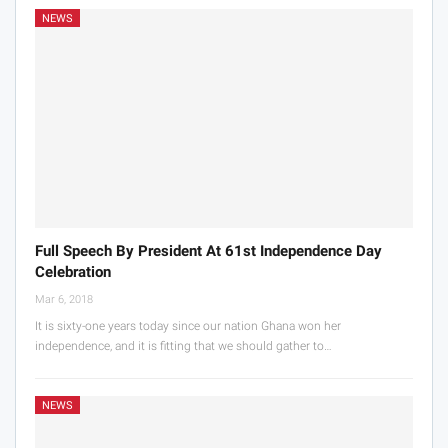
NEWS
Full Speech By President At 61st Independence Day
Celebration
Mar 6, 2018
It is sixty-one years today since our nation Ghana won her
independence, and it is fitting that we should gather to…
NEWS