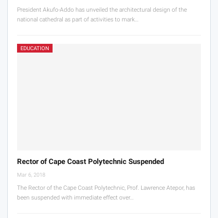
President Akufo-Addo has unveiled the architectural design of the
national cathedral as part of activities to mark…
EDUCATION
Rector of Cape Coast Polytechnic Suspended
Mar 6, 2018
The Rector of the Cape Coast Polytechnic, Prof. Lawrence Atepor, has
been suspended with immediate effect over…