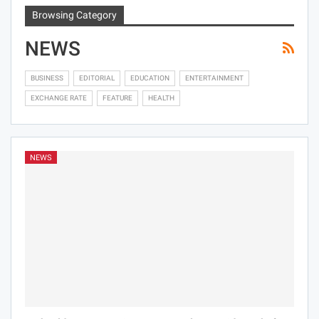
Browsing Category
NEWS
BUSINESS
EDITORIAL
EDUCATION
ENTERTAINMENT
EXCHANGE RATE
FEATURE
HEALTH
NEWS