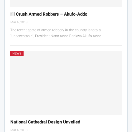
I’ll Crush Armed Robbers – Akufo-Addo
Mar 6, 2018
The recent spate of armed robbery in the country is totally
“unacceptable”, President Nana Addo Dankwa Akufo-Addo…
NEWS
National Cathedral Design Unveiled
Mar 6, 2018