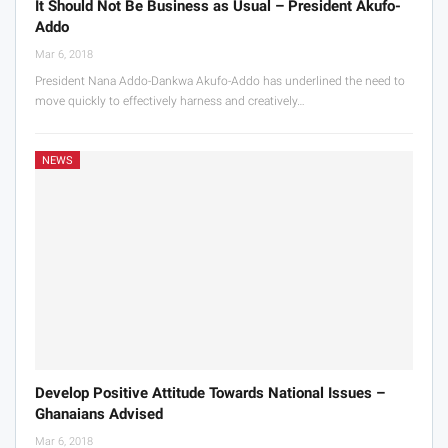
It Should Not Be Business as Usual – President Akufo-
Addo
Mar 6, 2018
President Nana Addo-Dankwa Akufo-Addo has underlined the need to
move quickly to effectively harness and creatively…
NEWS
Develop Positive Attitude Towards National Issues –
Ghanaians Advised
Mar 6, 2018