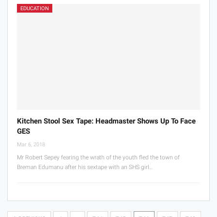
EDUCATION
Kitchen Stool Sex Tape: Headmaster Shows Up To Face
GES
Mar 6, 2018
Mr Robert Sepey fearing the wrath of the youth fled the town of
Breman Edumanu after his sextape with an SHS girl…