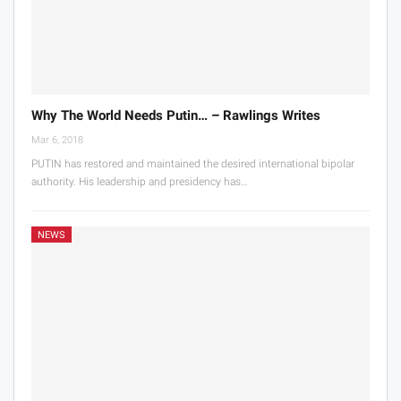
Why The World Needs Putin… – Rawlings Writes
Mar 6, 2018
PUTIN has restored and maintained the desired international bipolar
authority. His leadership and presidency has…
NEWS