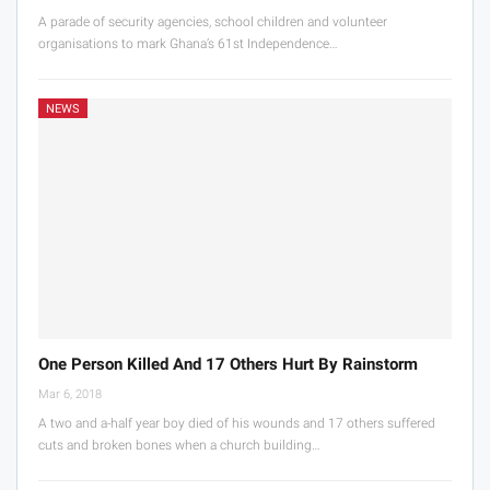
A parade of security agencies, school children and volunteer
organisations to mark Ghana’s 61st Independence…
NEWS
One Person Killed And 17 Others Hurt By Rainstorm
Mar 6, 2018
A two and a-half year boy died of his wounds and 17 others suffered
cuts and broken bones when a church building…