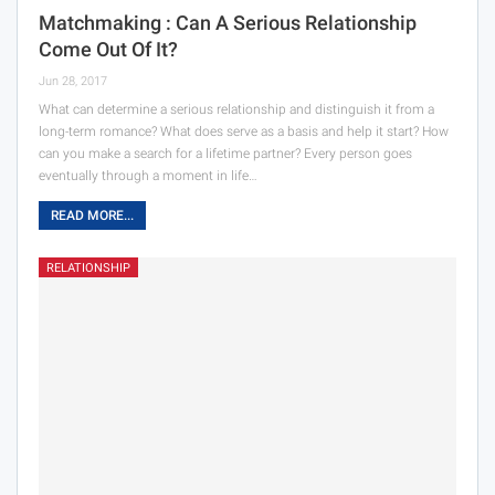
Matchmaking : Can A Serious Relationship
Come Out Of It?
Jun 28, 2017
What can determine a serious relationship and distinguish it from a
long-term romance? What does serve as a basis and help it start? How
can you make a search for a lifetime partner? Every person goes
eventually through a moment in life…
READ MORE...
RELATIONSHIP