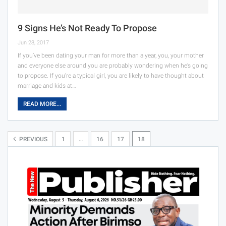
9 Signs He’s Not Ready To Propose
Jun 28, 2017
If you’ve been dating your man for more than a year, you, your mother
and everyone else around you are probably wondering when he’s going
to propose. If you’re a typical girl, you are likely to have thought about
marriage and kids at…
READ MORE...
PREVIOUS
1
…
16
17
18