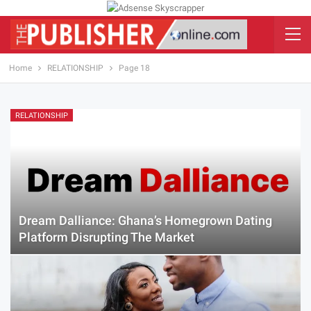
Home
RELATIONSHIP
Page 18
RELATIONSHIP
Dream Dalliance: Ghana’s Homegrown Dating
Platform Disrupting The Market