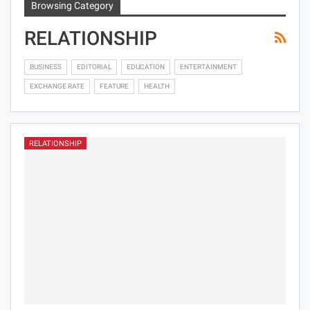
Browsing Category
RELATIONSHIP
BUSINESS
EDITORIAL
EDUCATION
ENTERTAINMENT
EXCHANGE RATE
FEATURE
HEALTH
RELATIONSHIP