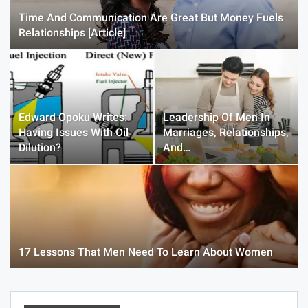
Time And Communication Are Great But Money Fuels
Relationships [Article]
Edward Opoku Writes:
Leadership Of Men In
Having Issues With Oil
Marriages, Relationships,
Dilution?
And…
17 Lessons That Men Need To Learn About Women