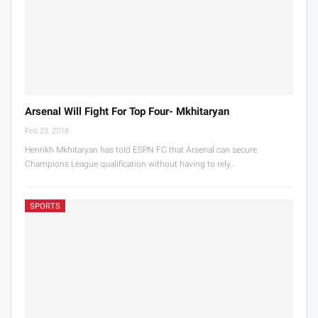
Arsenal Will Fight For Top Four- Mkhitaryan
Feb 23, 2018
Henrikh Mkhitaryan has told ESPN FC that Arsenal can secure
Champions League qualification without having to rely…
SPORTS