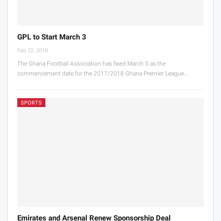
GPL to Start March 3
Feb 22, 2018
The Ghana Football Association has fixed March 3 as the
commencement date for the 2017/2018 Ghana Premier League…
SPORTS
Emirates and Arsenal Renew Sponsorship Deal