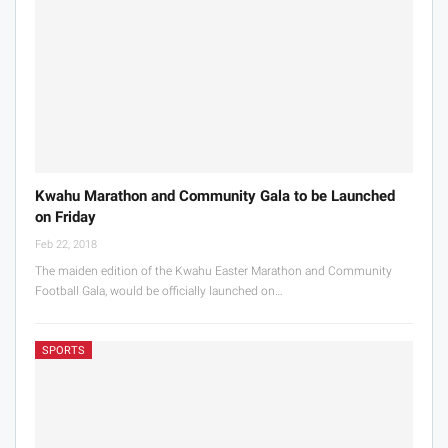
Kwahu Marathon and Community Gala to be Launched
on Friday
Feb 22, 2018
The maiden edition of the Kwahu Easter Marathon and Community
Football Gala, would be officially launched on…
SPORTS