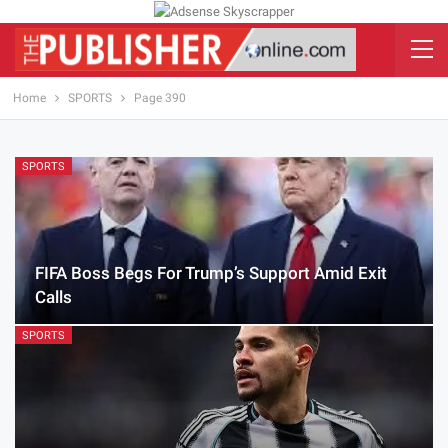
Home
SPORTS
Page 390
SPORTS
FIFA Boss Begs For Trump’s Support Amid Exit
Calls
SPORTS