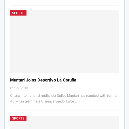
SPORTS
Muntari Joins Deportivo La Coruña
Feb 22, 2018
Ghana international midfielder Sulley Muntari has reunited with former
AC Milan teammate Clarence Seedorf after…
SPORTS