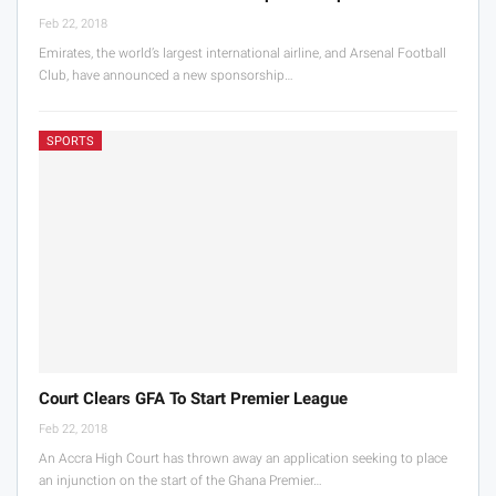
Feb 22, 2018
Emirates, the world’s largest international airline, and Arsenal Football
Club, have announced a new sponsorship…
SPORTS
Court Clears GFA To Start Premier League
Feb 22, 2018
An Accra High Court has thrown away an application seeking to place
an injunction on the start of the Ghana Premier…