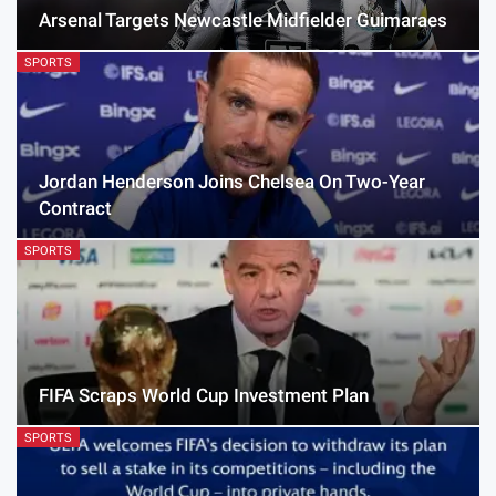
Arsenal Targets Newcastle Midfielder Guimaraes
SPORTS
Jordan Henderson Joins Chelsea On Two-Year
Contract
SPORTS
FIFA Scraps World Cup Investment Plan
SPORTS