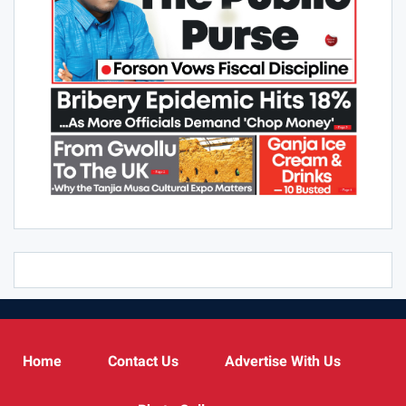
Home
Contact Us
Advertise With Us