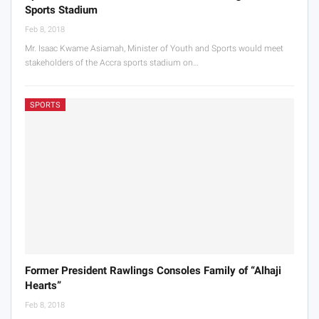
Sports Stadium
Feb 8, 2018
Mr. Isaac Kwame Asiamah, Minister of Youth and Sports would meet
stakeholders of the Accra sports stadium on…
SPORTS
Former President Rawlings Consoles Family of “Alhaji
Hearts”
Feb 8, 2018