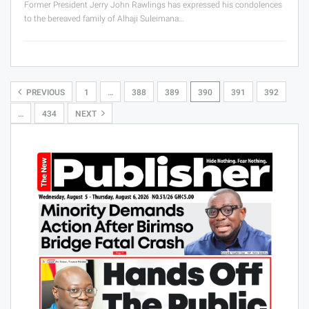
Former President Jerry John Rawlings has expressed his condolences
to the bereaved family of Alhaji Suleimana…
PREVIOUS
1
…
388
389
390
391
392
…
434
NEXT