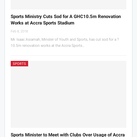
Sports Ministry Cuts Sod for A GHC10.5m Renovation
Works at Accra Sports Stadium
Feb 8, 2018
Mr. Isaac Asiamah, Minster of Youth and Sports, has cut sod for a ?
10.5m renovation works at the Accra Sports…
SPORTS
Sports Minister to Meet with Clubs Over Usage of Accra