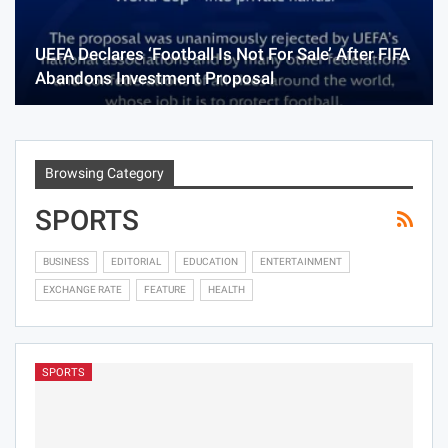
UEFA Declares ‘Football Is Not For Sale’ After FIFA
Abandons Investment Proposal
Browsing Category
SPORTS
BUSINESS
EDITORIAL
EDUCATION
ENTERTAINMENT
EXCHANGE RATE
FEATURE
HEALTH
SPORTS