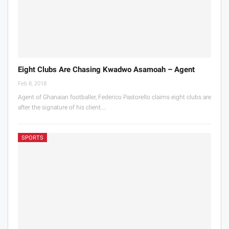
Eight Clubs Are Chasing Kwadwo Asamoah – Agent
Feb 8, 2018
Agent of Ghanaian footballer, Federico Pastorello claims eight clubs are
after the signature of his client.…
SPORTS