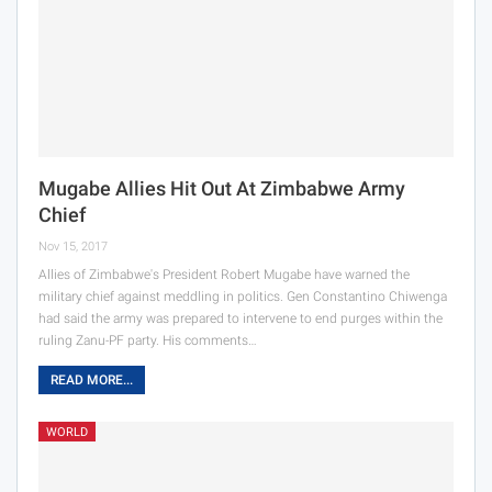
Mugabe Allies Hit Out At Zimbabwe Army
Chief
Nov 15, 2017
Allies of Zimbabwe's President Robert Mugabe have warned the
military chief against meddling in politics. Gen Constantino Chiwenga
had said the army was prepared to intervene to end purges within the
ruling Zanu-PF party. His comments…
READ MORE...
WORLD