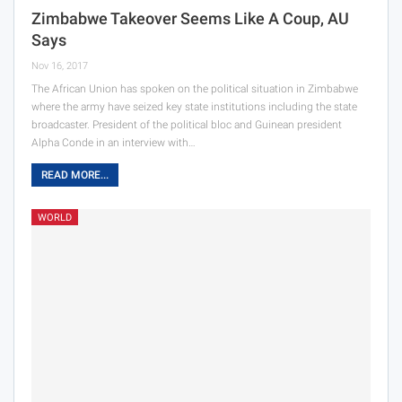
Zimbabwe Takeover Seems Like A Coup, AU
Says
Nov 16, 2017
The African Union has spoken on the political situation in Zimbabwe
where the army have seized key state institutions including the state
broadcaster. President of the political bloc and Guinean president
Alpha Conde in an interview with…
READ MORE...
WORLD