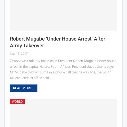
Robert Mugabe ‘Under House Arrest’ After
Army Takeover
Nov 15, 2017
Zimbabwe's military has placed President Robert Mugabe under house
arrest in the capital Harare, South African President Jacob Zuma says.
Mr Mugabe told Mr Zuma in a phone call that he was fine, the South
African leader's office said.…
READ MORE...
WORLD