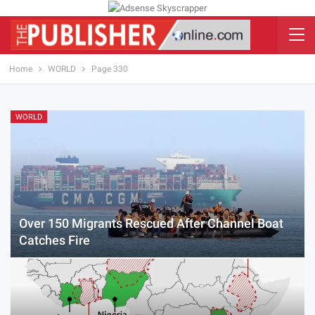
Home
WORLD
Page 330
WORLD
Over 150 Migrants Rescued After Channel Boat
Catches Fire