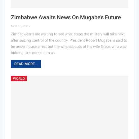
Zimbabwe Awaits News On Mugabe’s Future
Nov 16, 2017
Zimbabweans are waiting to see what steps the military will take next
after seizing control of the country. President Robert Mugabe is said to
be under house arrest but the whereabouts of his wife Grace, who was
bidding to succeed him as…
READ MORE...
WORLD