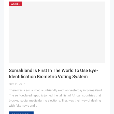
WORLD
Somaliland Is First In The World To Use Eye-
Identification Biometric Voting System
Nov 14, 2017
There was a social media unfriendly election yesterday in Somaliland.
The self-declared republic joined the tall list of African countries that
blocked social media during elections. That was their way of dealing
with fake news and…