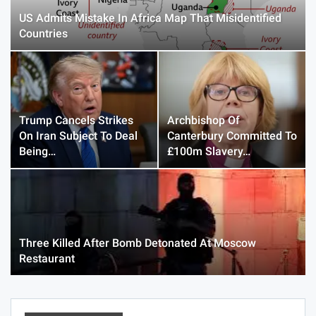
US Admits Mistake In Africa Map That Misidentified
Countries
Trump Cancels Strikes
Archbishop Of
On Iran Subject To Deal
Canterbury Committed To
Being…
£100m Slavery…
Three Killed After Bomb Detonated At Moscow
Restaurant