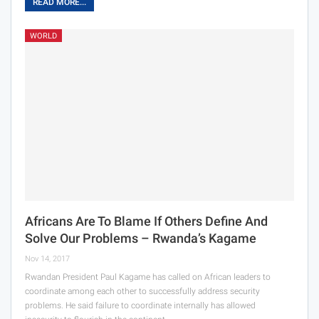
READ MORE...
WORLD
Africans Are To Blame If Others Define And
Solve Our Problems – Rwanda’s Kagame
Nov 14, 2017
Rwandan President Paul Kagame has called on African leaders to
coordinate among each other to successfully address security
problems. He said failure to coordinate internally has allowed