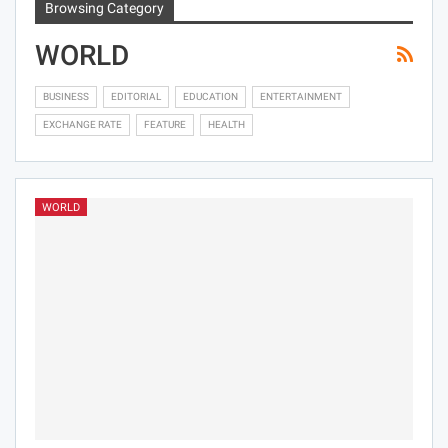
Browsing Category
WORLD
BUSINESS
EDITORIAL
EDUCATION
ENTERTAINMENT
EXCHANGE RATE
FEATURE
HEALTH
WORLD