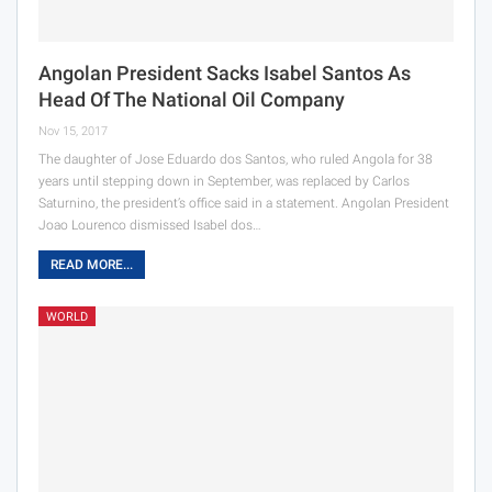
Angolan President Sacks Isabel Santos As
Head Of The National Oil Company
Nov 15, 2017
The daughter of Jose Eduardo dos Santos, who ruled Angola for 38
years until stepping down in September, was replaced by Carlos
Saturnino, the president’s office said in a statement. Angolan President
Joao Lourenco dismissed Isabel dos…
READ MORE...
WORLD