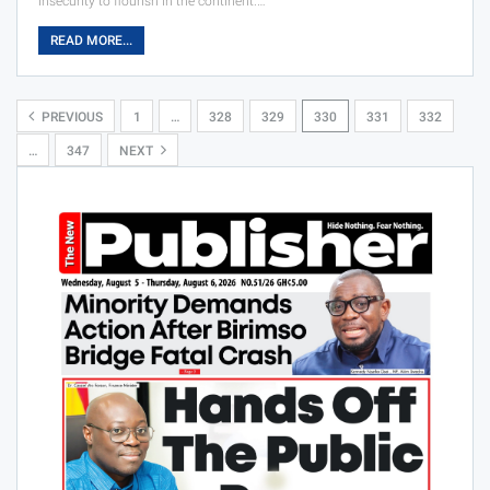
insecurity to flourish in the continent.…
READ MORE...
PREVIOUS
1
…
328
329
330
331
332
…
347
NEXT