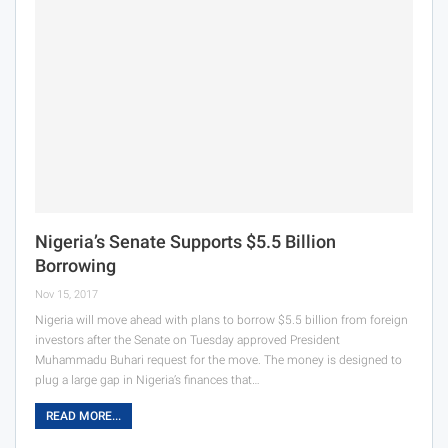
Nigeria’s Senate Supports $5.5 Billion
Borrowing
Nov 15, 2017
Nigeria will move ahead with plans to borrow $5.5 billion from foreign
investors after the Senate on Tuesday approved President
Muhammadu Buhari request for the move. The money is designed to
plug a large gap in Nigeria’s finances that…
READ MORE...