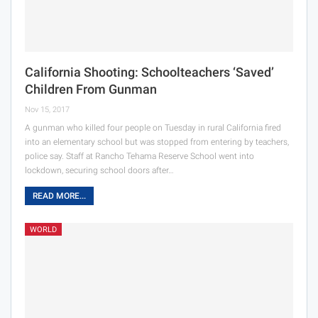
California Shooting: Schoolteachers ‘Saved’
Children From Gunman
Nov 15, 2017
A gunman who killed four people on Tuesday in rural California fired
into an elementary school but was stopped from entering by teachers,
police say. Staff at Rancho Tehama Reserve School went into
lockdown, securing school doors after…
READ MORE...
WORLD