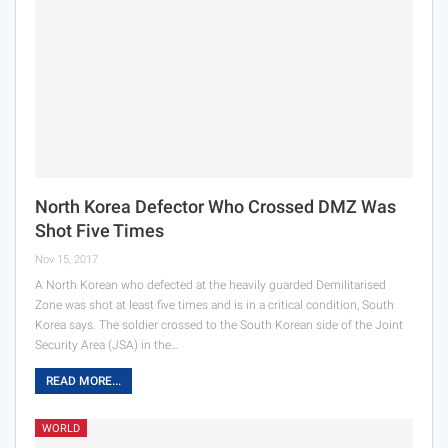
North Korea Defector Who Crossed DMZ Was
Shot Five Times
Nov 15, 2017
A North Korean who defected at the heavily guarded Demilitarised
Zone was shot at least five times and is in a critical condition, South
Korea says. The soldier crossed to the South Korean side of the Joint
Security Area (JSA) in the…
READ MORE...
WORLD