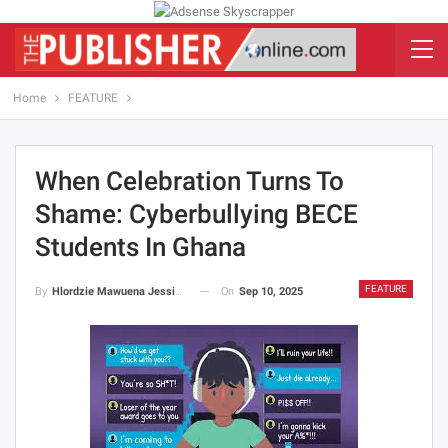
Home
FEATURE
When Celebration Turns To
Shame: Cyberbullying BECE
Students In Ghana
FEATURE
On
Sep 10, 2025
By
Hlordzie Mawuena Jessica