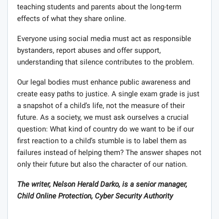
teaching students and parents about the long-term
effects of what they share online.
Everyone using social media must act as responsible
bystanders, report abuses and offer support,
understanding that silence contributes to the problem.
Our legal bodies must enhance public awareness and
create easy paths to justice. A single exam grade is just
a snapshot of a child’s life, not the measure of their
future. As a society, we must ask ourselves a crucial
question: What kind of country do we want to be if our
first reaction to a child’s stumble is to label them as
failures instead of helping them? The answer shapes not
only their future but also the character of our nation.
The writer, Nelson Herald Darko, is a senior manager,
Child Online Protection, Cyber Security Authority