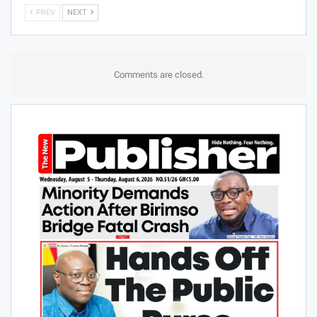
PREV
NEXT
Comments are closed.