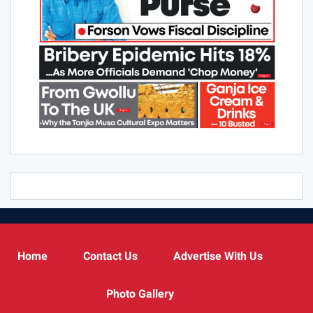
Home
Contact Us
Advertise With Us
Photo Gallery