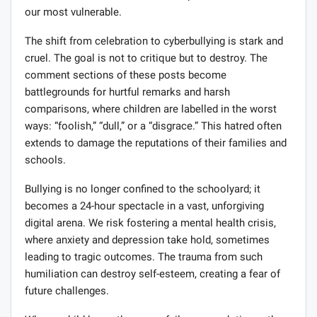
our most vulnerable.
The shift from celebration to cyberbullying is stark and
cruel. The goal is not to critique but to destroy. The
comment sections of these posts become
battlegrounds for hurtful remarks and harsh
comparisons, where children are labelled in the worst
ways: “foolish,” “dull,” or a “disgrace.” This hatred often
extends to damage the reputations of their families and
schools.
Bullying is no longer confined to the schoolyard; it
becomes a 24-hour spectacle in a vast, unforgiving
digital arena. We risk fostering a mental health crisis,
where anxiety and depression take hold, sometimes
leading to tragic outcomes. The trauma from such
humiliation can destroy self-esteem, creating a fear of
future challenges.