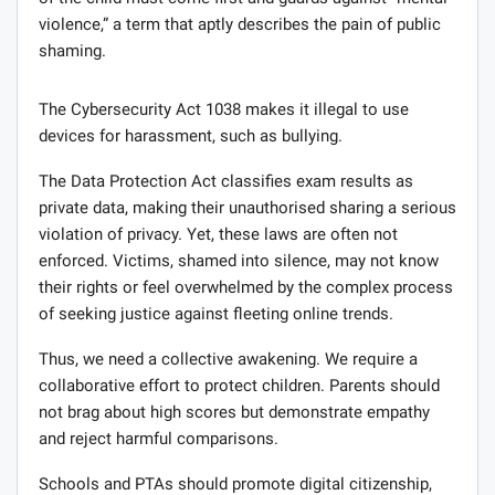
violence,” a term that aptly describes the pain of public
shaming.
The Cybersecurity Act 1038 makes it illegal to use
devices for harassment, such as bullying.
The Data Protection Act classifies exam results as
private data, making their unauthorised sharing a serious
violation of privacy. Yet, these laws are often not
enforced. Victims, shamed into silence, may not know
their rights or feel overwhelmed by the complex process
of seeking justice against fleeting online trends.
Thus, we need a collective awakening. We require a
collaborative effort to protect children. Parents should
not brag about high scores but demonstrate empathy
and reject harmful comparisons.
Schools and PTAs should promote digital citizenship,