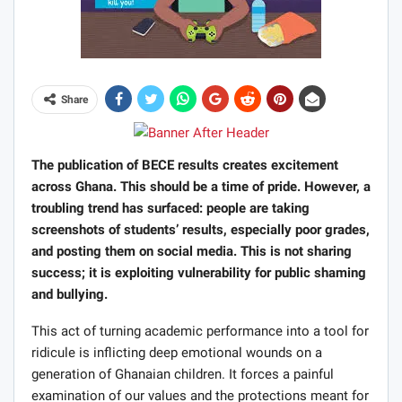
Share
The publication of BECE results creates excitement
across Ghana. This should be a time of pride. However, a
troubling trend has surfaced: people are taking
screenshots of students’ results, especially poor grades,
and posting them on social media. This is not sharing
success; it is exploiting vulnerability for public shaming
and bullying.
This act of turning academic performance into a tool for
ridicule is inflicting deep emotional wounds on a
generation of Ghanaian children. It forces a painful
examination of our values and the protections meant for