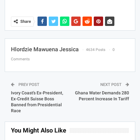
Share
Hlordzie Mawuena Jessica
4634 Posts
0
Comments
PREV POST
NEXT POST
Ivory Coast’s Ex-President,
Ghana Water Demands 280
Ex-Credit Suisse Boss
Percent Increase In Tariff
Banned from Presidential
Race
You Might Also Like