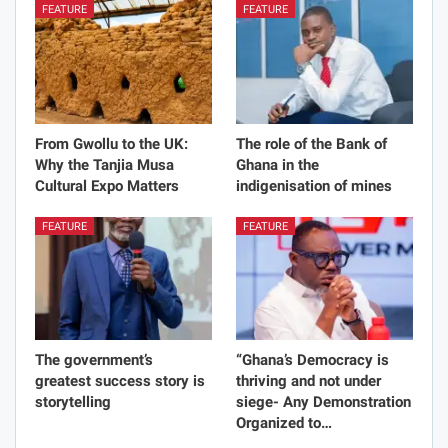
FEATURE
FEATURE
From Gwollu to the UK:
The role of the Bank of
Why the Tanjia Musa
Ghana in the
Cultural Expo Matters
indigenisation of mines
FEATURE
FEATURE
The government’s
“Ghana’s Democracy is
greatest success story is
thriving and not under
storytelling
siege- Any Demonstration
Organized to…