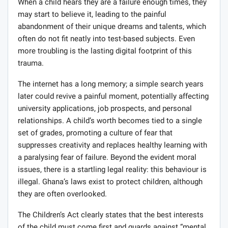
When a child hears they are a failure enough times, they
may start to believe it, leading to the painful
abandonment of their unique dreams and talents, which
often do not fit neatly into test-based subjects. Even
more troubling is the lasting digital footprint of this
trauma.
The internet has a long memory; a simple search years
later could revive a painful moment, potentially affecting
university applications, job prospects, and personal
relationships. A child’s worth becomes tied to a single
set of grades, promoting a culture of fear that
suppresses creativity and replaces healthy learning with
a paralysing fear of failure. Beyond the evident moral
issues, there is a startling legal reality: this behaviour is
illegal. Ghana’s laws exist to protect children, although
they are often overlooked.
The Children’s Act clearly states that the best interests
of the child must come first and guards against “mental