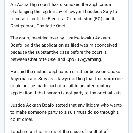
An Accra High court has dismissed the application
challenging the legitimacy of lawyer Thaddeus Sory to
represent both the Electoral Commission (EC) and its
Chairperson, Charlotte Osei.
The court, presided over by Justice Kwaku Ackaah-
Boafo. said the application as filed was misconceived
because the substantive case before the court is
between Charlotte Osei and Opoku Agyemang.
He said the instant application is rather between Opoku
Agyeman and Sory as a lawyer adding that that someone
could not be made part of a suit in an interlocutory
application if that person is not party to the original suit.
Justice Ackaah-Boafo stated that any litigant who wants
to make someone party to a suit must do so through a
court order.
Touching on the merits of the issue of conflict of