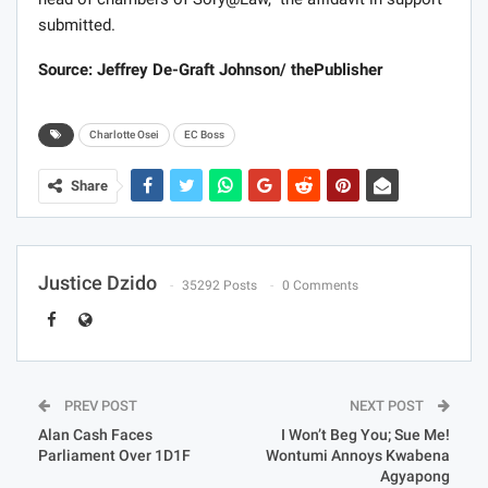
submitted.
Source: Jeffrey De-Graft Johnson/ thePublisher
Charlotte Osei
EC Boss
Share
Justice Dzido
35292 Posts
0 Comments
PREV POST
NEXT POST
Alan Cash Faces
I Won’t Beg You; Sue Me!
Parliament Over 1D1F
Wontumi Annoys Kwabena
Agyapong