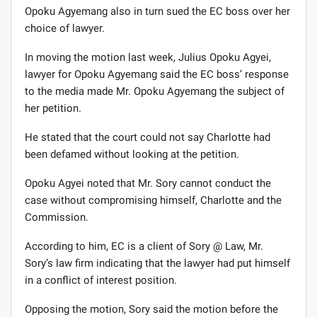
Opoku Agyemang also in turn sued the EC boss over her
choice of lawyer.
In moving the motion last week, Julius Opoku Agyei,
lawyer for Opoku Agyemang said the EC boss’ response
to the media made Mr. Opoku Agyemang the subject of
her petition.
He stated that the court could not say Charlotte had
been defamed without looking at the petition.
Opoku Agyei noted that Mr. Sory cannot conduct the
case without compromising himself, Charlotte and the
Commission.
According to him, EC is a client of Sory @ Law, Mr.
Sory’s law firm indicating that the lawyer had put himself
in a conflict of interest position.
Opposing the motion, Sory said the motion before the