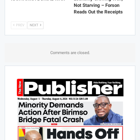
Not Starving – Forson
Reads Out the Receipts
PREV
NEXT
Comments are closed.