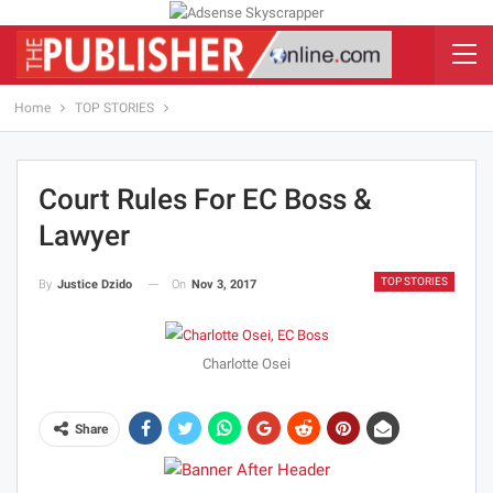
Home
TOP STORIES
Court Rules For EC Boss &
Lawyer
TOP STORIES
On
Nov 3, 2017
By
Justice Dzido
Charlotte Osei
Share