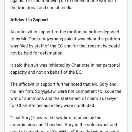
against her and following up to defend those words in
the traditional and social media.
Affidavit In Support
An affidavit in support of the motion on notice deposed
to by Mr. Opoku-Agyemang said it was clear the petition
was filed by staff of the EC and for that reason he could
not be held for defamation.
It said the suit was initiated by Charlotte in her personal
capacity and not on behalf of the EC.
The affidavit in support further noted that Mr. Sory and
his law firm, Sory@Law, were not competent to issue the
writ of summons and the statement of claim as lawyer
for Charlotte because they were conflicted.
“That Sory@Law is the law firm retained by the
commission and Thaddeus Sory is the sole owner and
head of chambers of Sory@Law,” the affidavit in support