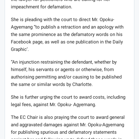
impeachment for defamation.
She is pleading with the court to direct Mr. Opoku-
Agyemang “to publish a retraction and an apology with
the same prominence as the defamatory words on his
Facebook page, as well as one publication in the Daily
Graphic’.
“An injunction restraining the defendant, whether by
himself, his servants or agents or otherwise, from
authorising permitting and/or causing to be published
the same or similar words by Charlotte.
She is further urging the court to award costs, including
legal fees, against Mr. Opoku- Agyemang.
The EC Chair is also praying the court to award general
and aggravated damages against Mr. Opoku-Agyemang
for publishing spurious and defamatory statements