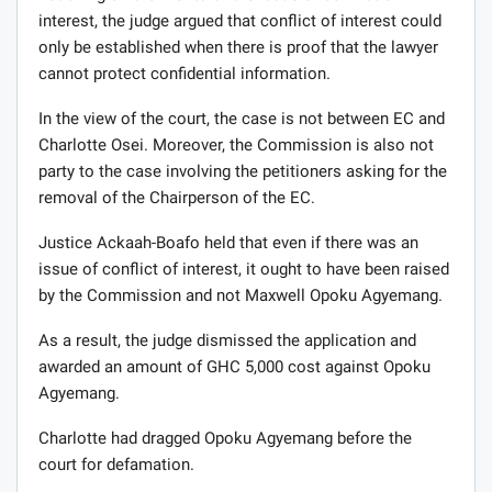
interest, the judge argued that conflict of interest could
only be established when there is proof that the lawyer
cannot protect confidential information.
In the view of the court, the case is not between EC and
Charlotte Osei. Moreover, the Commission is also not
party to the case involving the petitioners asking for the
removal of the Chairperson of the EC.
Justice Ackaah-Boafo held that even if there was an
issue of conflict of interest, it ought to have been raised
by the Commission and not Maxwell Opoku Agyemang.
As a result, the judge dismissed the application and
awarded an amount of GHC 5,000 cost against Opoku
Agyemang.
Charlotte had dragged Opoku Agyemang before the
court for defamation.