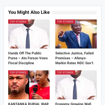
You Might Also Like
TOP STORIES
TOP STORIES
Hands Off The Public
Selective Justice, Failed
Purse – Ato Forson Vows
Promises – Afenyo-
Fiscal Discipline
Markin Rates NDC Gov’t
TOP STORIES
TOP STORIES
KANTANKA BURIAL WAR
Economy Growing Well,