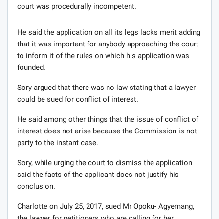
court was procedurally incompetent.
He said the application on all its legs lacks merit adding
that it was important for anybody approaching the court
to inform it of the rules on which his application was
founded.
Sory argued that there was no law stating that a lawyer
could be sued for conflict of interest.
He said among other things that the issue of conflict of
interest does not arise because the Commission is not
party to the instant case.
Sory, while urging the court to dismiss the application
said the facts of the applicant does not justify his
conclusion.
Charlotte on July 25, 2017, sued Mr Opoku- Agyemang,
the lawyer for petitioners who are calling for her