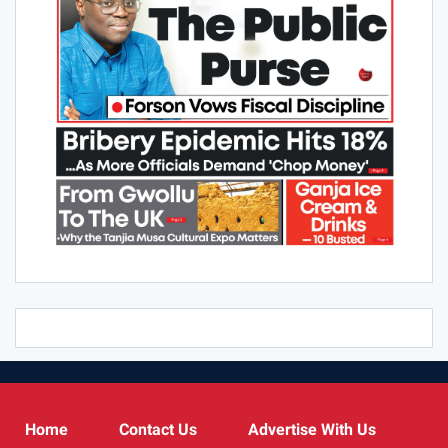
Home
Contact Us
Advertise With Us