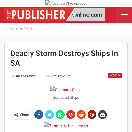
Home
WORLD
Deadly Storm Destroys Ships In
SA
WORLD
On
Oct 12, 2017
By
Justice Dzido
Scattered Ships
Share