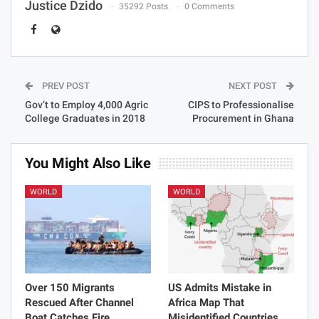
Justice Dzido
35292 Posts
0 Comments
PREV POST
NEXT POST
Gov’t to Employ 4,000 Agric
CIPS to Professionalise
College Graduates in 2018
Procurement in Ghana
You Might Also Like
WORLD
WORLD
Over 150 Migrants
US Admits Mistake in
Rescued After Channel
Africa Map That
Boat Catches Fire
Misidentified Countries