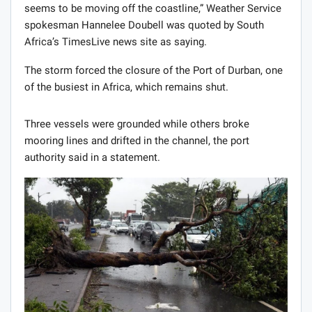
seems to be moving off the coastline,” Weather Service
spokesman Hannelee Doubell was quoted by South
Africa’s TimesLive news site as saying.
The storm forced the closure of the Port of Durban, one
of the busiest in Africa, which remains shut.
Three vessels were grounded while others broke
mooring lines and drifted in the channel, the port
authority said in a statement.