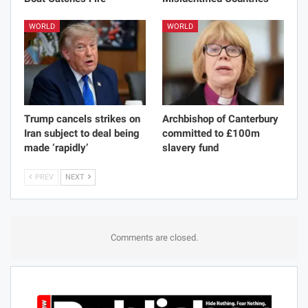
WORLD
WORLD
Trump cancels strikes on
Archbishop of Canterbury
Iran subject to deal being
committed to £100m
made ‘rapidly’
slavery fund
PREV
NEXT
Comments are closed.