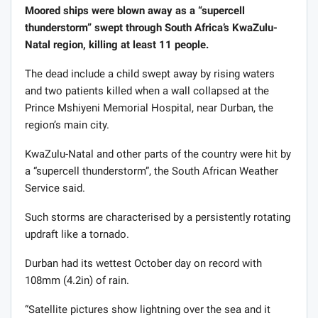
Moored ships were blown away as a “supercell
thunderstorm” swept through South Africa’s KwaZulu-
Natal region, killing at least 11 people.
The dead include a child swept away by rising waters
and two patients killed when a wall collapsed at the
Prince Mshiyeni Memorial Hospital, near Durban, the
region’s main city.
KwaZulu-Natal and other parts of the country were hit by
a “supercell thunderstorm”, the South African Weather
Service said.
Such storms are characterised by a persistently rotating
updraft like a tornado.
Durban had its wettest October day on record with
108mm (4.2in) of rain.
“Satellite pictures show lightning over the sea and it