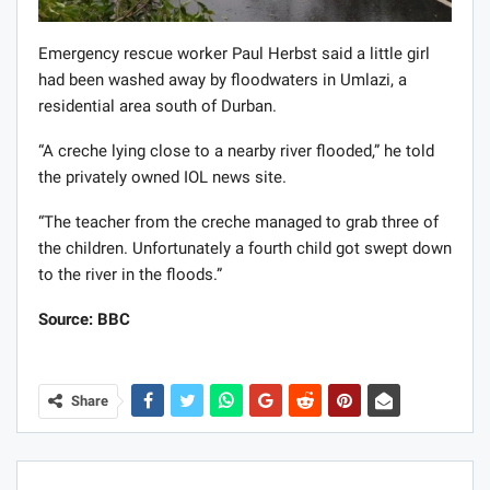
Emergency rescue worker Paul Herbst said a little girl
had been washed away by floodwaters in Umlazi, a
residential area south of Durban.
“A creche lying close to a nearby river flooded,” he told
the privately owned IOL news site.
“The teacher from the creche managed to grab three of
the children. Unfortunately a fourth child got swept down
to the river in the floods.”
Source: BBC
Share