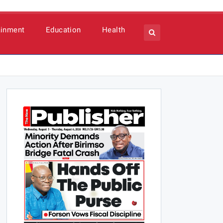
ainment
Education
Health