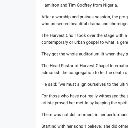
Hamilton and Tim Godfrey from Nigeria.
After a worship and praises session, the pr
who presented beautiful drama and choreogr
The Harvest Choir took over the stage with a
contemporary or urban gospel to what is gener
They got the whole auditorium lit when they 
The Head Pastor of Harvest Chapel Internatio
admonish the congregation to let the death of C
He said: “we must align ourselves to the ultima
For those who have not really witnessed the 
artiste proved her mettle by keeping the spirit
There was not dull moment in her performanc
Starting with her song ‘I believe,’ she did o