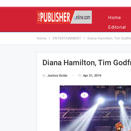
Home
Editorial
Home
ENTERTAINMENT
Diana Hamilton, Tim Godfrey
Diana Hamilton, Tim Godfr
On
Apr 21, 2019
By
Justice Dzido