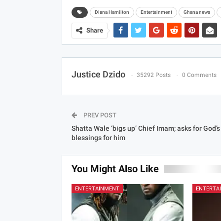
Diana Hamilton
Entertainment
Ghana news
Share
Justice Dzido
35292 Posts
0 Comments
PREV POST
Shatta Wale ‘bigs up’ Chief Imam; asks for God’s
blessings for him
You Might Also Like
ENTERTAINMENT
ENTERTA