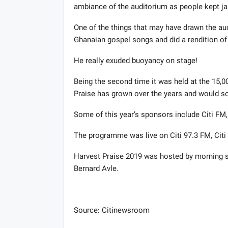
ambiance of the auditorium as people kept ja
One of the things that may have drawn the a
Ghanaian gospel songs and did a rendition of
He really exuded buoyancy on stage!
Being the second time it was held at the 15,0
Praise has grown over the years and would s
Some of this year’s sponsors include Citi FM
The programme was live on Citi 97.3 FM, Citi
Harvest Praise 2019 was hosted by morning sh
Bernard Avle.
Source: Citinewsroom