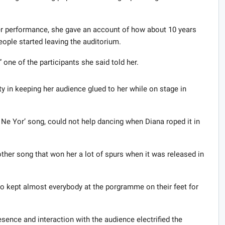
er performance, she gave an account of how about 10 years
eople started leaving the auditorium.
 one of the participants she said told her.
ty in keeping her audience glued to her while on stage in
Ne Yor’ song, could not help dancing when Diana roped it in
ther song that won her a lot of spurs when it was released in
 kept almost everybody at the porgramme on their feet for
ence and interaction with the audience electrified the