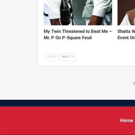
My Twin Threatened to Beat Me –
Shatta 
Mr. P On P-Square Feud
Event Or
PREV
NEXT
C
Home