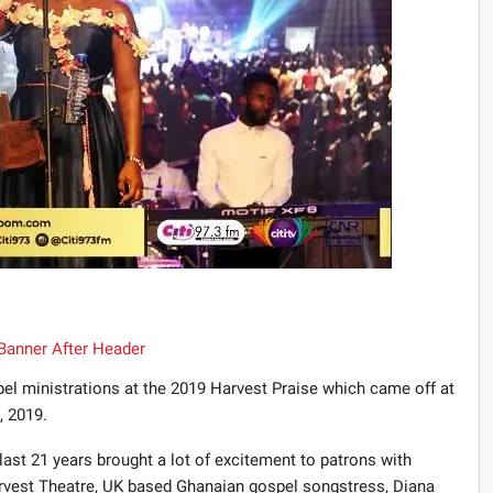
pel ministrations at the 2019 Harvest Praise which came off at
, 2019.
ast 21 years brought a lot of excitement to patrons with
vest Theatre, UK based Ghanaian gospel songstress, Diana