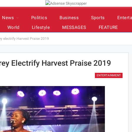
News
Politics
Business
Sports
Entert
World
Lifestyle
MESSAGES
FEATURE
 electrify Harvest Praise 2019
ey Electrify Harvest Praise 2019
ENTERTAINMENT