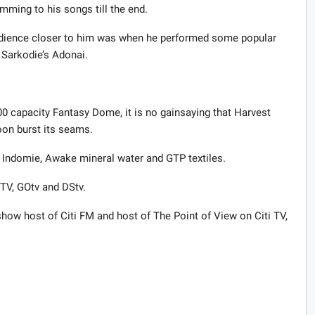
mming to his songs till the end.
udience closer to him was when he performed some popular
 Sarkodie’s Adonai.
00 capacity Fantasy Dome, it is no gainsaying that Harvest
oon burst its seams.
, Indomie, Awake mineral water and GTP textiles.
 TV, GOtv and DStv.
ow host of Citi FM and host of The Point of View on Citi TV,