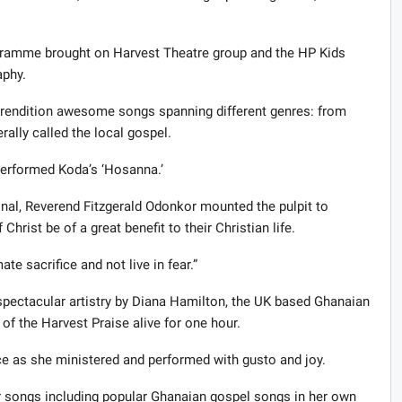
ogramme brought on Harvest Theatre group and the HP Kids
aphy.
 rendition awesome songs spanning different genres: from
ally called the local gospel.
performed Koda’s ‘Hosanna.’
nal, Reverend Fitzgerald Odonkor mounted the pulpit to
hrist be of a great benefit to their Christian life.
te sacrifice and not live in fear.”
spectacular artistry by Diana Hamilton, the UK based Ghanaian
 of the Harvest Praise alive for one hour.
e as she ministered and performed with gusto and joy.
ther songs including popular Ghanaian gospel songs in her own