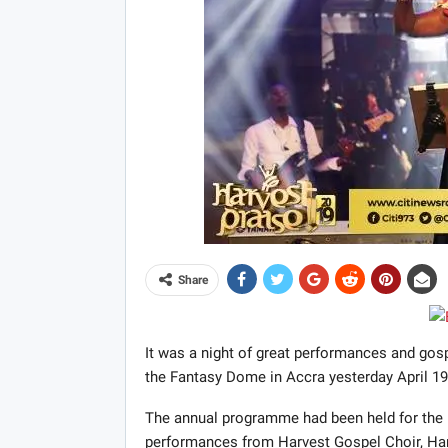
Share
It was a night of great performances and gos
the Fantasy Dome in Accra yesterday April 19
The annual programme had been held for the l
performances from Harvest Gospel Choir, Har