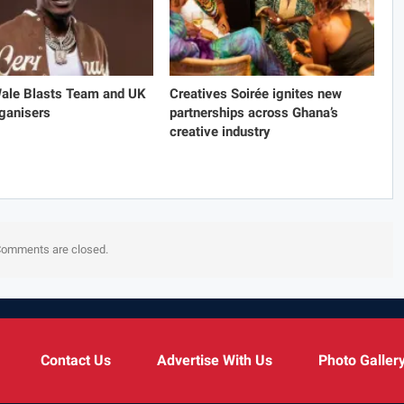
Wale Blasts Team and UK
Creatives Soirée ignites new
ganisers
partnerships across Ghana’s
creative industry
omments are closed.
Contact Us
Advertise With Us
Photo Galler