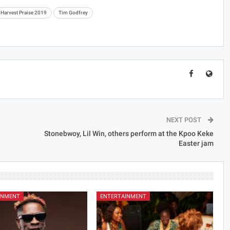
Harvest Praise 2019
Tim Godfrey
NEXT POST
Stonebwoy, Lil Win, others perform at the Kpoo Keke
Easter jam
INMENT
ENTERTAINMENT