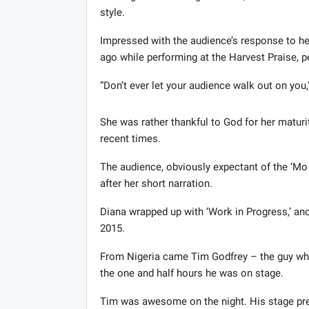
style.
Impressed with the audience’s response to h
ago while performing at the Harvest Praise, p
“Don’t ever let your audience walk out on you,”
She was rather thankful to God for her maturi
recent times.
The audience, obviously expectant of the ‘Mo 
after her short narration.
Diana wrapped up with ‘Work in Progress,’ ano
2015.
From Nigeria came Tim Godfrey – the guy who
the one and half hours he was on stage.
Tim was awesome on the night. His stage pres