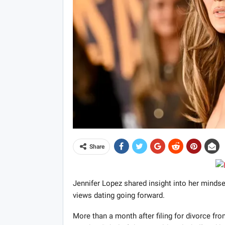
Share
Jennifer Lopez shared insight into her minds
views dating going forward.
More than a month after filing for divorce fro