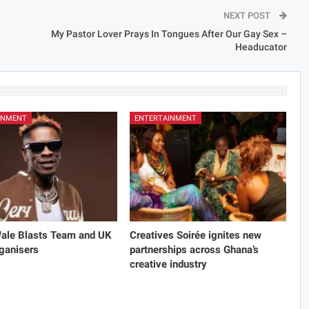
NEXT POST
My Pastor Lover Prays In Tongues After Our Gay Sex –
Headucator
INMENT
ENTERTAINMENT
Wale Blasts Team and UK
Creatives Soirée ignites new
ganisers
partnerships across Ghana’s
creative industry