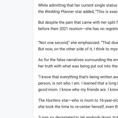
While admitting that her current single status 
the
Wedding Planner
star added, “This is exac
But despite the pain that came with her spli
before their 2021 reunion—she has no regrets 
“Not one second,” she emphasized. “That doesn
But now, on the other side of it, I think to myse
As for the false narratives surrounding the en
her truth with what was being put out into the
“I know that everything that’s being written a
person, is not who I am. I learned that a long
good mom. I know who my friends are. I know
The
Hustlers
star—who is mom to 16-year-ol
she took the time to re-center herself, even th
“I was so devastated to let anybody down, but