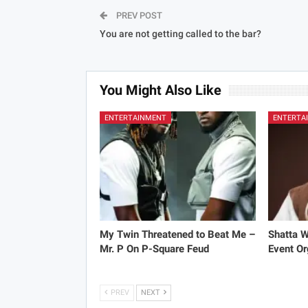
PREV POST
You are not getting called to the bar?
You Might Also Like
ENTERTAINMENT
ENTERTA
My Twin Threatened to Beat Me –
Shatta 
Mr. P On P-Square Feud
Event Or
PREV
NEXT