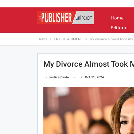
Home
Editorial
Home
ENTERTAINMENT
My divorce almost took my l
My Divorce Almost Took M
On
Oct 11, 2024
By
Justice Dzido