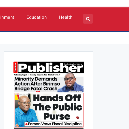
ainment
Education
Health