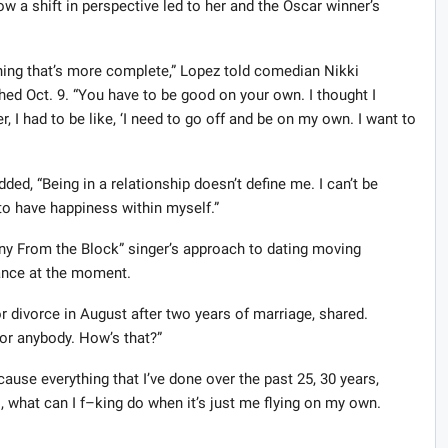
w a shift in perspective led to her and the Oscar winner’s
ing that’s more complete,” Lopez told comedian Nikki
hed Oct. 9. “You have to be good on your own. I thought I
r, I had to be like, ‘I need to go off and be on my own. I want to
ed, “Being in a relationship doesn’t define me. I can’t be
 to have happiness within myself.”
nny From the Block” singer’s approach to dating moving
mance at the moment.
 for divorce in August after two years of marriage, shared.
or anybody. How’s that?”
cause everything that I’ve done over the past 25, 30 years,
s, what can I f–king do when it’s just me flying on my own.