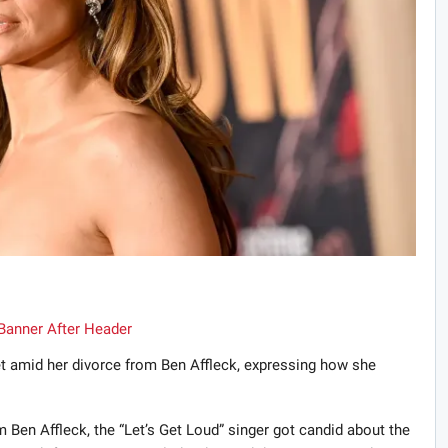
et amid her divorce from Ben Affleck, expressing how she
m Ben Affleck, the “Let’s Get Loud” singer got candid about the