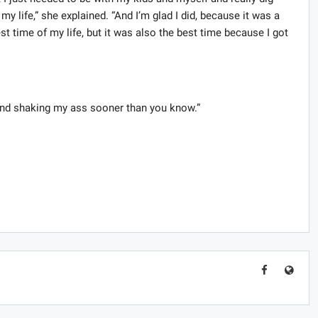
y life,” she explained. “And I’m glad I did, because it was a
est time of my life, but it was also the best time because I got
, “and shaking my ass sooner than you know.”