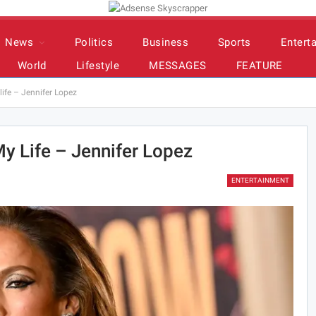
News
Politics
Business
Sports
Entert
World
Lifestyle
MESSAGES
FEATURE
ife – Jennifer Lopez
y Life – Jennifer Lopez
ENTERTAINMENT