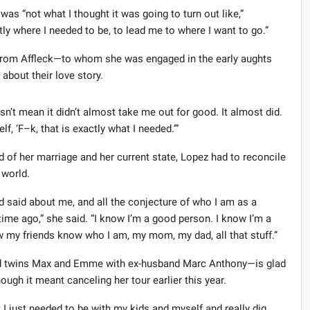
was “not what I thought it was going to turn out like,”
tly where I needed to be, to lead me to where I want to go.”
t from Affleck—to whom she was engaged in the early aughts
about their love story.
’t mean it didn’t almost take me out for good. It almost did.
lf, ‘F–k, that is exactly what I needed.’”
d of her marriage and her current state, Lopez had to reconcile
 world.
nd said about me, and all the conjecture of who I am as a
 time ago,” she said. “I know I’m a good person. I know I’m a
 my friends know who I am, my mom, my dad, all that stuff.”
d twins Max and Emme with ex-husband Marc Anthony—is glad
ough it meant canceling her tour earlier this year.
 I just needed to be with my kids and myself and really dig