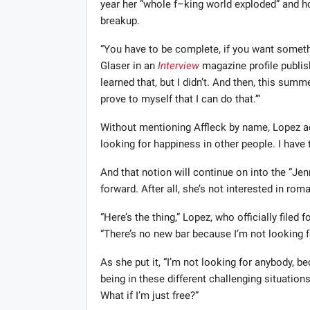
year her “whole f–king world exploded” and ho
breakup.
“You have to be complete, if you want someth
Glaser in an
Interview
magazine profile publis
learned that, but I didn’t. And then, this summe
prove to myself that I can do that.’”
Without mentioning Affleck by name, Lopez add
looking for happiness in other people. I have
And that notion will continue on into the “Je
forward. After all, she’s not interested in ro
“Here’s the thing,” Lopez, who officially filed
“There’s no new bar because I’m not looking f
As she put it, “I’m not looking for anybody, be
being in these different challenging situation
What if I’m just free?”