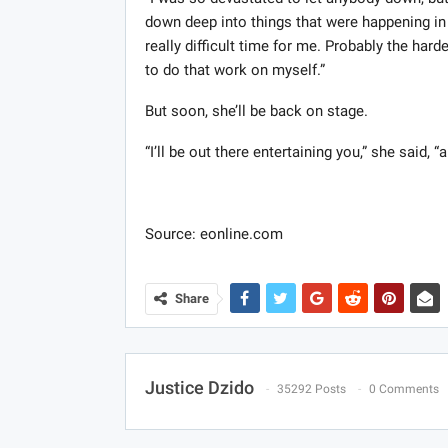
down deep into things that were happening in m
really difficult time for me. Probably the hard
to do that work on myself.”
But soon, she’ll be back on stage.
“I’ll be out there entertaining you,” she said
Source: eonline.com
Share
Justice Dzido
35292 Posts
0 Comments