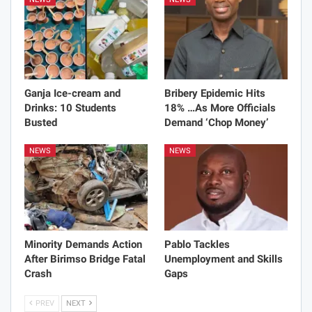
Ganja Ice-cream and
Bribery Epidemic Hits
Drinks: 10 Students
18% …As More Officials
Busted
Demand ‘Chop Money’
NEWS
NEWS
Minority Demands Action
Pablo Tackles
After Birimso Bridge Fatal
Unemployment and Skills
Crash
Gaps
PREV
NEXT