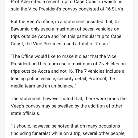
Prof Adei cited a recent trip to Cape Coast in which he
said the Vice President’s convoy consisted of 16 SUVs.
But the Veep’s office, in a statement, insisted that, Dr.
Bawumia only used a maximum of seven vehicles on
trips outside Accra and “on this particular trip to Cape
Coast, the Vice President used a total of 7 cars.”
“The Office would like to make it clear that the Vice
President and his team use a maximum of 7 vehicles on
trips outside Accra and not 16. The 7 vehicles include a
leading police vehicle, security detail, Protocol, the
media team and an ambulance.”
The statement, however noted that, there were times the
Veep’s convoy may be swelled by the addition of other
state officials.
“It should, however, be noted that on many occasions
(including funerals) while on a trip, several other people,