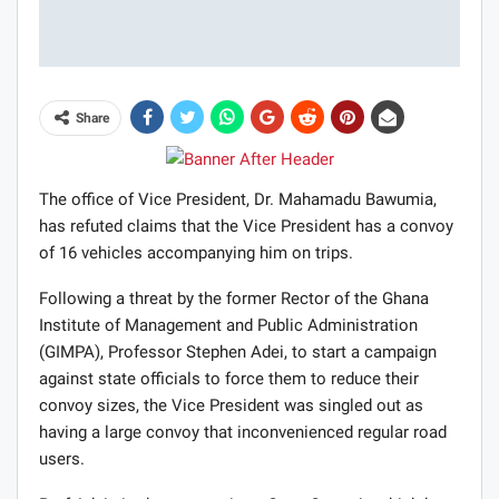
Share
The office of Vice President, Dr. Mahamadu Bawumia,
has refuted claims that the Vice President has a convoy
of 16 vehicles accompanying him on trips.
Following a threat by the former Rector of the Ghana
Institute of Management and Public Administration
(GIMPA), Professor Stephen Adei, to start a campaign
against state officials to force them to reduce their
convoy sizes, the Vice President was singled out as
having a large convoy that inconvenienced regular road
users.