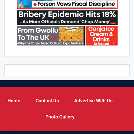
Home
Contact Us
Advertise With Us
Photo Gallery