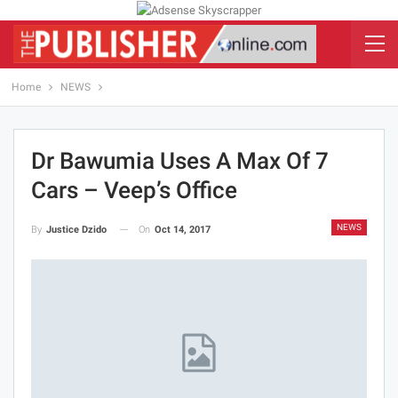
Home
NEWS
Dr Bawumia Uses A Max Of 7
Cars – Veep’s Office
NEWS
On
Oct 14, 2017
By
Justice Dzido