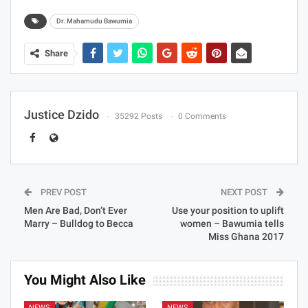
Dr. Mahamudu Bawumia
Share
Justice Dzido
35292 Posts
0 Comments
PREV POST
NEXT POST
Men Are Bad, Don’t Ever
Use your position to uplift
Marry – Bulldog to Becca
women – Bawumia tells
Miss Ghana 2017
You Might Also Like
NEWS
NEWS