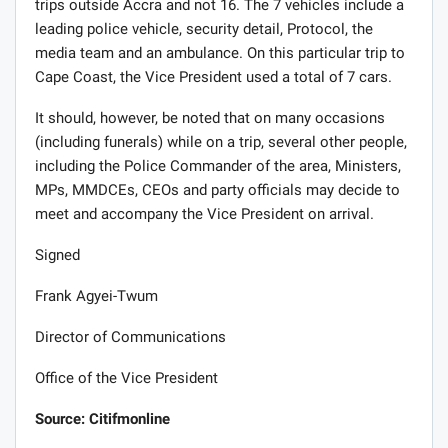
trips outside Accra and not 16. The 7 vehicles include a
leading police vehicle, security detail, Protocol, the
media team and an ambulance. On this particular trip to
Cape Coast, the Vice President used a total of 7 cars.
It should, however, be noted that on many occasions
(including funerals) while on a trip, several other people,
including the Police Commander of the area, Ministers,
MPs, MMDCEs, CEOs and party officials may decide to
meet and accompany the Vice President on arrival.
Signed
Frank Agyei-Twum
Director of Communications
Office of the Vice President
Source: Citifmonline