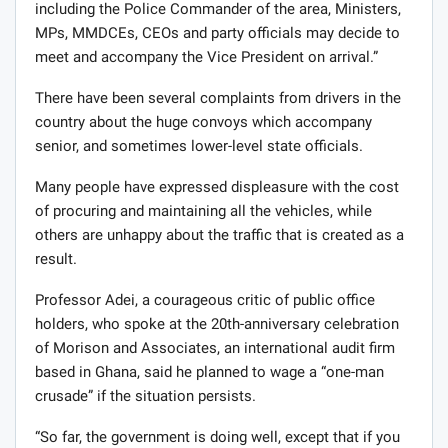
including the Police Commander of the area, Ministers,
MPs, MMDCEs, CEOs and party officials may decide to
meet and accompany the Vice President on arrival.”
There have been several complaints from drivers in the
country about the huge convoys which accompany
senior, and sometimes lower-level state officials.
Many people have expressed displeasure with the cost
of procuring and maintaining all the vehicles, while
others are unhappy about the traffic that is created as a
result.
Professor Adei, a courageous critic of public office
holders, who spoke at the 20th-anniversary celebration
of Morison and Associates, an international audit firm
based in Ghana, said he planned to wage a “one-man
crusade” if the situation persists.
“So far, the government is doing well, except that if you