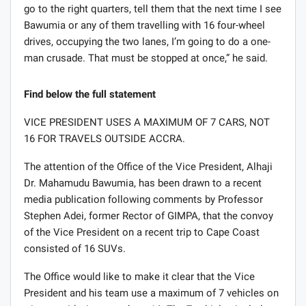
go to the right quarters, tell them that the next time I see
Bawumia or any of them travelling with 16 four-wheel
drives, occupying the two lanes, I’m going to do a one-
man crusade. That must be stopped at once,” he said.
Find below the full statement
VICE PRESIDENT USES A MAXIMUM OF 7 CARS, NOT
16 FOR TRAVELS OUTSIDE ACCRA.
The attention of the Office of the Vice President, Alhaji
Dr. Mahamudu Bawumia, has been drawn to a recent
media publication following comments by Professor
Stephen Adei, former Rector of GIMPA, that the convoy
of the Vice President on a recent trip to Cape Coast
consisted of 16 SUVs.
The Office would like to make it clear that the Vice
President and his team use a maximum of 7 vehicles on