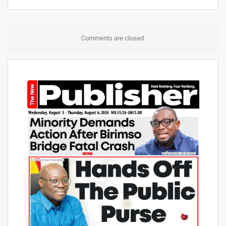
Comments are closed.