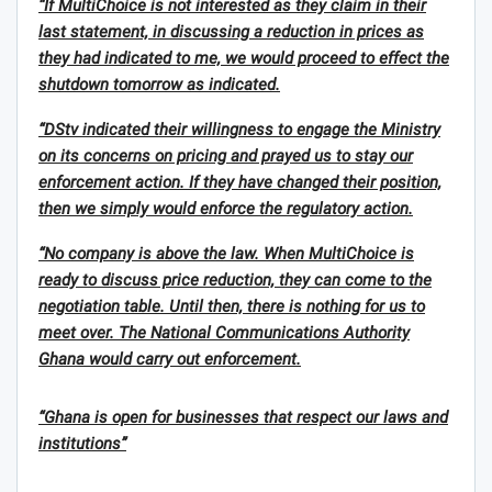
“If MultiChoice is not interested as they claim in their
last statement, in discussing a reduction in prices as
they had indicated to me, we would proceed to effect the
shutdown tomorrow as indicated.
“DStv indicated their willingness to engage the Ministry
on its concerns on pricing and prayed us to stay our
enforcement action. If they have changed their position,
then we simply would enforce the regulatory action.
“No company is above the law. When MultiChoice is
ready to discuss price reduction, they can come to the
negotiation table. Until then, there is nothing for us to
meet over. The National Communications Authority
Ghana would carry out enforcement.
“Ghana is open for businesses that respect our laws and
institutions”