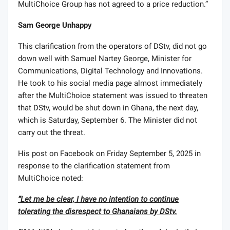
MultiChoice Group has not agreed to a price reduction.”
Sam George Unhappy
This clarification from the operators of DStv, did not go
down well with Samuel Nartey George, Minister for
Communications, Digital Technology and Innovations.
He took to his social media page almost immediately
after the MultiChoice statement was issued to threaten
that DStv, would be shut down in Ghana, the next day,
which is Saturday, September 6. The Minister did not
carry out the threat.
His post on Facebook on Friday September 5, 2025 in
response to the clarification statement from
MultiChoice noted:
“Let me be clear, I have no intention to continue
tolerating the disrespect to Ghanaians by DStv.