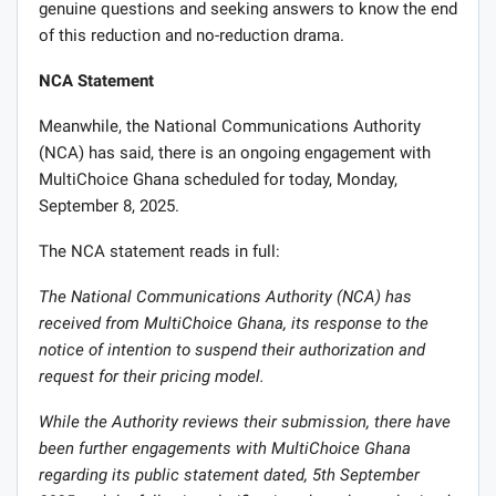
genuine questions and seeking answers to know the end
of this reduction and no-reduction drama.
NCA Statement
Meanwhile, the National Communications Authority
(NCA) has said, there is an ongoing engagement with
MultiChoice Ghana scheduled for today, Monday,
September 8, 2025.
The NCA statement reads in full:
The National Communications Authority (NCA) has
received from MultiChoice Ghana, its response to the
notice of intention to suspend their authorization and
request for their pricing model.
While the Authority reviews their submission, there have
been further engagements with MultiChoice Ghana
regarding its public statement dated, 5th September