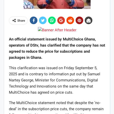
Share
An official statement issued by MultiChoice Ghana,
operators of DStv, has clarified that the company has not
agreed to reduce the price for subscriptions and
packages in Ghana.
This clarification was issued on Friday September 5,
2025 and is contrary to information put out by Samuel
Nartey George, Minister for Communications, Digital
Technology and Innovations on the same day that
MultiChoice has agreed on price cuts.
The MultiChoice statement noted that despite the ‘no-
deal’ in the subscription price cuts, the company remain