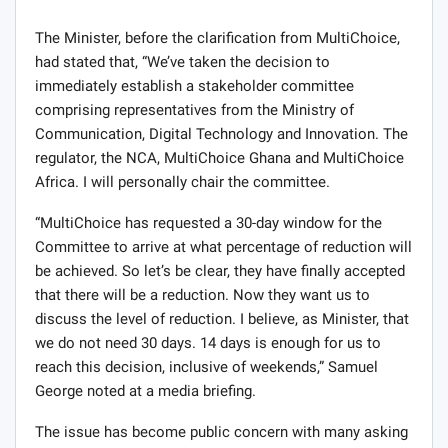
The Minister, before the clarification from MultiChoice,
had stated that, “We’ve taken the decision to
immediately establish a stakeholder committee
comprising representatives from the Ministry of
Communication, Digital Technology and Innovation. The
regulator, the NCA, MultiChoice Ghana and MultiChoice
Africa. I will personally chair the committee.
“MultiChoice has requested a 30-day window for the
Committee to arrive at what percentage of reduction will
be achieved. So let’s be clear, they have finally accepted
that there will be a reduction. Now they want us to
discuss the level of reduction. I believe, as Minister, that
we do not need 30 days. 14 days is enough for us to
reach this decision, inclusive of weekends,” Samuel
George noted at a media briefing.
The issue has become public concern with many asking