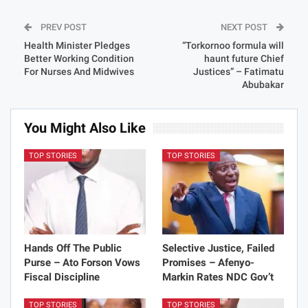
PREV POST
NEXT POST
Health Minister Pledges
“Torkornoo formula will
Better Working Condition
haunt future Chief
For Nurses And Midwives
Justices” – Fatimatu
Abubakar
You Might Also Like
TOP STORIES
TOP STORIES
Hands Off The Public
Selective Justice, Failed
Purse – Ato Forson Vows
Promises – Afenyo-
Fiscal Discipline
Markin Rates NDC Gov’t
TOP STORIES
TOP STORIES