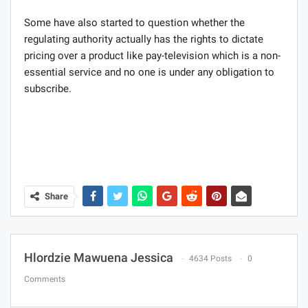
Some have also started to question whether the
regulating authority actually has the rights to dictate
pricing over a product like pay-television which is a non-
essential service and no one is under any obligation to
subscribe.
Share
Hlordzie Mawuena Jessica
4634 Posts
0
Comments