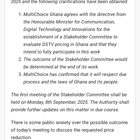
2025 and the following clarifications have been obtained:
MultiChoice Ghana agrees with the directive from
the Honourable Minister for Communication,
Digital Technology and Innovations for the
establishment of a Stakeholder Committee to
evaluate DSTV pricing in Ghana and that they
intend to fully participate in this work
The outcome of the Stakeholder Committee would
be determined at the end of its work.
MultiChoice has confirmed that it will respect due
process and the laws of Ghana and its people.
The first meeting of the Stakeholder Committee shall be
held on Monday, 8th September, 2025. The Authority shall
provide further updates on this matter in due course.
There is some public anxiety over the possible outcome
of today’s meeting to discuss the requested price
reduction.