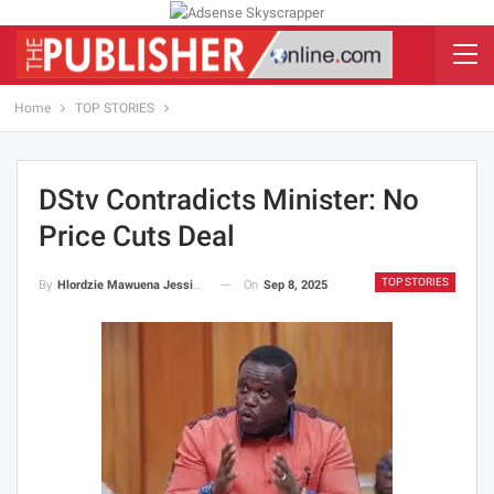
Home
TOP STORIES
DStv Contradicts Minister: No
Price Cuts Deal
TOP STORIES
On
Sep 8, 2025
By
Hlordzie Mawuena Jessica