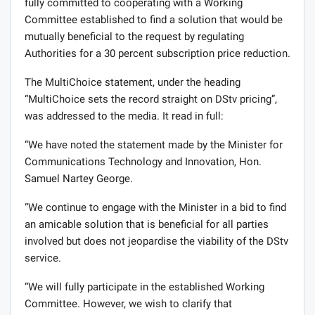
fully committed to cooperating with a Working
Committee established to find a solution that would be
mutually beneficial to the request by regulating
Authorities for a 30 percent subscription price reduction.
The MultiChoice statement, under the heading
“MultiChoice sets the record straight on DStv pricing”,
was addressed to the media. It read in full:
“We have noted the statement made by the Minister for
Communications Technology and Innovation, Hon.
Samuel Nartey George.
“We continue to engage with the Minister in a bid to find
an amicable solution that is beneficial for all parties
involved but does not jeopardise the viability of the DStv
service.
“We will fully participate in the established Working
Committee. However, we wish to clarify that