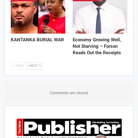
KANTANKA BURIAL WAR
Economy Growing Well,
Not Starving – Forson
Reads Out the Receipts
PREV
NEXT
Comments are closed.